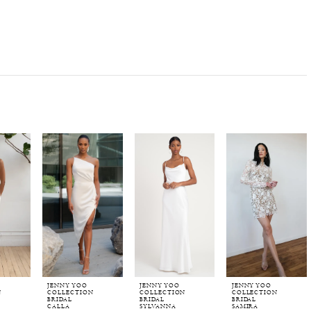
JENNY YOO
JENNY YOO
JENNY YOO
N
COLLECTION
COLLECTION
COLLECTION
BRIDAL
BRIDAL
BRIDAL
CALLA
SYLVANNA
SAMIRA