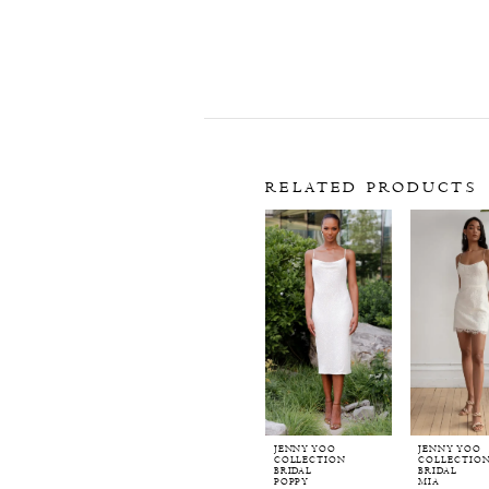
RELATED PRODUCTS
Related
Skip
Products
to
Carousel
end
JENNY YOO
JENNY YOO
COLLECTION
COLLECTIO
BRIDAL
BRIDAL
POPPY
MIA