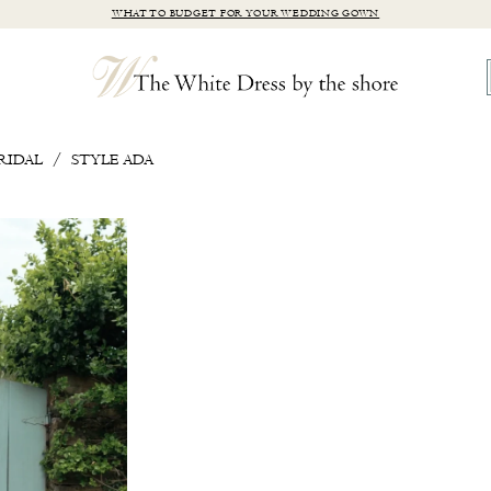
WHAT TO BUDGET FOR YOUR WEDDING GOWN
RIDAL
STYLE ADA