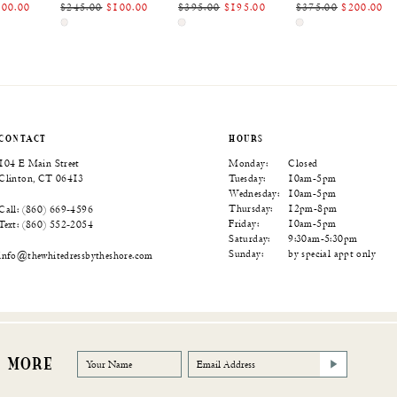
100.00
$245.00
$100.00
$395.00
$195.00
$375.00
$200.00
Skip
Skip
Skip
Color
Color
Color
List
List
List
d8
#3ce640a704
#ead45feb70
#6cd2a0ea5e
to
to
to
end
end
end
CONTACT
HOURS
104 E Main Street
Monday:
Closed
Clinton, CT 06413
Tuesday:
10am-5pm
Wednesday:
10am-5pm
Thursday:
12pm-8pm
Call: (860) 669‑4596
Friday:
10am-5pm
Text: (860) 552‑2054
Saturday:
9:30am-5:30pm
Sunday:
by special appt only
info@thewhitedressbytheshore.com
R MORE