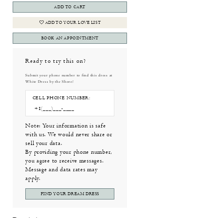
ADD TO CART
ADD TO YOUR LOVE LIST
BOOK AN APPOINTMENT
Ready to try this on?
Submit your phone number to find this dress at
White Dress by the Shore!
CELL PHONE NUMBER:
Note: Your information is safe
with us. We would never share or
sell your data.
By providing your phone number,
you agree to receive messages.
Message and data rates may
apply.
FIND YOUR DREAM DRESS