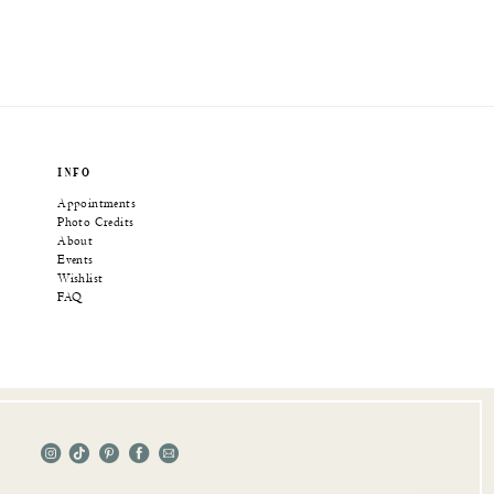
INFO
Appointments
Photo Credits
About
Events
Wishlist
FAQ