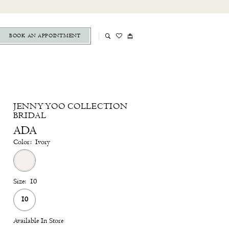
BOOK AN APPOINTMENT
JENNY YOO COLLECTION
BRIDAL
ADA
Color:
Ivory
Size:
10
10
Available In Store