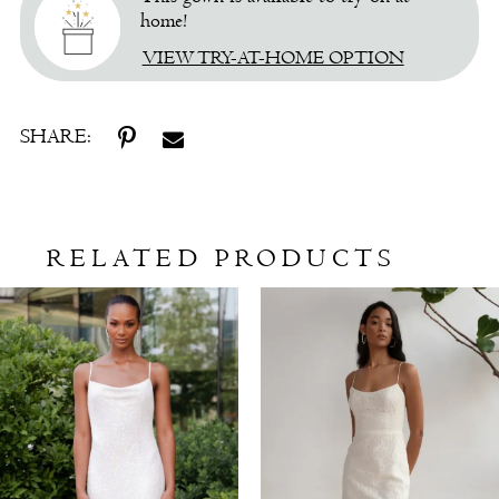
home!
VIEW TRY-AT-HOME OPTION
SHARE:
RELATED PRODUCTS
Related
Skip
Products
to
Carousel
end