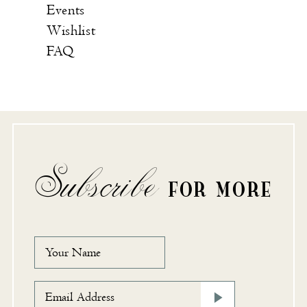
Events
Wishlist
FAQ
Subscribe
FOR MORE