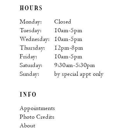
HOURS
Monday:
Closed
Tuesday:
10am-5pm
Wednesday:
10am-5pm
Thursday:
12pm-8pm
Friday:
10am-5pm
Saturday:
9:30am-5:30pm
Sunday:
by special appt only
INFO
Appointments
Photo Credits
About