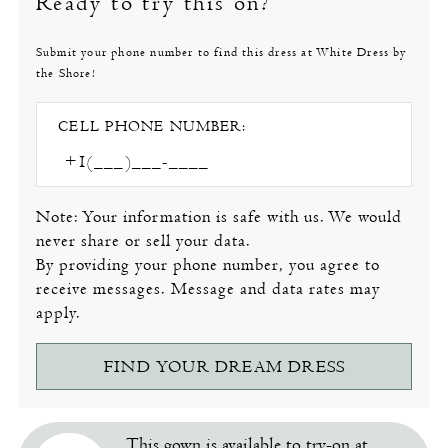
Ready to try this on?
Submit your phone number to find this dress at White Dress by
the Shore!
CELL PHONE NUMBER:
Note: Your information is safe with us. We would
never share or sell your data.
By providing your phone number, you agree to
receive messages. Message and data rates may
apply.
FIND YOUR DREAM DRESS
This gown is available to try-on at