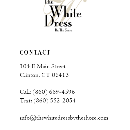
end
end
CONTACT
104 E Main Street
Clinton, CT 06413
Call: (860) 669‑4596
Text: (860) 552‑2054
info@thewhitedressbytheshore.com