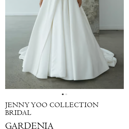
Gardenia
|
The
White
Dress
by
the
Shore
JENNY YOO COLLECTION
BRIDAL
GARDENIA