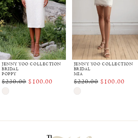
JENNY YOO COLLECTION
JENNY YOO COLLECTION
BRIDAL
BRIDAL
POPPY
MIA
$230.00
$100.00
$220.00
$100.00
Skip
Skip
Color
Color
List
List
#28996f0d74
#8a8ade6509
to
to