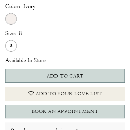
Color:
Ivory
Size:
8
8
Available In Store
ADD TO CART
ADD TO YOUR LOVE LIST
BOOK AN APPOINTMENT