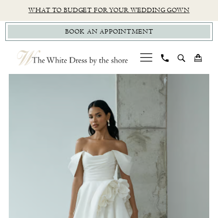
Skip
Skip
Enable
Pause
WHAT TO BUDGET FOR YOUR WEDDING GOWN
to
to
Accessibility
autoplay
BOOK AN APPOINTMENT
main
Navigation
for
for
content
visually
dynamic
impaired
content
PAUSE AUTOPLAY
PREVIOUS SLIDE
NEXT SLIDE
Jenny
0
Yoo
1
|
The
White
Dress
by
The
Shore
-