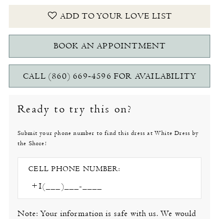
ADD TO YOUR LOVE LIST
BOOK AN APPOINTMENT
CALL (860) 669‑4596 FOR AVAILABILITY
Ready to try this on?
Submit your phone number to find this dress at White Dress by
the Shore!
CELL PHONE NUMBER:
Note: Your information is safe with us. We would