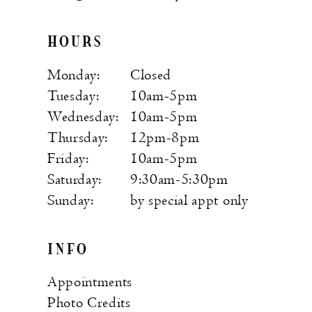
HOURS
Monday:
Closed
Tuesday:
10am-5pm
Wednesday:
10am-5pm
Thursday:
12pm-8pm
Friday:
10am-5pm
Saturday:
9:30am-5:30pm
Sunday:
by special appt only
INFO
Appointments
Photo Credits