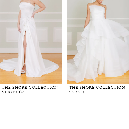
THE SHORE COLLECTION
THE SHORE COLLECTION
VERONICA
SARAH