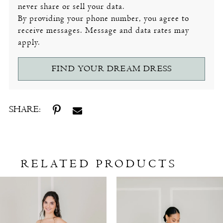
never share or sell your data.
By providing your phone number, you agree to
receive messages. Message and data rates may
apply.
FIND YOUR DREAM DRESS
SHARE:
RELATED PRODUCTS
Related
Skip
Products
to
Carousel
end