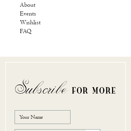
About
Events
Wishlist
FAQ
Subscribe
FOR MORE