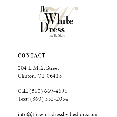
CONTACT
104 E Main Street
Clinton, CT 06413
Call: (860) 669‑4596
Text: (860) 552‑2054
info@thewhitedressbytheshore.com