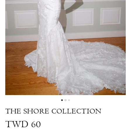
-
TWD
60
|
The
White
Dress
by
the
Shore
THE SHORE COLLECTION
TWD 60