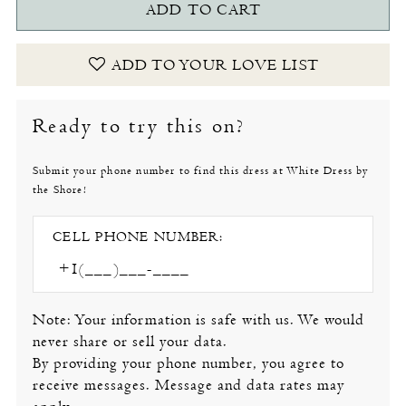
ADD TO CART
ADD TO YOUR LOVE LIST
Ready to try this on?
Submit your phone number to find this dress at White Dress by
the Shore!
CELL PHONE NUMBER:
Note: Your information is safe with us. We would
never share or sell your data.
By providing your phone number, you agree to
receive messages. Message and data rates may