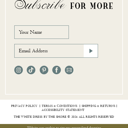
Subscribe
FOR MORE
PRIVACY POLICY
TERMS & СONDITIONS
SHIPPING & RETURNS
ACCESSIBILITY STATEMENT
THE WHITE DRESS BY THE SHORE © 2026 ALL RIGHTS RESERVED
Website uses cookies to give you personalized shopping