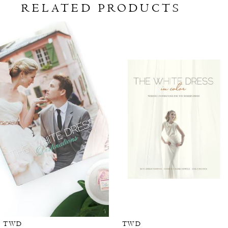
RELATED PRODUCTS
Related
Skip
Products
to
Carousel
end
TWD
TWD