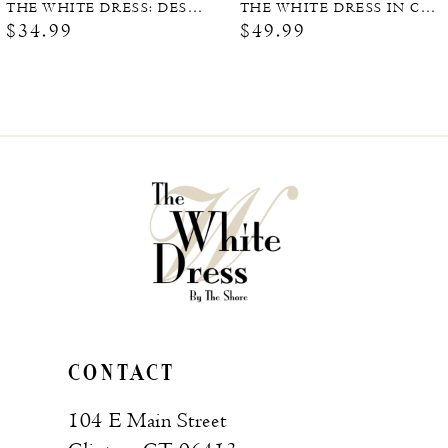
THE WHITE DRESS: DESTINATIONS
THE WHITE DRESS IN COLOR (SIGNED COPY)
$34.99
$49.99
CONTACT
104 E Main Street