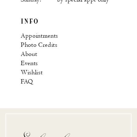
INFO
Appointments
Photo Credits
About
Events
Wishlist
FAQ