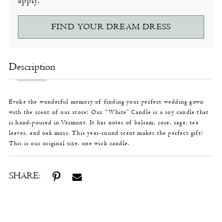
apply.
FIND YOUR DREAM DRESS
Description
Evoke the wonderful memory of finding your perfect wedding gown
with the scent of our store! Our “White” Candle is a soy candle that
is hand-poured in Vermont. It has notes of balsam, rose, sage, tea
leaves, and oak moss. This year-round scent makes the perfect gift!
This is our original size, one wick candle.
SHARE: