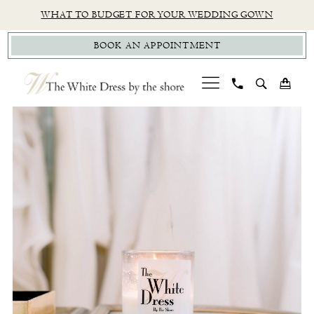
Skip
Skip
Enable
Pause
WHAT TO BUDGET FOR YOUR WEDDING GOWN
to
to
Accessibility
autoplay
BOOK AN APPOINTMENT
main
Navigation
for
for
content
visually
dynamic
impaired
content
PAUSE AUTOPLAY
PREVIOUS SLIDE
NEXT SLIDE
TWD
0
|
The
White
Dress
By
The
Shore
-
The