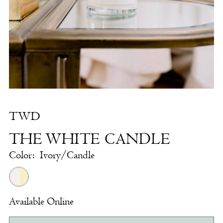
White
Candle
|
The
White
Dress
by
TWD
the
THE WHITE CANDLE
Shore
Color:
Ivory/Candle
Available Online