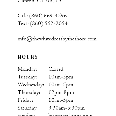
Clinton, CT 06413
Call: (860) 669‑4596
Text: (860) 552‑2054
info@thewhitedressbytheshore.com
HOURS
Monday:
Closed
Tuesday:
10am-5pm
Wednesday:
10am-5pm
Thursday:
12pm-8pm
Friday:
10am-5pm
Saturday:
9:30am-5:30pm
Sunday:
by special appt only