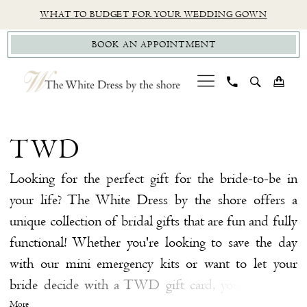
Skip
Skip
Enable
Pause
WHAT TO BUDGET FOR YOUR WEDDING GOWN
to
to
Accessibility
autoplay
BOOK AN APPOINTMENT
main
Navigation
for
for
content
visually
dynamic
impaired
content
TWD
|
TWD
The
White
Looking for the perfect gift for the bride-to-be in
Dress
your life? The White Dress by the shore offers a
By
unique collection of bridal gifts that are fun and fully
The
functional! Whether you're looking to save the day
Shore
with our mini emergency kits or want to let your
bride decide with a TWD gift card, you're sure to
make your bride smile with bridal gifts at our
More