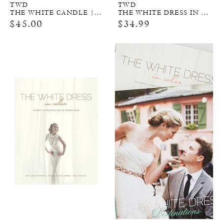
TWD
TWD
THE WHITE CANDLE | 2 WICK
THE WHITE DRESS IN COLOR
$45.00
$34.99