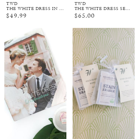
TWD
TWD
THE WHITE DRESS IN COLOR (SIGNED COPY)
THE WHITE DRESS SERIES BUNDLE
$49.99
$65.00