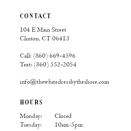
CONTACT
104 E Main Street
Clinton, CT 06413
Call: (860) 669‑4596
Text: (860) 552‑2054
info@thewhitedressbytheshore.com
HOURS
Monday:
Closed
Tuesday:
10am-5pm