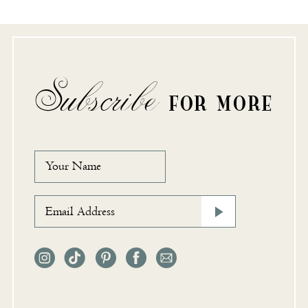
Subscribe
FOR MORE