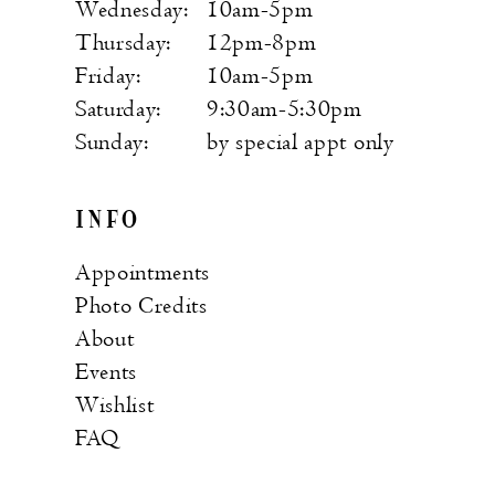
Wednesday:
10am-5pm
Thursday:
12pm-8pm
Friday:
10am-5pm
Saturday:
9:30am-5:30pm
Sunday:
by special appt only
INFO
Appointments
Photo Credits
About
Events
Wishlist
FAQ