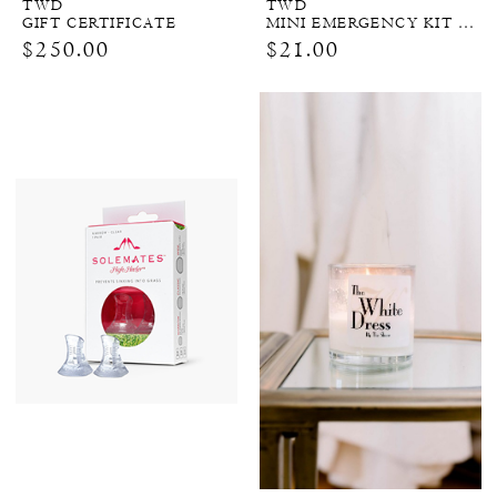
TWD
TWD
GIFT CERTIFICATE
MINI EMERGENCY KIT FOR BRIDES
$250.00
$21.00