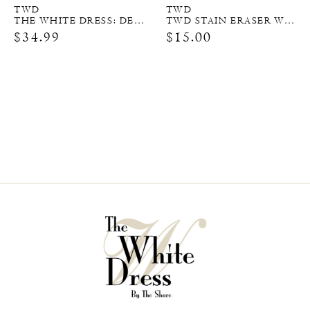
TWD
TWD
THE WHITE DRESS: DESTINATIONS
TWD STAIN ERASER WIPES
$34.99
$15.00