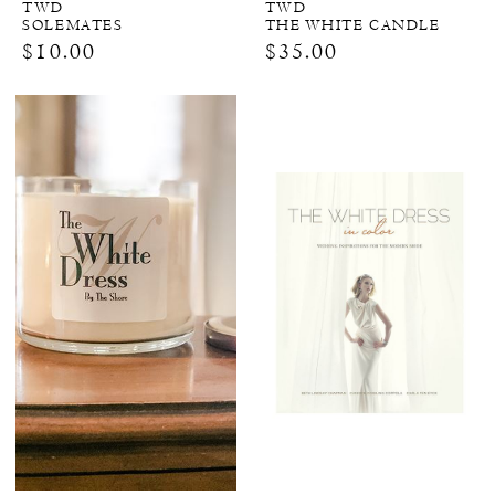
TWD
TWD
SOLEMATES
THE WHITE CANDLE
$10.00
$35.00