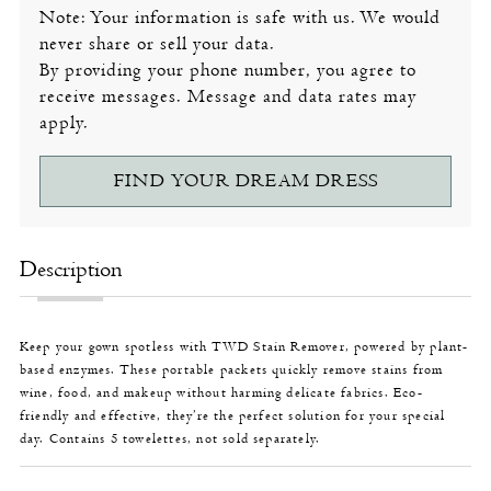
Note: Your information is safe with us. We would
never share or sell your data.
By providing your phone number, you agree to
receive messages. Message and data rates may
apply.
FIND YOUR DREAM DRESS
Description
Keep your gown spotless with TWD Stain Remover, powered by plant-
based enzymes. These portable packets quickly remove stains from
wine, food, and makeup without harming delicate fabrics. Eco-
friendly and effective, they’re the perfect solution for your special
day. Contains 5 towelettes, not sold separately.