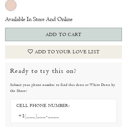
Available In Store And Online
ADD TO CART
ADD TO YOUR LOVE LIST
Ready to try this on?
Submit your phone number to find this dress at White Dress by
the Shore!
CELL PHONE NUMBER: