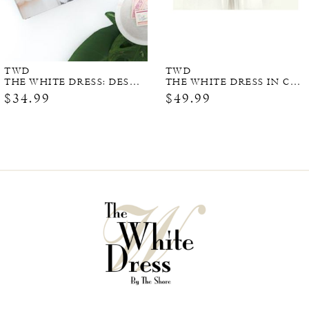
TWD
TWD
THE WHITE DRESS: DESTINATIONS
THE WHITE DRESS IN COLOR (SIGNED COPY)
$34.99
$49.99