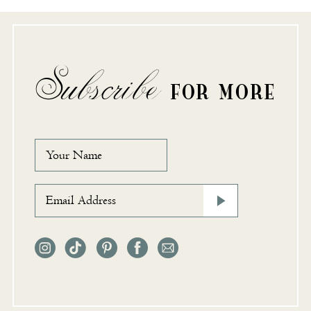
Subscribe
FOR MORE