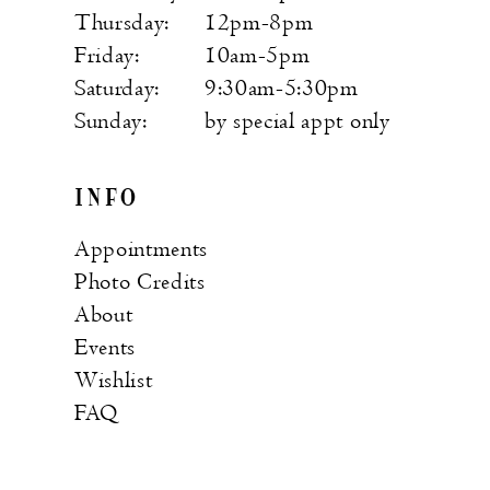
Thursday:
12pm-8pm
Friday:
10am-5pm
Saturday:
9:30am-5:30pm
Sunday:
by special appt only
INFO
Appointments
Photo Credits
About
Events
Wishlist
FAQ