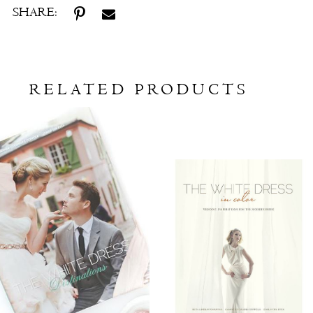
SHARE:
RELATED PRODUCTS
Related
Skip
Products
to
Carousel
end