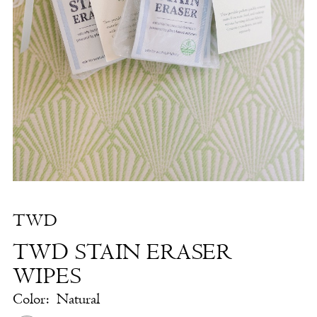
Stain
Eraser
Wipes
|
The
White
Dress
by
the
Shore
TWD
TWD STAIN ERASER
WIPES
Color:
Natural