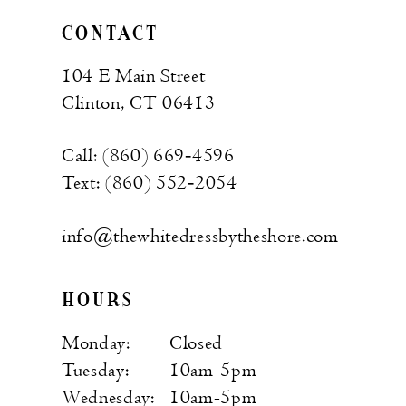
CONTACT
104 E Main Street
Clinton, CT 06413
Call: (860) 669‑4596
Text: (860) 552‑2054
info@thewhitedressbytheshore.com
HOURS
Monday:
Closed
Tuesday:
10am-5pm
Wednesday:
10am-5pm