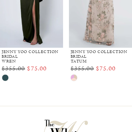
JENNY YOO COLLECTION
JENNY YOO COLLECTION
BRIDAL
BRIDAL
WREN
TATUM
$355.00
$75.00
$355.00
$75.00
Skip
Skip
Color
Color
List
List
#3b87dec0f7
#d9f15e3339
to
to
end
end