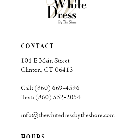
CONTACT
104 E Main Street
Clinton, CT 06413
Call: (860) 669‑4596
Text: (860) 552‑2054
info@thewhitedressbytheshore.com
HOURS