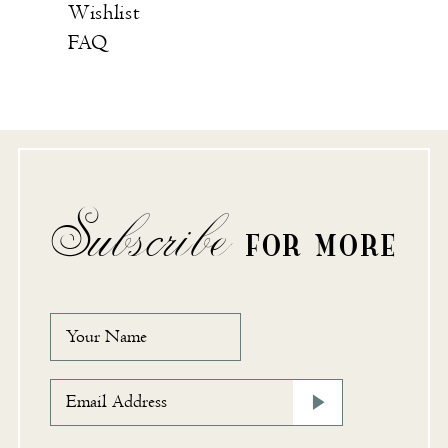
Wishlist
FAQ
Subscribe
FOR MORE