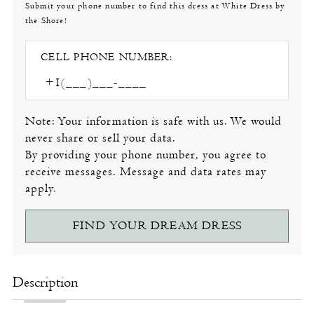
Submit your phone number to find this dress at White Dress by
the Shore!
CELL PHONE NUMBER:
Note: Your information is safe with us. We would
never share or sell your data.
By providing your phone number, you agree to
receive messages. Message and data rates may
apply.
FIND YOUR DREAM DRESS
Description