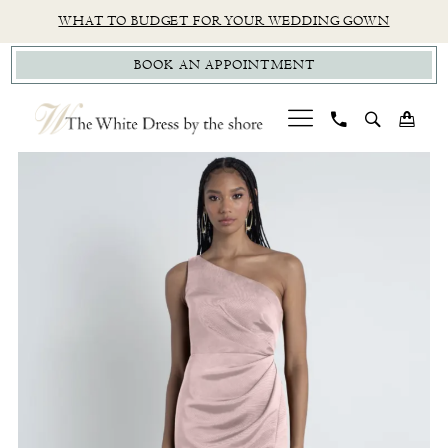
Skip
Skip
Enable
Pause
WHAT TO BUDGET FOR YOUR WEDDING GOWN
to
to
Accessibility
autoplay
BOOK AN APPOINTMENT
main
Navigation
for
for
content
visually
dynamic
impaired
content
PAUSE AUTOPLAY
PREVIOUS SLIDE
NEXT SLIDE
Jenny
0
Yoo
1
|
The
2
White
Dress
by
The
Shore
-