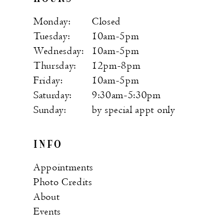
Monday:
Closed
Tuesday:
10am-5pm
Wednesday:
10am-5pm
Thursday:
12pm-8pm
Friday:
10am-5pm
Saturday:
9:30am-5:30pm
Sunday:
by special appt only
INFO
Appointments
Photo Credits
About
Events