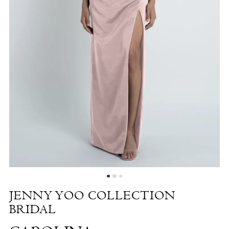
Carolina
|
The
White
Dress
by
the
Shore
JENNY YOO COLLECTION
BRIDAL