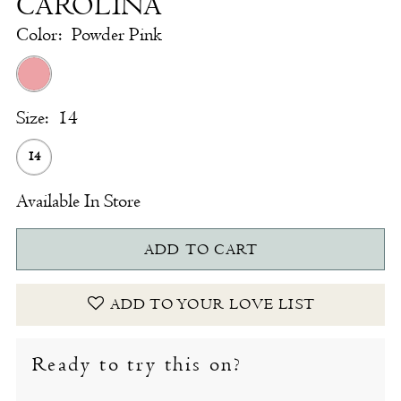
CAROLINA
Color:
Powder Pink
Size:
14
14
Available In Store
ADD TO CART
ADD TO YOUR LOVE LIST
Ready to try this on?