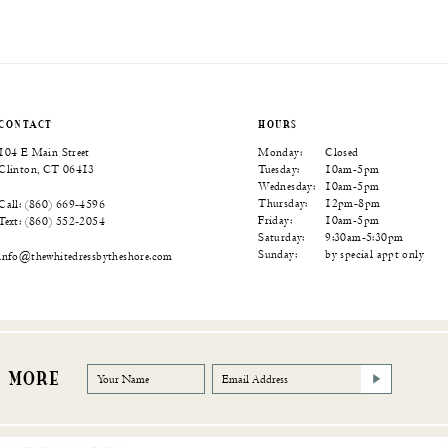
Color
Color
Color
List
List
List
95
#18ef3b09a6
#1f72354a94
#b8f130b6a2
to
to
to
end
end
end
CONTACT
HOURS
104 E Main Street
Monday:
Closed
Clinton, CT 06413
Tuesday:
10am-5pm
Wednesday:
10am-5pm
Thursday:
12pm-8pm
Call: (860) 669‑4596
Friday:
10am-5pm
Text: (860) 552‑2054
Saturday:
9:30am-5:30pm
Sunday:
by special appt only
info@thewhitedressbytheshore.com
R MORE