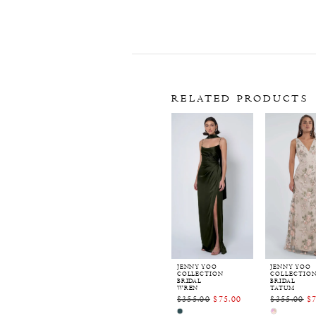
RELATED PRODUCTS
Related
Skip
Products
to
Carousel
end
JENNY YOO
JENNY YOO
COLLECTION
COLLECTIO
BRIDAL
BRIDAL
WREN
TATUM
$355.00
$75.00
$355.00
$
Skip
Skip