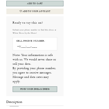
ADD TO CART
ADD TO YOUR LOVE LIST
Ready to try this on?
Submit your phone number to find this dress at
White Dress by the Shore!
CELL PHONE NUMBER:
Note: Your information is safe
with us. We would never share or
sell your data.
By providing your phone number,
you agree to receive messages.
Message and data rates may
apply.
FIND YOUR DREAM DRESS
Description