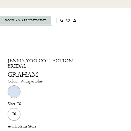
BOOK AN APPOINTMENT
JENNY YOO COLLECTION
BRIDAL
GRAHAM
Color:
Whisper Blue
Size:
10
10
Available In Store