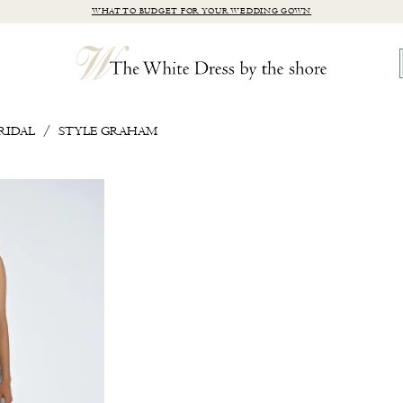
WHAT TO BUDGET FOR YOUR WEDDING GOWN
RIDAL
STYLE GRAHAM