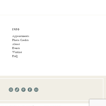
INFO
Appointments
Photo Credits
About
Events
Wishlist
FAQ