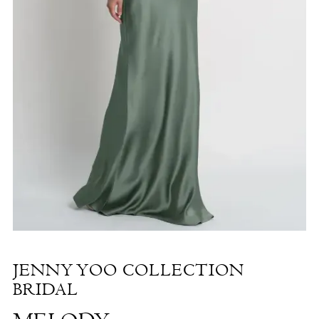
Melody
|
The
White
Dress
by
the
Shore
JENNY YOO COLLECTION
BRIDAL