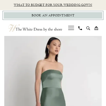
Skip
Skip
Enable
Pause
WHAT TO BUDGET FOR YOUR WEDDING GOWN
to
to
Accessibility
autoplay
BOOK AN APPOINTMENT
main
Navigation
for
for
content
visually
dynamic
impaired
content
PAUSE AUTOPLAY
PREVIOUS SLIDE
NEXT SLIDE
Jenny
0
Yoo
|
The
White
Dress
by
The
Shore
-