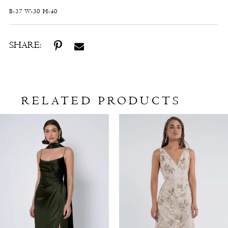
B:37 W:30 H:40
SHARE:
RELATED PRODUCTS
Related
Skip
Products
to
Carousel
end