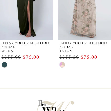
JENNY YOO COLLECTION
JENNY YOO COLLECTION
BRIDAL
BRIDAL
WREN
TATUM
$355.00
$75.00
$355.00
$75.00
Skip
Skip
Color
Color
List
List
#4a9ba5eb2e
#ee2f0ee413
to
to
end
end