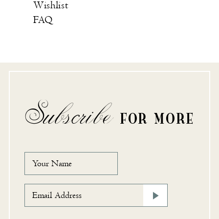
Wishlist
FAQ
Subscribe
FOR MORE