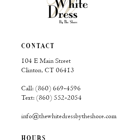
CONTACT
104 E Main Street
Clinton, CT 06413
Call: (860) 669‑4596
Text: (860) 552‑2054
info@thewhitedressbytheshore.com
HOURS