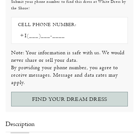
Submit your phone number to find this dress at White Dress by
the Shore!
CELL PHONE NUMBER:
Note: Your information is safe with us. We would
never share or sell your data.
By providing your phone number, you agree to
receive messages. Message and data rates may
apply.
FIND YOUR DREAM DRESS
Description