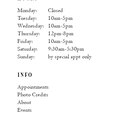
Monday:
Closed
Tuesday:
10am-5pm
Wednesday:
10am-5pm
Thursday:
12pm-8pm
Friday:
10am-5pm
Saturday:
9:30am-5:30pm
Sunday:
by special appt only
INFO
Appointments
Photo Credits
About
Events