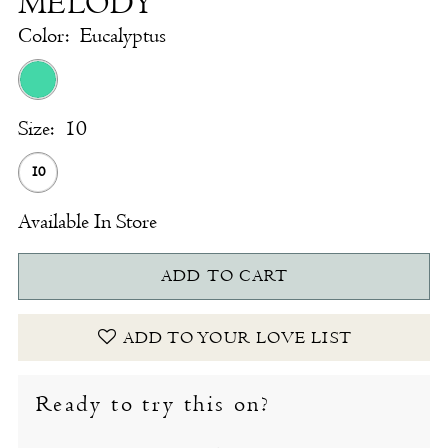
MELODY
Color:
Eucalyptus
Size:
10
10
Available In Store
ADD TO CART
ADD TO YOUR LOVE LIST
Ready to try this on?