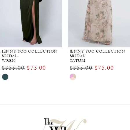
JENNY YOO COLLECTION
JENNY YOO COLLECTION
BRIDAL
BRIDAL
WREN
TATUM
$355.00
$75.00
$355.00
$75.00
Skip
Skip
Color
Color
List
List
#e435705350
#c27db2c253
to
to
end
end