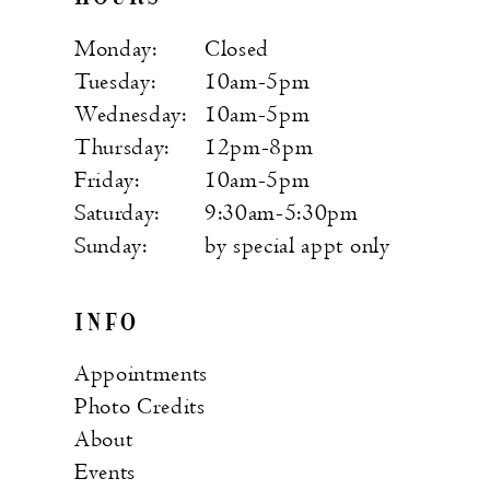
Monday:
Closed
Tuesday:
10am-5pm
Wednesday:
10am-5pm
Thursday:
12pm-8pm
Friday:
10am-5pm
Saturday:
9:30am-5:30pm
Sunday:
by special appt only
INFO
Appointments
Photo Credits
About
Events