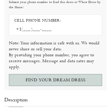
Submit your phone number to find this dress at White Dress by
the Shore!
CELL PHONE NUMBER:
Note: Your information is safe with us. We would
never share or sell your data.
By providing your phone number, you agree to
receive messages. Message and data rates may
apply.
FIND YOUR DREAM DRESS
Description