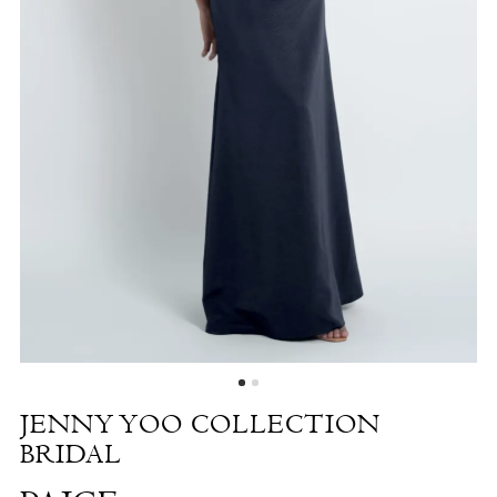
Paige
|
The
White
Dress
by
the
Shore
JENNY YOO COLLECTION
BRIDAL