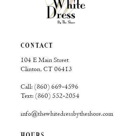
CONTACT
104 E Main Street
Clinton, CT 06413
Call: (860) 669‑4596
Text: (860) 552‑2054
info@thewhitedressbytheshore.com
HOURS