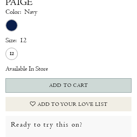
PAIGE
Color:
Navy
Size:
12
12
Available In Store
ADD TO CART
ADD TO YOUR LOVE LIST
Ready to try this on?