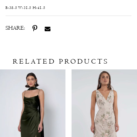
B:38.5 W:31.5 H:41.5
SHARE:
RELATED PRODUCTS
Related
Skip
Products
to
Carousel
end