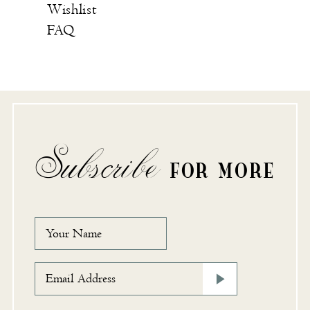
Wishlist
FAQ
Subscribe
FOR MORE