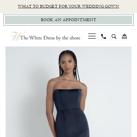
Skip
Skip
Enable
Pause
WHAT TO BUDGET FOR YOUR WEDDING GOWN
to
to
Accessibility
autoplay
BOOK AN APPOINTMENT
main
Navigation
for
for
content
visually
dynamic
impaired
content
PAUSE AUTOPLAY
PREVIOUS SLIDE
NEXT SLIDE
Jenny
0
Yoo
1
|
The
White
Dress
by
The
Shore
-