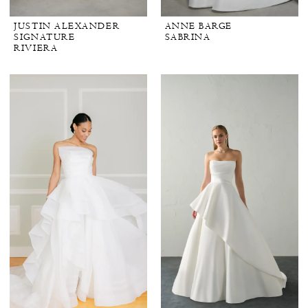
JUSTIN ALEXANDER
ANNE BARGE
SIGNATURE
SABRINA
RIVIERA