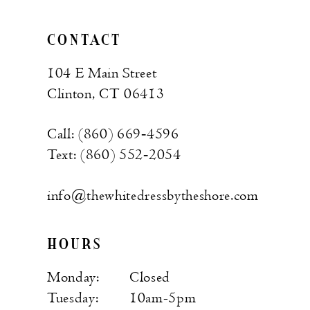
CONTACT
104 E Main Street
Clinton, CT 06413
Call: (860) 669‑4596
Text: (860) 552‑2054
info@thewhitedressbytheshore.com
HOURS
Monday:
Closed
Tuesday:
10am-5pm