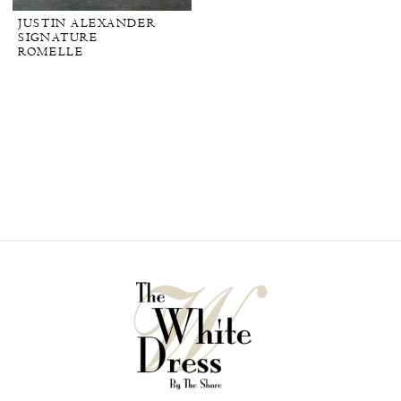
JUSTIN ALEXANDER
SIGNATURE
ROMELLE