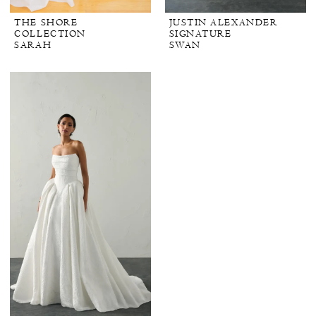
THE SHORE
JUSTIN ALEXANDER
COLLECTION
SIGNATURE
SARAH
SWAN