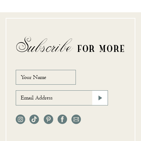
Subscribe
FOR MORE