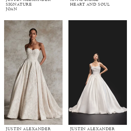
SIGNATURE
HEART AND SOUL
JOAN
JUSTIN ALEXANDER
JUSTIN ALEXANDER