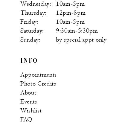
Wednesday:
10am-5pm
Thursday:
12pm-8pm
Friday:
10am-5pm
Saturday:
9:30am-5:30pm
Sunday:
by special appt only
INFO
Appointments
Photo Credits
About
Events
Wishlist
FAQ