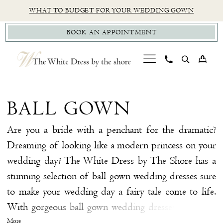
Skip
Skip
Enable
Pause
WHAT TO BUDGET FOR YOUR WEDDING GOWN
to
to
Accessibility
autoplay
BOOK AN APPOINTMENT
main
Navigation
for
for
content
visually
dynamic
impaired
content
Ball
Gown
BALL GOWN
|
The
Are you a bride with a penchant for the dramatic?
White
Dreaming of looking like a modern princess on your
Dress
wedding day? The White Dress by The Shore has a
by
stunning selection of ball gown wedding dresses sure
The
to make your wedding day a fairy tale come to life.
Shore
With gorgeous ball gown wedding dresses from top
designers including Wtoo by Watters, Made With
More