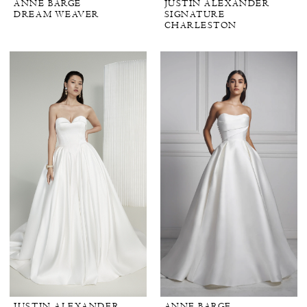
ANNE BARGE
JUSTIN ALEXANDER
DREAM WEAVER
SIGNATURE
CHARLESTON
JUSTIN ALEXANDER
ANNE BARGE