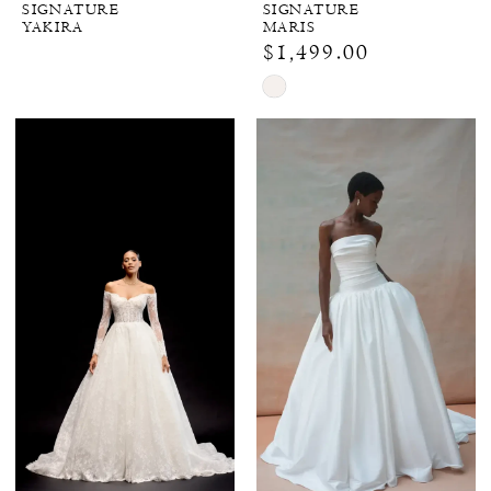
SIGNATURE
SIGNATURE
YAKIRA
MARIS
$1,499.00
Skip
Color
List
#bdf5c9a001
to
end