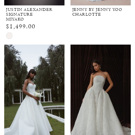
JUSTIN ALEXANDER
JENNY BY JENNY YOO
SIGNATURE
CHARLOTTE
MIYAKO
$1,499.00
Skip
Color
List
#e8a9d3b3bc
to
end