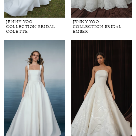
JENNY YOO
JENNY YOO
COLLECTION BRIDAL
COLLECTION BRIDAL
COLETTE
EMBER