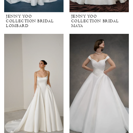
JENNY YOO
JENNY YOO
COLLECTION BRIDAL
COLLECTION BRIDAL
LOMBARD
MAYA