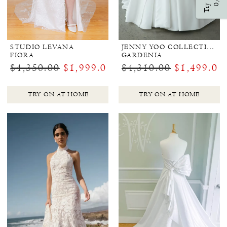
Try Ons
0/3
STUDIO LEVANA
JENNY YOO COLLECTION BRIDAL
FIORA
GARDENIA
$4,350.00
$1,999.00
$4,310.00
$1,499.00
TRY ON AT HOME
TRY ON AT HOME