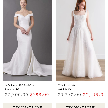
ANTONIO GUAL
WATTERS
SONNIA
TATUM
$2,700.00
$799.00
$3,250.00
$1,499.00
TRY ON AT HOME
TRY ON AT HOME