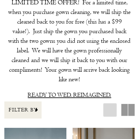
LIMITED TIME OFFER! For a limited time,
the
when you purchase gown cleaning, we will ship the
Shore
cleaned back to you for free (this has a $99
value!). Just ship the gown you purchased back
with the two gowns you did not using the enclosed
label. We will have the gown professionally
cleaned and we will ship it back to you with our
compliments! Your gown will arrive back looking
like new!
READY TO WED. REIMAGINED.
FILTER BY