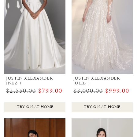
JUSTIN ALEXANDER
JUSTIN ALEXANDER
INEZ +
JULIE +
$2,550.00
$799.00
$3,000.00
$999.00
TRY ON AT HOME
TRY ON AT HOME