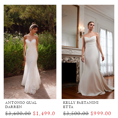
ANTONIO GUAL
KELLY FAETANINI
DARREN
ETTA
$3,600.00
$1,499.00
$3,500.00
$999.00