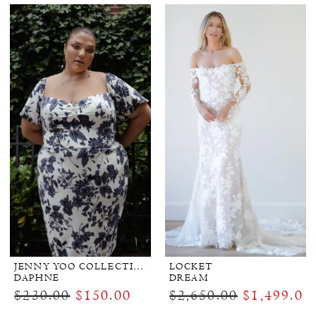
JENNY YOO COLLECTION BRIDAL
LOCKET
DAPHNE
DREAM
$230.00
$150.00
$2,650.00
$1,499.00