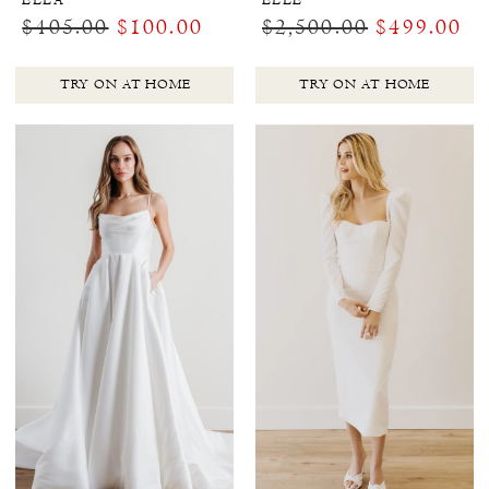
ELLA
ELLE
$405.00
$100.00
$2,500.00
$499.00
TRY ON AT HOME
TRY ON AT HOME