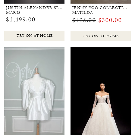
JUSTIN ALEXANDER SIGNATURE
JENNY YOO COLLECTION BRIDAL
MARIS
MATILDA
$1,499.00
$495.00
$300.00
TRY ON AT HOME
TRY ON AT HOME