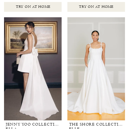
TRY ON AT HOME
TRY ON AT HOME
JENNY YOO COLLECTION BRIDAL
THE SHORE COLLECTION