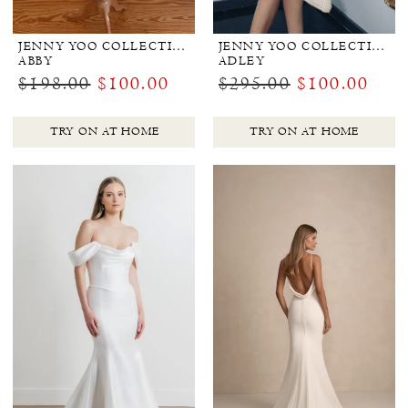
JENNY YOO COLLECTION BRIDAL
JENNY YOO COLLECTION BRIDAL
ABBY
ADLEY
$198.00
$100.00
$295.00
$100.00
TRY ON AT HOME
TRY ON AT HOME