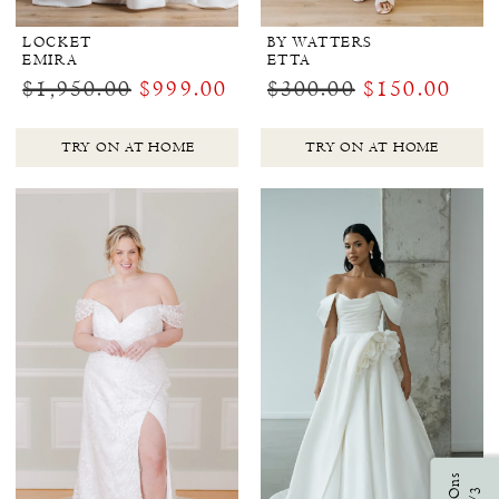
LOCKET
BY WATTERS
EMIRA
ETTA
$1,950.00
$999.00
$300.00
$150.00
TRY ON AT HOME
TRY ON AT HOME