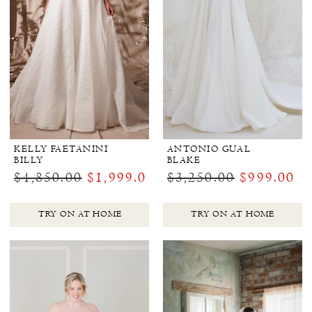
KELLY FAETANINI
ANTONIO GUAL
BILLY
BLAKE
$4,850.00
$1,999.00
$3,250.00
$999.00
TRY ON AT HOME
TRY ON AT HOME