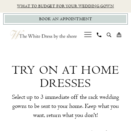
Skip
Skip
Enable
Pause
WHAT TO BUDGET FOR YOUR WEDDING GOWN
to
to
Accessibility
autoplay
BOOK AN APPOINTMENT
main
Navigation
for
for
content
visually
dynamic
impaired
content
Try
On
At
TRY ON AT HOME
Home
DRESSES
Dresses
|
Select up to 3 immediate off the rack wedding
The
gowns to be sent to your home. Keep what you
White
want, return what you don't!
Dress
by