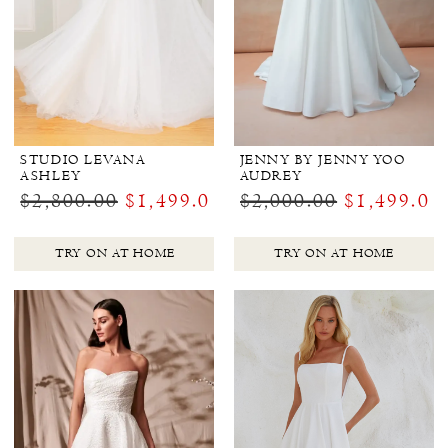
STUDIO LEVANA
JENNY BY JENNY YOO
ASHLEY
AUDREY
$2,800.00
$1,499.00
$2,000.00
$1,499.00
TRY ON AT HOME
TRY ON AT HOME