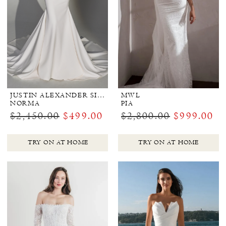
JUSTIN ALEXANDER SIGNATURE
MWL
NORMA
PIA
$2,450.00
$499.00
$2,800.00
$999.00
TRY ON AT HOME
TRY ON AT HOME