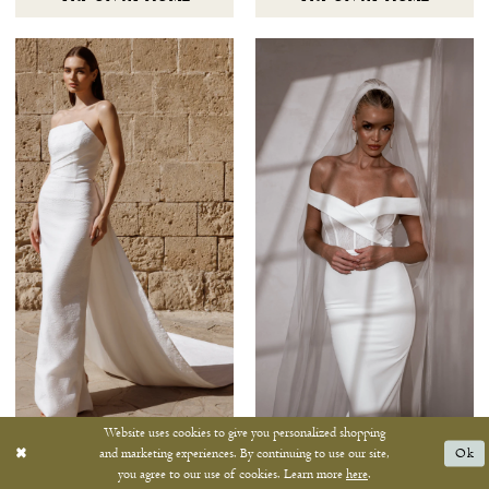
Website uses cookies to give you personalized shopping
ANTONIO GUAL
MWL
and marketing experiences. By continuing to use our site,
Ok
TAYLOR
THEO
you agree to our use of cookies. Learn more
here
.