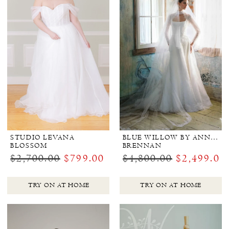
STUDIO LEVANA
BLUE WILLOW BY ANNE BARGE
BLOSSOM
BRENNAN
$2,700.00
$799.00
$4,800.00
$2,499.00
TRY ON AT HOME
TRY ON AT HOME