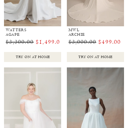
WATTERS
MWL
AGAPE
ARCHIE
$3,300.00
$1,499.00
$3,000.00
$499.00
TRY ON AT HOME
TRY ON AT HOME