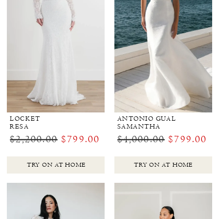
LOCKET
ANTONIO GUAL
RESA
SAMANTHA
$2,200.00
$799.00
$4,000.00
$799.00
TRY ON AT HOME
TRY ON AT HOME