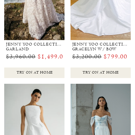
JENNY YOO COLLECTION BRIDAL
JENNY YOO COLLECTION BRIDAL
GARLAND
GRACELYN W/ BOW
$3,960.00
$1,499.00
$3,200.00
$799.00
TRY ON AT HOME
TRY ON AT HOME