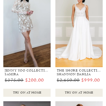
JENNY YOO COLLECTION BRIDAL
THE SHORE COLLECTION
SAMIRA
SHANNON DAHLIA
$375.00
$200.00
$2,650.00
$999.00
TRY ON AT HOME
TRY ON AT HOME