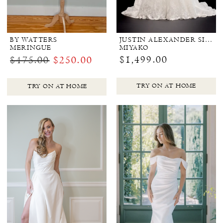
BY WATTERS
JUSTIN ALEXANDER SIGNATURE
MERINGUE
MIYAKO
$1,499.00
$475.00
$250.00
TRY ON AT HOME
TRY ON AT HOME