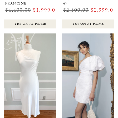
FRANCINE
67
$4,400.00
$1,999.00
$2,500.00
$1,999.00
TRY ON AT HOME
TRY ON AT HOME