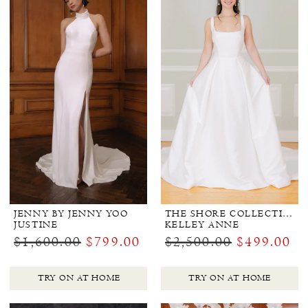
JENNY BY JENNY YOO
THE SHORE COLLECTION
JUSTINE
KELLEY ANNE
$1,600.00
$799.00
$2,500.00
$499.00
TRY ON AT HOME
TRY ON AT HOME