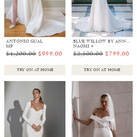
ANTONIO GUAL
BLUE WILLOW BY ANNE BARGE
MP
NAOMI +
$4,200.00
$999.00
$2,500.00
$799.00
TRY ON AT HOME
TRY ON AT HOME