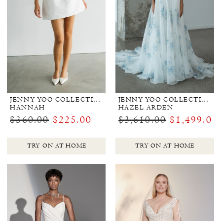
JENNY YOO COLLECTION BRIDAL
JENNY YOO COLLECTION BRIDAL
HANNAH
HAZEL ARDEN
$360.00
$225.00
$3,610.00
$1,499.00
TRY ON AT HOME
TRY ON AT HOME