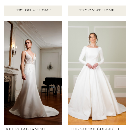
TRY ON AT HOME
TRY ON AT HOME
KELLY FAETANINI
THE SHORE COLLECTION