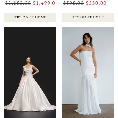
$3,150.00
$1,499.00
$595.00
$350.00
TRY ON AT HOME
TRY ON AT HOME