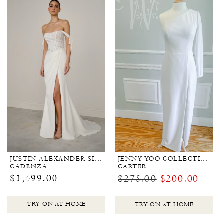
JUSTIN ALEXANDER SIGNATURE
JENNY YOO COLLECTION BRIDAL
CADENZA
CARTER
$1,499.00
$275.00
$200.00
TRY ON AT HOME
TRY ON AT HOME