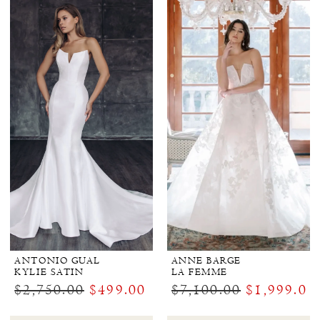
ANTONIO GUAL
ANNE BARGE
KYLIE SATIN
LA FEMME
$2,750.00
$499.00
$7,100.00
$1,999.00