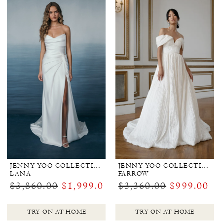
JENNY YOO COLLECTION BRIDAL
JENNY YOO COLLECTION BRIDAL
LANA
FARROW
$3,860.00
$1,999.00
$3,360.00
$999.00
TRY ON AT HOME
TRY ON AT HOME