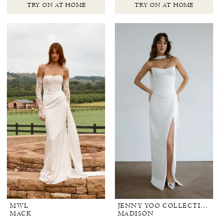
TRY ON AT HOME
TRY ON AT HOME
MWL
JENNY YOO COLLECTION BRIDAL
MACK
MADISON