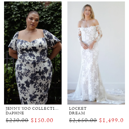
JENNY YOO COLLECTION BRIDAL
LOCKET
DAPHNE
DREAM
$230.00
$150.00
$2,650.00
$1,499.00