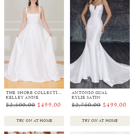
THE SHORE COLLECTION
ANTONIO GUAL
KELLEY ANNE
KYLIE SATIN
$2,500.00
$499.00
$2,750.00
$499.00
TRY ON AT HOME
TRY ON AT HOME