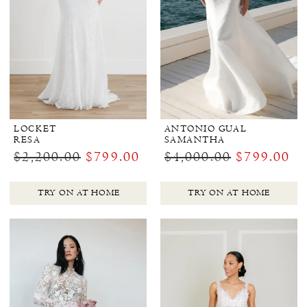
LOCKET
ANTONIO GUAL
RESA
SAMANTHA
$2,200.00
$799.00
$4,000.00
$799.00
TRY ON AT HOME
TRY ON AT HOME