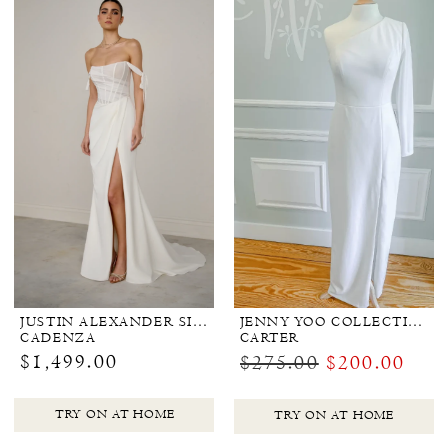
JUSTIN ALEXANDER SIGNATURE
JENNY YOO COLLECTION BRIDAL
CADENZA
CARTER
$1,499.00
$275.00
$200.00
TRY ON AT HOME
TRY ON AT HOME