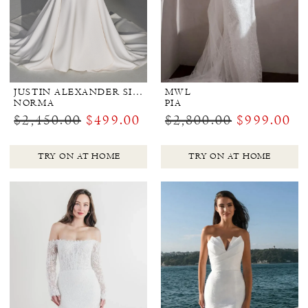
JUSTIN ALEXANDER SIGNATURE
MWL
NORMA
PIA
$2,450.00
$499.00
$2,800.00
$999.00
TRY ON AT HOME
TRY ON AT HOME