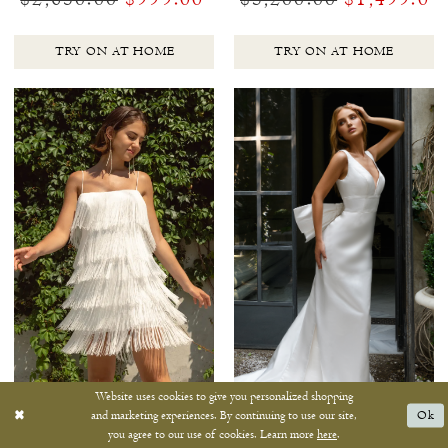
TRY ON AT HOME
TRY ON AT HOME
Website uses cookies to give you personalized shopping
and marketing experiences. By continuing to use our site,
Ok
you agree to our use of cookies. Learn more
here
.