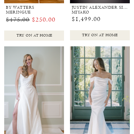
BY WATTERS
JUSTIN ALEXANDER SIGNATURE
MERINGUE
MIYAKO
$1,499.00
$475.00
$250.00
TRY ON AT HOME
TRY ON AT HOME