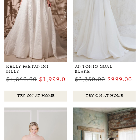
KELLY FAETANINI
ANTONIO GUAL
BILLY
BLAKE
$4,850.00
$1,999.00
$3,250.00
$999.00
TRY ON AT HOME
TRY ON AT HOME