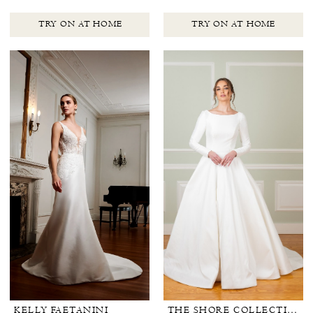
TRY ON AT HOME
TRY ON AT HOME
KELLY FAETANINI
THE SHORE COLLECTION