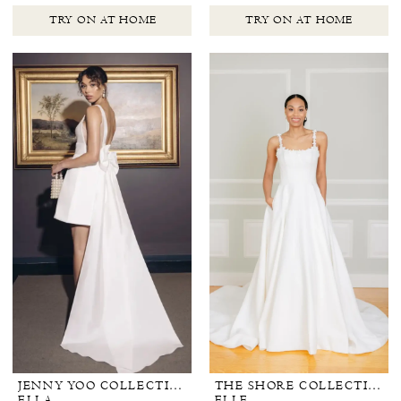
TRY ON AT HOME
TRY ON AT HOME
JENNY YOO COLLECTION BRIDAL
THE SHORE COLLECTION
ELLA
ELLE