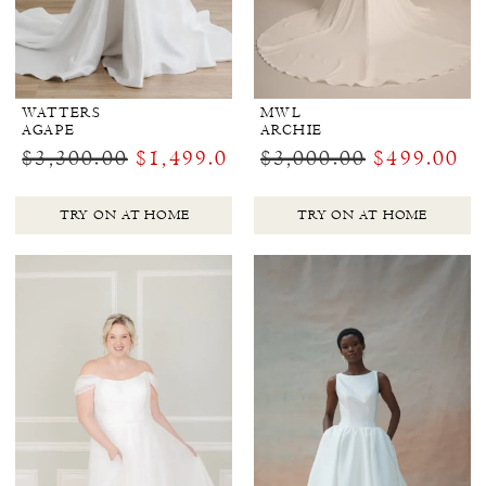
WATTERS
MWL
AGAPE
ARCHIE
$3,300.00
$1,499.00
$3,000.00
$499.00
TRY ON AT HOME
TRY ON AT HOME