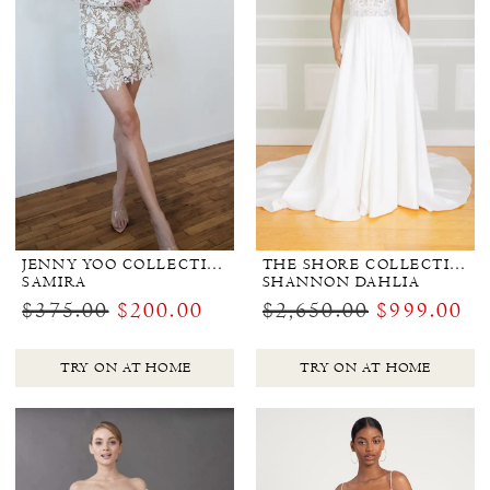
JENNY YOO COLLECTION BRIDAL
THE SHORE COLLECTION
SAMIRA
SHANNON DAHLIA
$375.00
$200.00
$2,650.00
$999.00
TRY ON AT HOME
TRY ON AT HOME