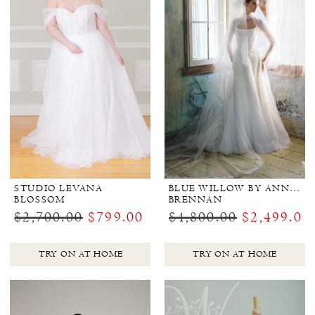
STUDIO LEVANA
BLUE WILLOW BY ANNE BARGE
BLOSSOM
BRENNAN
$2,700.00
$799.00
$4,800.00
$2,499.00
TRY ON AT HOME
TRY ON AT HOME