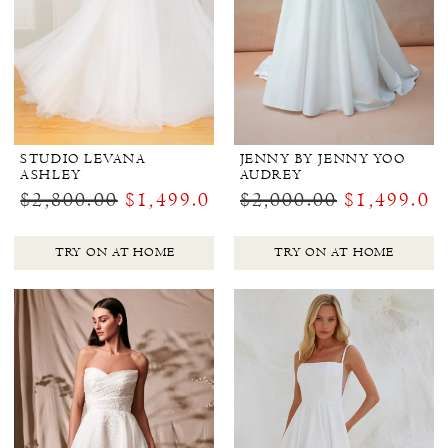
STUDIO LEVANA
JENNY BY JENNY YOO
ASHLEY
AUDREY
$2,800.00
$1,499.00
$2,000.00
$1,499.00
TRY ON AT HOME
TRY ON AT HOME