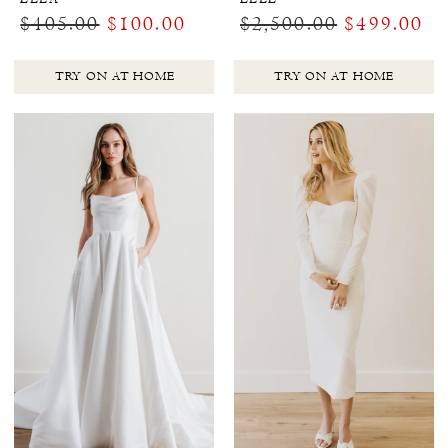
$405.00
$100.00
$2,500.00
$499.00
TRY ON AT HOME
TRY ON AT HOME