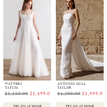
WATTERS
ANTONIO GUAL
TATUM
TAYLOR
$3,250.00
$1,499.00
$4,200.00
$1,999.00
TRY ON AT HOME
TRY ON AT HOME