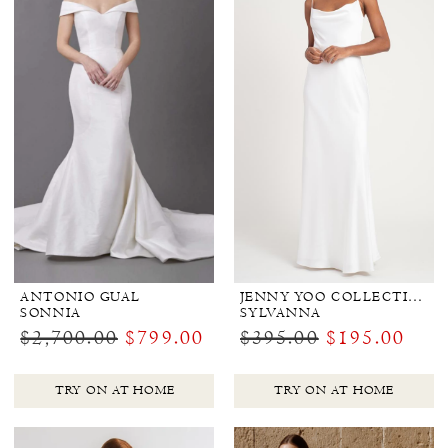
ANTONIO GUAL
JENNY YOO COLLECTION BRIDAL
SONNIA
SYLVANNA
$2,700.00
$799.00
$395.00
$195.00
TRY ON AT HOME
TRY ON AT HOME