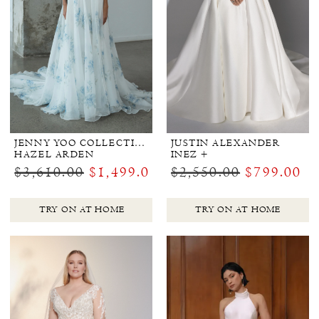
JENNY YOO COLLECTION BRIDAL
JUSTIN ALEXANDER
HAZEL ARDEN
INEZ +
$3,610.00
$1,499.00
$2,550.00
$799.00
TRY ON AT HOME
TRY ON AT HOME