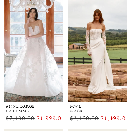
ANNE BARGE
MWL
LA FEMME
MACK
$7,100.00
$1,999.00
$3,150.00
$1,499.00