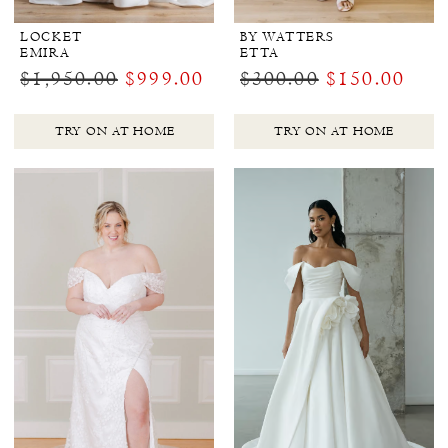
LOCKET
BY WATTERS
EMIRA
ETTA
$1,950.00
$999.00
$300.00
$150.00
TRY ON AT HOME
TRY ON AT HOME