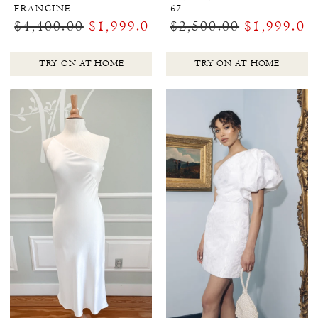
FRANCINE
67
$4,400.00
$1,999.00
$2,500.00
$1,999.00
TRY ON AT HOME
TRY ON AT HOME