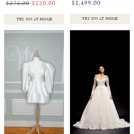
$1,499.00
$275.00
$150.00
TRY ON AT HOME
TRY ON AT HOME