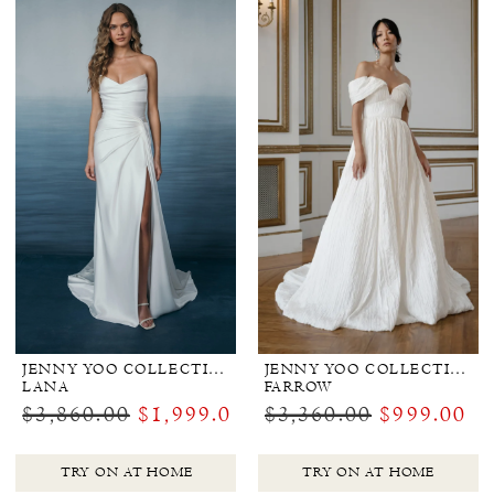
by
the
Shore
JENNY YOO COLLECTION BRIDAL
JENNY YOO COLLECTION BRIDAL
LANA
FARROW
$3,860.00
$1,999.00
$3,360.00
$999.00
TRY ON AT HOME
TRY ON AT HOME