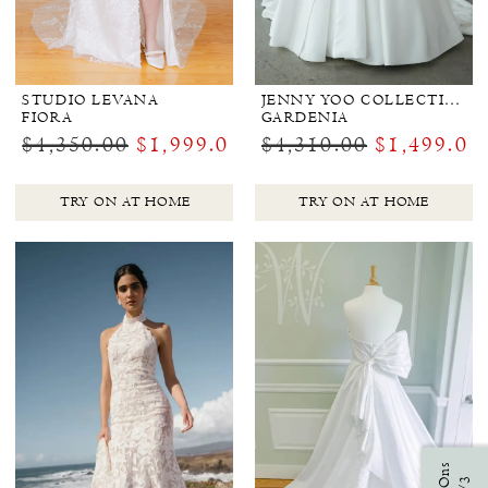
STUDIO LEVANA
JENNY YOO COLLECTION BRIDAL
FIORA
GARDENIA
$4,350.00
$1,999.00
$4,310.00
$1,499.00
TRY ON AT HOME
TRY ON AT HOME