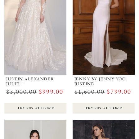
JUSTIN ALEXANDER
JENNY BY JENNY YOO
JULIE +
JUSTINE
$3,000.00
$999.00
$1,600.00
$799.00
TRY ON AT HOME
TRY ON AT HOME