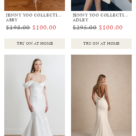
JENNY YOO COLLECTION BRIDAL
JENNY YOO COLLECTION BRIDAL
ABBY
ADLEY
$198.00
$100.00
$295.00
$100.00
TRY ON AT HOME
TRY ON AT HOME