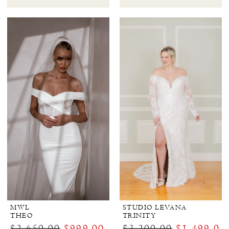
MWL
STUDIO LEVANA
THEO
TRINITY
$2,650.00
$999.00
$3,200.00
$1,499.00