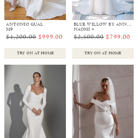
ANTONIO GUAL
BLUE WILLOW BY ANNE BARGE
MP
NAOMI +
$4,200.00
$999.00
$2,500.00
$799.00
TRY ON AT HOME
TRY ON AT HOME