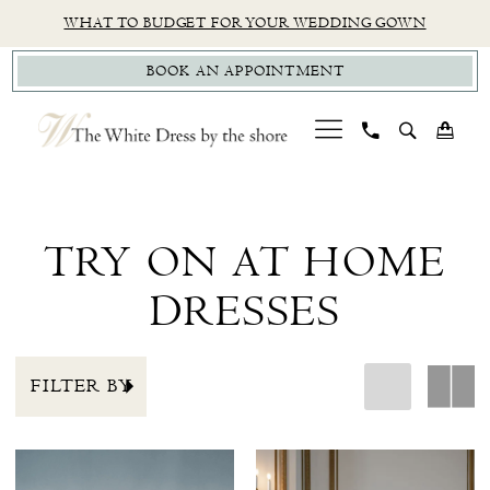
Skip
Skip
Enable
Pause
WHAT TO BUDGET FOR YOUR WEDDING GOWN
to
to
Accessibility
autoplay
BOOK AN APPOINTMENT
main
Navigation
for
for
content
visually
dynamic
impaired
content
Sale
Try
On
TRY ON AT HOME
At
DRESSES
Home
Dresses
|
FILTER BY
The
White
Dress