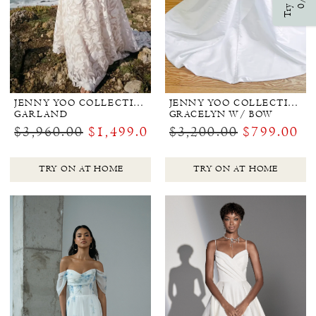
Try Ons
0/3
JENNY YOO COLLECTION BRIDAL
JENNY YOO COLLECTION BRIDAL
GARLAND
GRACELYN W/ BOW
$3,960.00
$1,499.00
$3,200.00
$799.00
TRY ON AT HOME
TRY ON AT HOME