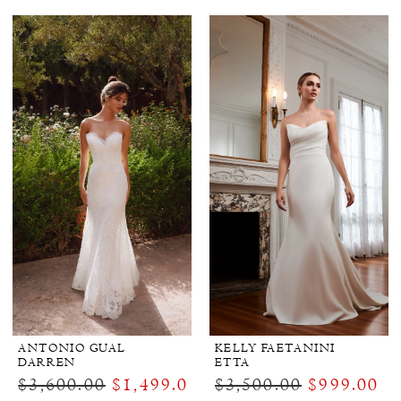
ANTONIO GUAL
KELLY FAETANINI
DARREN
ETTA
$3,600.00
$1,499.00
$3,500.00
$999.00