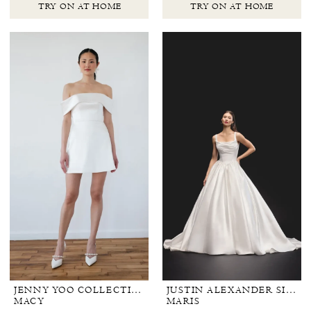
TRY ON AT HOME
TRY ON AT HOME
JENNY YOO COLLECTION BRIDAL
JUSTIN ALEXANDER SIGNATURE
MACY
MARIS