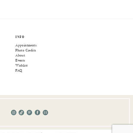
INFO
Appointments
Photo Credits
About
Events
Wishlist
FAQ