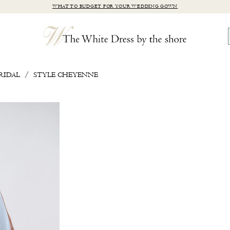
WHAT TO BUDGET FOR YOUR WEDDING GOWN
RIDAL
STYLE CHEYENNE