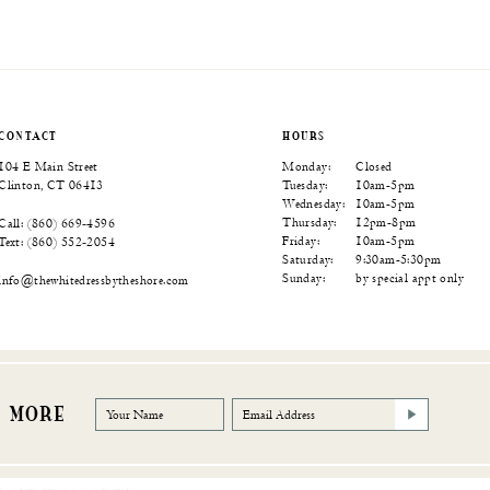
Color
Color
Color
List
List
List
74
#0a40c00df4
#f0588ebb27
#7ed4a1cf8a
to
to
to
end
end
end
CONTACT
HOURS
104 E Main Street
Monday:
Closed
Clinton, CT 06413
Tuesday:
10am-5pm
Wednesday:
10am-5pm
Thursday:
12pm-8pm
Call: (860) 669‑4596
Friday:
10am-5pm
Text: (860) 552‑2054
Saturday:
9:30am-5:30pm
Sunday:
by special appt only
info@thewhitedressbytheshore.com
R MORE