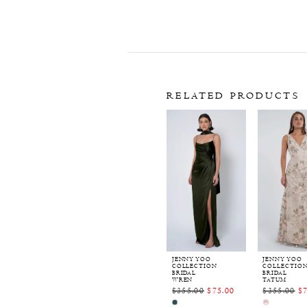
RELATED PRODUCTS
Related
Skip
Products
to
Carousel
end
JENNY YOO
JENNY YOO
COLLECTION
COLLECTIO
BRIDAL
BRIDAL
WREN
TATUM
$355.00
$75.00
$355.00
$
Skip
Skip