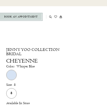
BOOK AN APPOINTMENT
JENNY YOO COLLECTION
BRIDAL
CHEYENNE
Color:
Whisper Blue
Size:
8
8
Available In Store