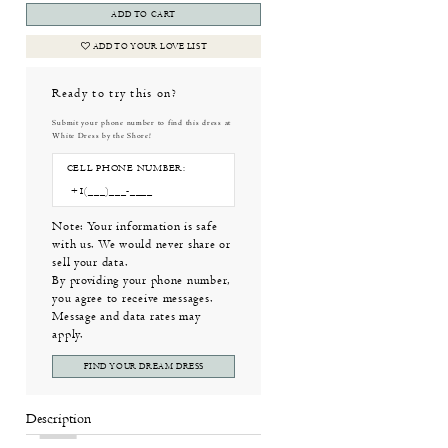
ADD TO CART
ADD TO YOUR LOVE LIST
Ready to try this on?
Submit your phone number to find this dress at
White Dress by the Shore!
CELL PHONE NUMBER:
Note: Your information is safe
with us. We would never share or
sell your data.
By providing your phone number,
you agree to receive messages.
Message and data rates may
apply.
FIND YOUR DREAM DRESS
Description