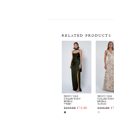
RELATED PRODUCTS
Related
Skip
Products
to
Carousel
end
JENNY YOO
JENNY YOO
COLLECTION
COLLECTIO
BRIDAL
BRIDAL
WREN
TATUM
$355.00
$75.00
$355.00
$
Skip
Skip