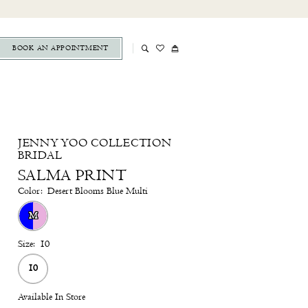
BOOK AN APPOINTMENT
JENNY YOO COLLECTION
BRIDAL
SALMA PRINT
Color:
Desert Blooms Blue Multi
M
Size:
10
10
Available In Store