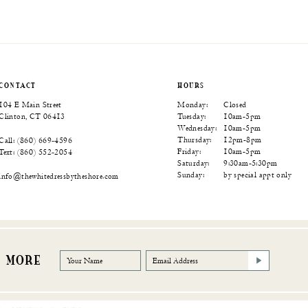
Color
Color
Color
List
List
List
6b
#72ed2a9bac
#ee12576548
#0da8b0e533
to
to
to
end
end
end
CONTACT
HOURS
104 E Main Street
Monday:
Closed
Clinton, CT 06413
Tuesday:
10am-5pm
Wednesday:
10am-5pm
Thursday:
12pm-8pm
Call: (860) 669‑4596
Friday:
10am-5pm
Text: (860) 552‑2054
Saturday:
9:30am-5:30pm
Sunday:
by special appt only
info@thewhitedressbytheshore.com
R MORE