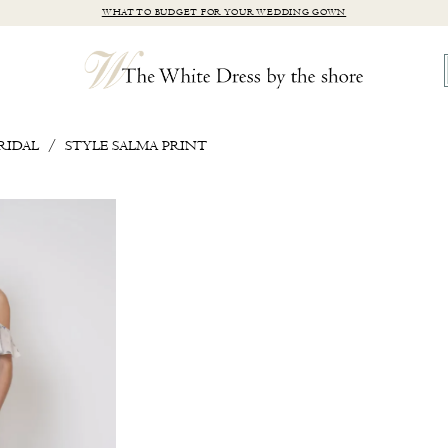
WHAT TO BUDGET FOR YOUR WEDDING GOWN
RIDAL
STYLE SALMA PRINT