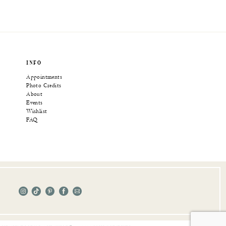
INFO
Appointments
Photo Credits
About
Events
Wishlist
FAQ