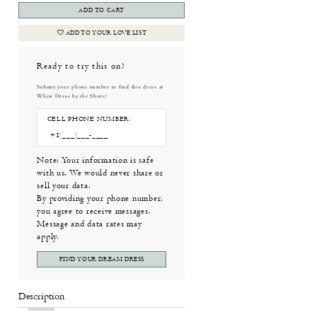
ADD TO CART
ADD TO YOUR LOVE LIST
Ready to try this on?
Submit your phone number to find this dress at
White Dress by the Shore!
CELL PHONE NUMBER:
Note: Your information is safe
with us. We would never share or
sell your data.
By providing your phone number,
you agree to receive messages.
Message and data rates may
apply.
FIND YOUR DREAM DRESS
Description