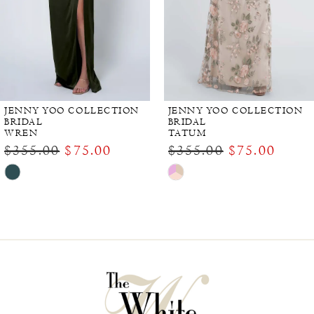
JENNY YOO COLLECTION
JENNY YOO COLLECTION
BRIDAL
BRIDAL
WREN
TATUM
$355.00
$75.00
$355.00
$75.00
Skip
Skip
Color
Color
List
List
#e0461677b9
#c83fc95fa4
to
to
end
end