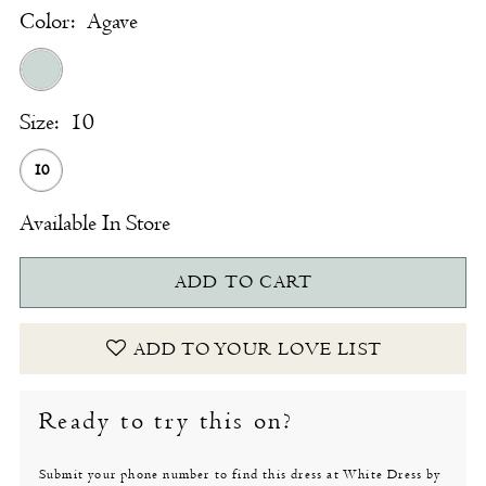
Color:
Agave
Size:
10
10
Available In Store
ADD TO CART
ADD TO YOUR LOVE LIST
Ready to try this on?
Submit your phone number to find this dress at White Dress by