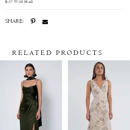
B:37 W:30 H:40
SHARE:
RELATED PRODUCTS
Related
Skip
Products
to
Carousel
end