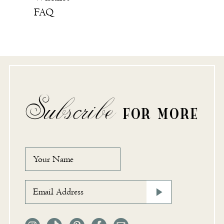
FAQ
Subscribe
FOR MORE