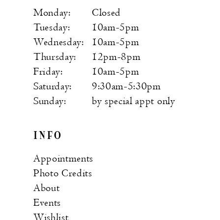
Monday:
Closed
Tuesday:
10am-5pm
Wednesday:
10am-5pm
Thursday:
12pm-8pm
Friday:
10am-5pm
Saturday:
9:30am-5:30pm
Sunday:
by special appt only
INFO
Appointments
Photo Credits
About
Events
Wishlist