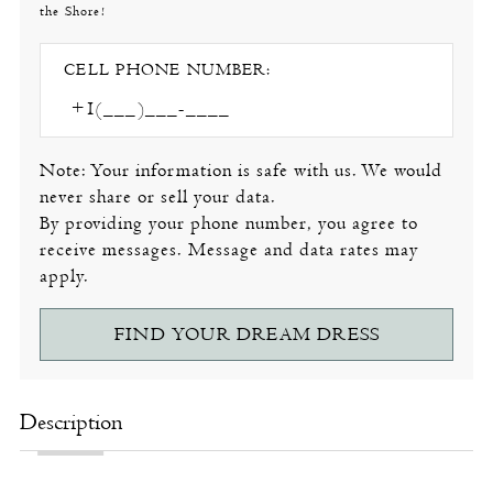
the Shore!
CELL PHONE NUMBER:
Note: Your information is safe with us. We would
never share or sell your data.
By providing your phone number, you agree to
receive messages. Message and data rates may
apply.
FIND YOUR DREAM DRESS
Description