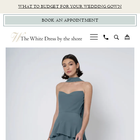
Skip
Skip
Enable
Pause
WHAT TO BUDGET FOR YOUR WEDDING GOWN
to
to
Accessibility
autoplay
BOOK AN APPOINTMENT
main
Navigation
for
for
content
visually
dynamic
impaired
content
PAUSE AUTOPLAY
PREVIOUS SLIDE
NEXT SLIDE
Jenny
0
Yoo
|
The
White
Dress
by
The
Shore
-