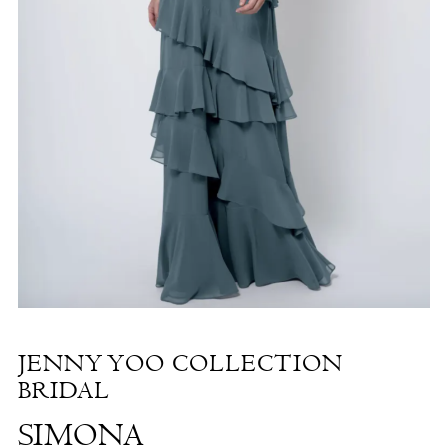
Simona
|
The
White
Dress
by
the
Shore
JENNY YOO COLLECTION
BRIDAL
SIMONA