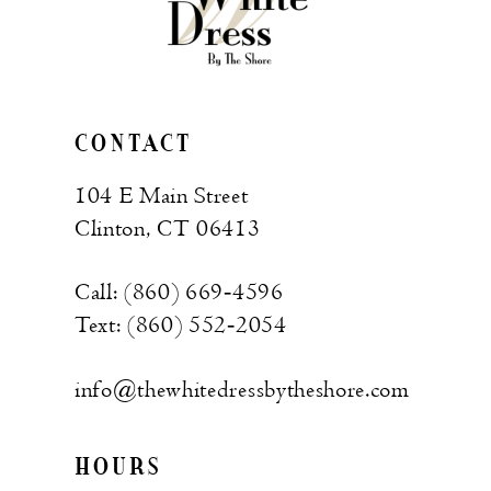
CONTACT
104 E Main Street
Clinton, CT 06413
Call: (860) 669‑4596
Text: (860) 552‑2054
info@thewhitedressbytheshore.com
HOURS