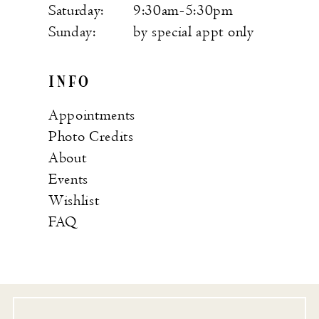
Saturday:
9:30am-5:30pm
Sunday:
by special appt only
INFO
Appointments
Photo Credits
About
Events
Wishlist
FAQ