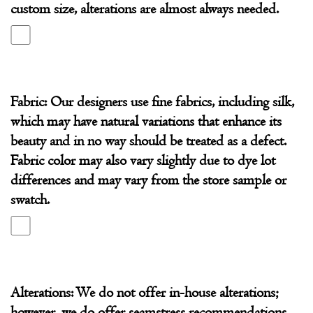
custom size, alterations are almost always needed.
Fabric: Our designers use fine fabrics, including silk,
which may have natural variations that enhance its
beauty and in no way should be treated as a defect.
Fabric color may also vary slightly due to dye lot
differences and may vary from the store sample or
swatch.
Alterations: We do not offer in-house alterations;
however, we do offer seamstress recommendations