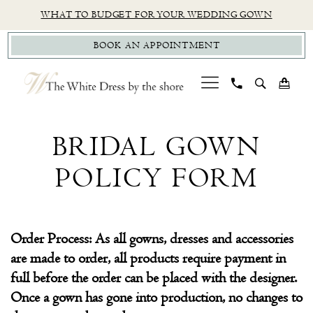
Skip
Skip
Enable
Pause
WHAT TO BUDGET FOR YOUR WEDDING GOWN
to
to
Accessibility
autoplay
BOOK AN APPOINTMENT
main
Navigation
for
for
content
visually
dynamic
impaired
content
Bridal
Gown
BRIDAL GOWN
Policy
POLICY FORM
Form
|
The
Order Process: As all gowns, dresses and accessories
White
are made to order, all products require payment in
Dress
full before the order can be placed with the designer.
by
Once a gown has gone into production, no changes to
the