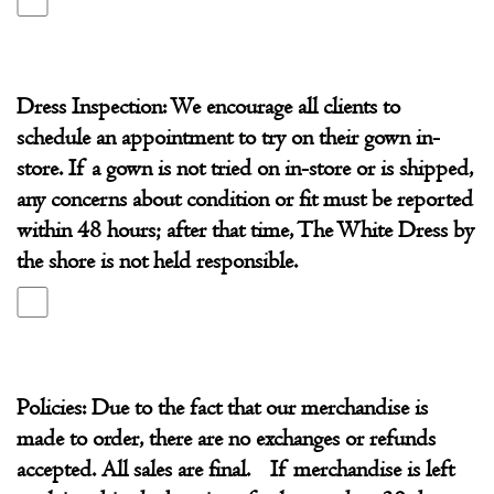
Dress Inspection: We encourage all clients to
schedule an appointment to try on their gown in-
store. If a gown is not tried on in-store or is shipped,
any concerns about condition or fit must be reported
within 48 hours; after that time, The White Dress by
the shore is not held responsible.
Policies: Due to the fact that our merchandise is
made to order, there are no exchanges or refunds
accepted. All sales are final. If merchandise is left