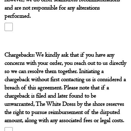
and are not responsible for any alterations
performed.
Chargebacks: We kindly ask that if you have any
concerns with your order, you reach out to us directly
so we can resolve them together. Initiating a
chargeback without first contacting us is considered a
breach of this agreement. Please note that if a
chargeback is filed and later found to be
unwarranted, The White Dress by the shore reserves
the right to pursue reimbursement of the disputed
amount, along with any associated fees or legal costs.