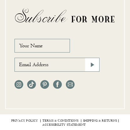
Subscribe
FOR MORE
PRIVACY POLICY
TERMS & СONDITIONS
SHIPPING & RETURNS
ACCESSIBILITY STATEMENT