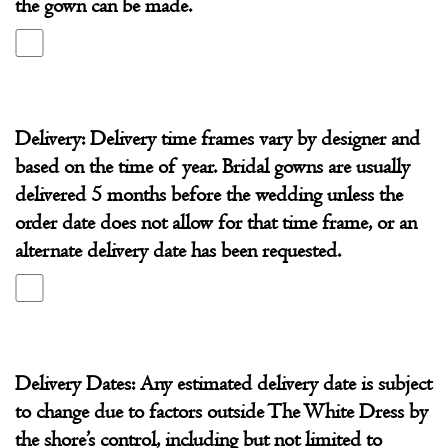
the gown can be made.
Shore
Delivery: Delivery time frames vary by designer and
based on the time of year. Bridal gowns are usually
delivered 5 months before the wedding unless the
order date does not allow for that time frame, or an
alternate delivery date has been requested.
Delivery Dates: Any estimated delivery date is subject
to change due to factors outside The White Dress by
the shore’s control, including but not limited to