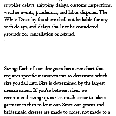
supplier delays, shipping delays, customs inspections,
weather events, pandemics, and labor disputes. The
White Dress by the shore shall not be liable for any
such delays, and delays shall not be considered
grounds for cancellation or refund.
Sizing: Each of our designers has a size chart that
requires specific measurements to determine which
size you fall into. Size is determined by the largest
measurement. If you're between sizes, we
recommend sizing up, as it is much easier to take a
garment in than to let it out. Since our gowns and
bridesmaid dresses are made to order, not made to a