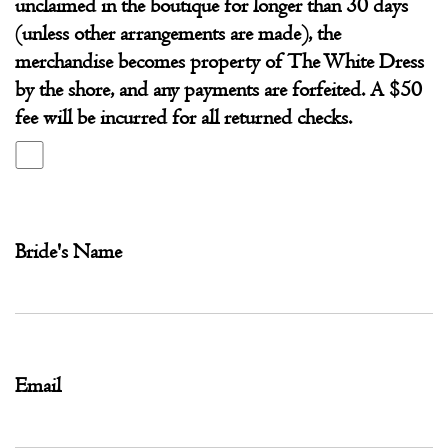
unclaimed in the boutique for longer than 30 days
(unless other arrangements are made), the
merchandise becomes property of The White Dress
by the shore, and any payments are forfeited. A $50
fee will be incurred for all returned checks.
Bride's Name
Email