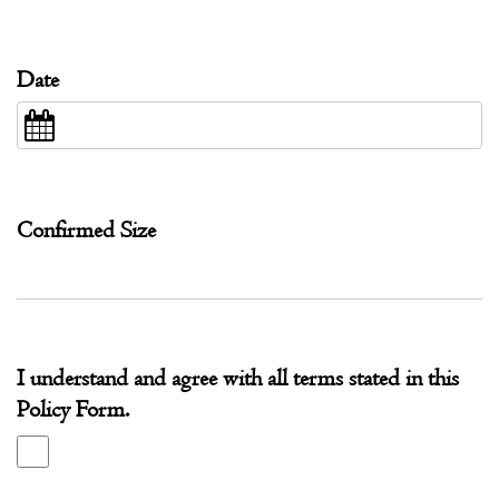
Date
Confirmed Size
I understand and agree with all terms stated in this
Policy Form.