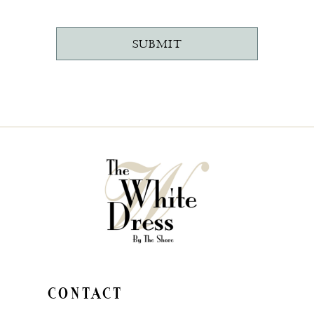
SUBMIT
CONTACT