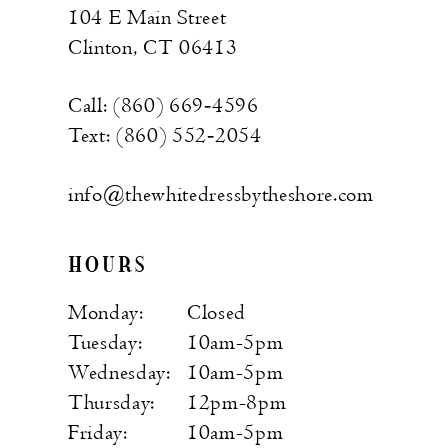
104 E Main Street
Clinton, CT 06413
Call: (860) 669‑4596
Text: (860) 552‑2054
info@thewhitedressbytheshore.com
HOURS
Monday:
Closed
Tuesday:
10am-5pm
Wednesday:
10am-5pm
Thursday:
12pm-8pm
Friday:
10am-5pm