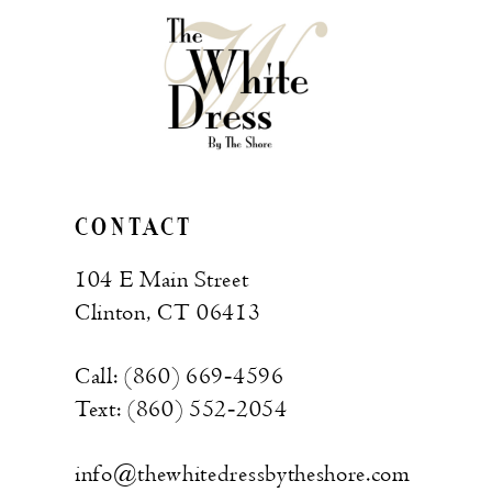
CONTACT
104 E Main Street
Clinton, CT 06413
Call: (860) 669‑4596
Text: (860) 552‑2054
info@thewhitedressbytheshore.com