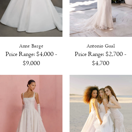
Anne Barge
Antonio Gual
Price Range: $4,000 -
Price Range: $2,700 -
$9,000
$4,700