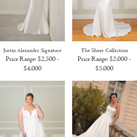
Justin Alexander Signature
The Shore Collection
Price Range: $2,500 -
Price Range: $2,000 -
$4,000
$5,000