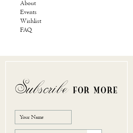
About
Events
Wishlist
FAQ
Subscribe
FOR MORE