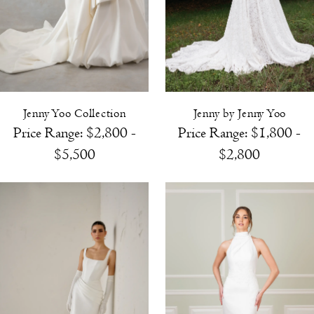
Jenny Yoo Collection
Jenny by Jenny Yoo
Price Range: $2,800 -
Price Range: $1,800 -
$5,500
$2,800