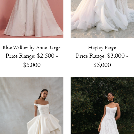
Blue Willow by Anne Barge
Hayley Paige
Price Range: $2,500 -
Price Range:
$3,000 -
$5,000
$5,000