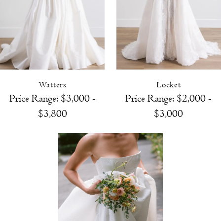
Watters
Locket
Price Range: $3,000 -
Price Range: $2,000 -
$3,800
$3,000