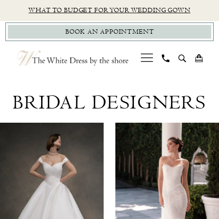
Skip
Skip
Enable
Pause
WHAT TO BUDGET FOR YOUR WEDDING GOWN
to
to
Accessibility
autoplay
BOOK AN APPOINTMENT
main
Navigation
for
for
content
visually
dynamic
impaired
content
Bridal
Designers
BRIDAL DESIGNERS