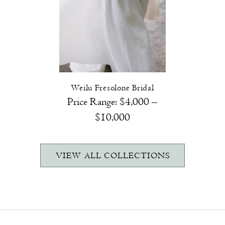
Weilu Fresolone Bridal
Price Range:
$4,000 –
$10,000
VIEW ALL COLLECTIONS