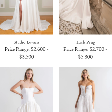
Studio Levana
Trish Peng
Price Range: $2,600 -
Price Range: $2,700 -
$3,500
$5,800