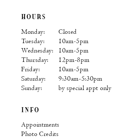
HOURS
Monday:
Closed
Tuesday:
10am-5pm
Wednesday:
10am-5pm
Thursday:
12pm-8pm
Friday:
10am-5pm
Saturday:
9:30am-5:30pm
Sunday:
by special appt only
INFO
Appointments
Photo Credits