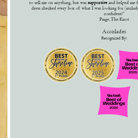
to sell me on anything, but was
supportive
and helped me f
dress checked every box of what I was looking for (inclu
confident!”
Paige, The Knot
Accolades
Recognized By: