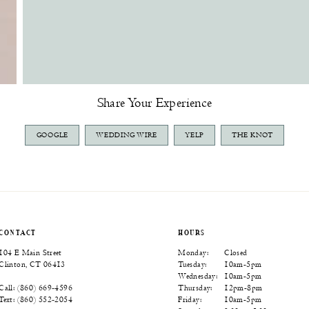
Share Your Experience
GOOGLE
WEDDING WIRE
YELP
THE KNOT
CONTACT
HOURS
104 E Main Street
Monday:
Closed
Clinton, CT 06413
Tuesday:
10am-5pm
Wednesday:
10am-5pm
Thursday:
12pm-8pm
Call: (860) 669‑4596
Friday:
10am-5pm
Text: (860) 552‑2054