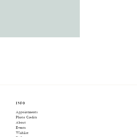
INFO
Appointments
Photo Credits
About
Events
Wishlist