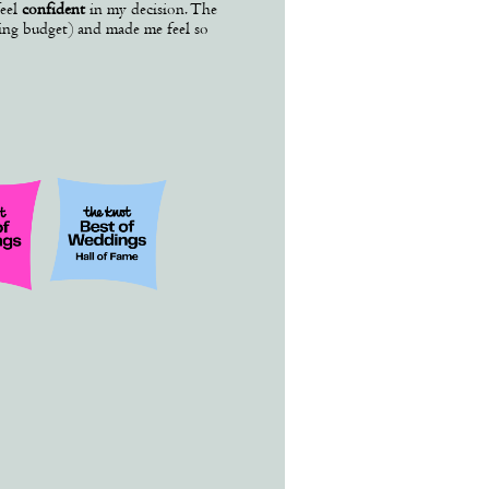
eel
confident
in my decision. The
ding budget) and made me feel so