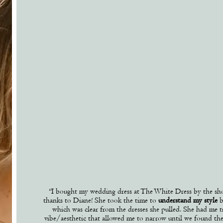
“
I bought my wedding dress at The White Dress by the sh
thanks to Diane! She took the time to
understand my style
b
which was clear from the dresses she pulled. She had me tr
vibe/aesthetic that allowed me to narrow until we found th