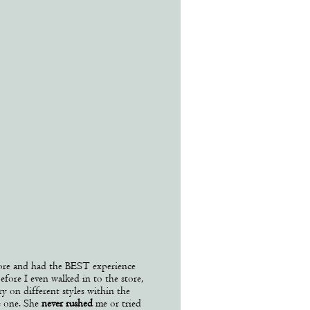
ore and had the BEST experience
efore I even walked in to the store,
y on different styles within the
e one. She
never rushed
me or tried