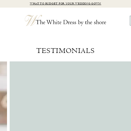
WHAT TO BUDGET FOR YOUR WEDDING GOWN
TESTIMONIALS