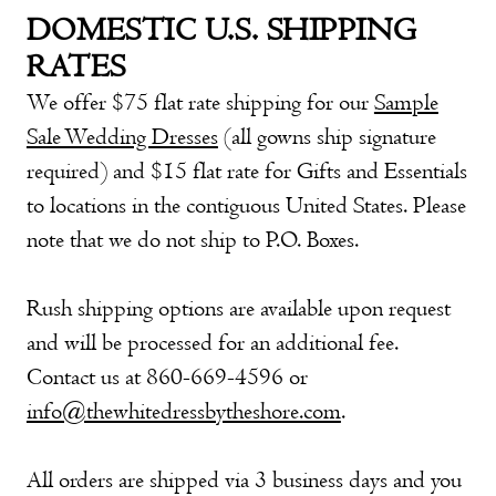
DOMESTIC U.S. SHIPPING
RATES
We offer $75 flat rate shipping for our
Sample
Sale Wedding Dresses
(all gowns ship signature
required) and $15 flat rate for
Gifts and Essentials
to locations in the contiguous United States. Please
note that we do not ship to P.O. Boxes.
Rush shipping options are available upon request
and will be processed for an additional fee.
Contact us at 860-669-4596 or
info@thewhitedressbytheshore.com
.
All orders are shipped via 3 business days and you