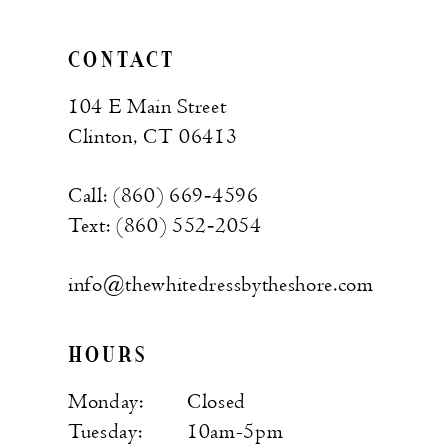
CONTACT
104 E Main Street
Clinton, CT 06413
Call: (860) 669‑4596
Text: (860) 552‑2054
info@thewhitedressbytheshore.com
HOURS
Monday:
Closed
Tuesday:
10am-5pm