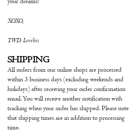
your dreams!
XOXO,
TWD Lovelies
SHIPPING
All orders from our online shops are processed
within 3 business days (excluding weekends and
holidays) after receiving your order confirmation
email. You will receive another notification with
tracking when your order has shipped. Please note
that shipping times are in addition to processing
time.