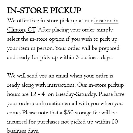
IN-STORE PICKUP
We offer free in-store pick up at our
location in
Clinton, CT
. After placing your order, simply
select the in-store option if you wish to pick up
your item in person. Your order will be prepared
and ready for pick up within 3 business days.
We will send you an email when your order is
ready along with instructions. Our in-store pickup
hours are 12 - 4 on Tuesday-Saturday. Please have
your order confirmation email with you when you
come. Please note that a $50 storage fee will be
incurred for purchases not picked up within 10
business days.