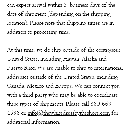
can expect arrival within 5 business days of the
date of shipment (depending on the shipping
location). Please note that shipping times are in
addition to processing time.
At this time, we do ship outside of the contiguous
United States, including Hawaii, Alaska and
Puerto Rico. We are unable to ship to international
addresses outside of the United States, including
Canada, Mexico and Europe. We can connect you
with a third party who may be able to coordinate
these types of shipments. Please call 860-669-
4596 or
info@thewhitedressbytheshore.com
for
additional information.