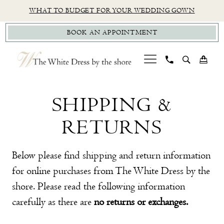
Skip
Skip
Enable
Pause
WHAT TO BUDGET FOR YOUR WEDDING GOWN
to
to
Accessibility
autoplay
BOOK AN APPOINTMENT
main
Navigation
for
for
content
visually
dynamic
impaired
content
Shipping
Shipping
&
SHIPPING &
&
Return
RETURNS
Returns
Policy
Below please find shipping and return information
for online purchases from The White Dress by the
shore. Please read the following information
carefully as there are
no returns or exchanges.