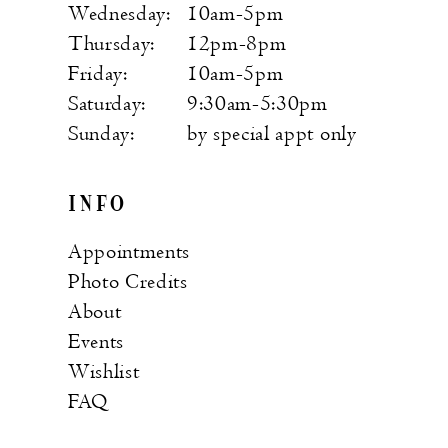
Wednesday:
10am-5pm
Thursday:
12pm-8pm
Friday:
10am-5pm
Saturday:
9:30am-5:30pm
Sunday:
by special appt only
INFO
Appointments
Photo Credits
About
Events
Wishlist
FAQ