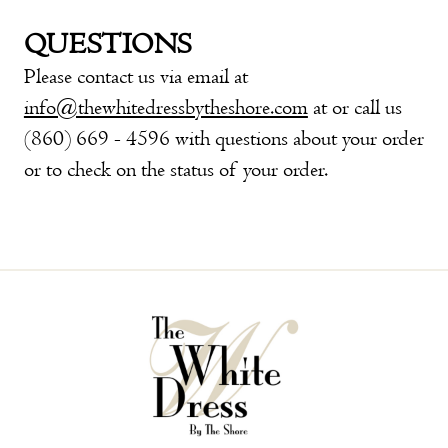
QUESTIONS
Please contact us via email at
info@thewhitedressbytheshore.com
at or call us
(860) 669 - 4596 with questions about your order
or to check on the status of your order.