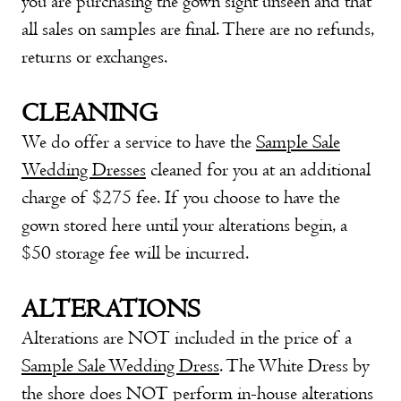
you are purchasing the gown sight unseen and that
all sales on samples are final. There are no refunds,
returns or exchanges.
CLEANING
We do offer a service to have the
Sample Sale
Wedding Dresses
cleaned for you at an additional
charge of $275 fee. If you choose to have the
gown stored here until your alterations begin, a
$50 storage fee will be incurred.
ALTERATIONS
Alterations are NOT included in the price of a
Sample Sale Wedding Dress
. The White Dress by
the shore does NOT perform in-house alterations