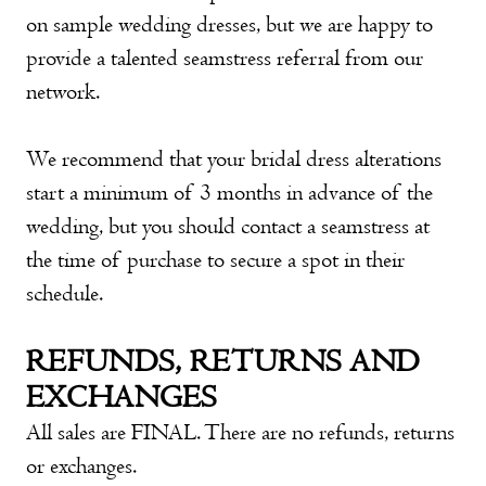
on sample wedding dresses, but we are happy to
provide a talented seamstress referral from our
network.
We recommend that your bridal dress alterations
start a minimum of 3 months in advance of the
wedding, but you should contact a seamstress at
the time of purchase to secure a spot in their
schedule.
REFUNDS, RETURNS AND
EXCHANGES
All sales are FINAL. There are no refunds, returns
or exchanges.