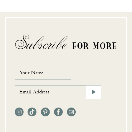
Subscribe
FOR MORE