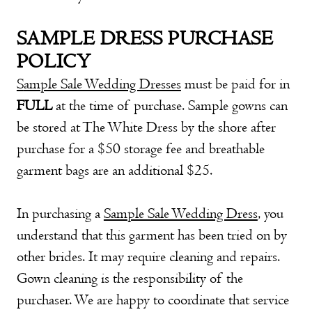
SAMPLE DRESS PURCHASE
POLICY
S
ample Sale Wedding Dresses
must be paid for in
FULL
at the time of purchase. Sample gowns can
be stored at The White Dress by the shore after
purchase for a $50 storage fee and breathable
garment bags are an additional $25.
In purchasing a
Sample Sale Wedding Dress
, you
understand that this garment has been tried on by
other brides. It may require cleaning and repairs.
Gown cleaning is the responsibility of the
purchaser. We are happy to coordinate that service