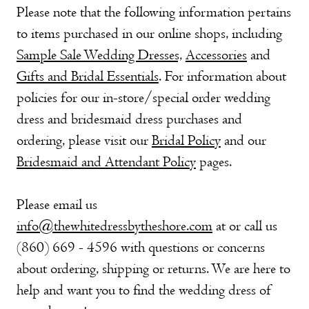
Please note that the following information pertains
to items purchased in our online shops, including
Sample Sale Wedding Dresses,
Accessories
and
Gifts and Bridal Essentials
. For information about
policies for our in-store/special order wedding
dress and bridesmaid dress purchases and
ordering, please visit our
Bridal Policy
and our
Bridesmaid and Attendant Policy
pages.
Please email us
info@thewhitedressbytheshore.com
at or call us
(860) 669 - 4596 with questions or concerns
about ordering, shipping or returns. We are here to
help and want you to find the wedding dress of