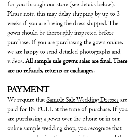
for you through our store (see details below).
Please note, this may delay shipping by up to 3
weeks if you are having the dress shipped. The
gown should be thoroughly inspected before
purchase. If you are purchasing the gown online,
we are happy to send detailed photographs and
videos.
All sample sale gowns sales are final. There
are no refunds, returns or exchanges.
PAYMENT
We require that
Sample Sale Wedding Dresses
are
paid for IN FULL at the time of purchase. If you
are purchasing a gown over the phone or in our
online sample wedding shop
, you recognize that