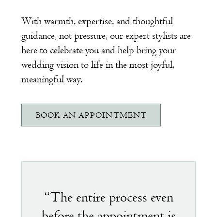
With warmth, expertise, and thoughtful
guidance, not pressure, our expert stylists are
here to celebrate you and help bring your
wedding vision to life in the most joyful,
meaningful way.
BOOK AN APPOINTMENT
Featured
testimonial
“The entire process even
before the appointment is