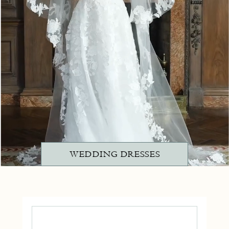
WEDDING DRESSES