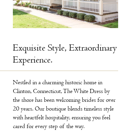
Exquisite Style, Extraordinary
Experience.
Nestled in a charming historic home in
Clinton, Connecticut, The White Dress by
the shore has been welcoming brides for over
20 years. Our boutique blends timeless style
with heartfelt hospitality, ensuring you feel
cared for every step of the way.