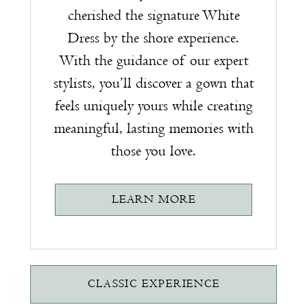
cherished the signature White
Dress by the shore experience.
With the guidance of our expert
stylists, you’ll discover a gown that
feels uniquely yours while creating
meaningful, lasting memories with
those you love.
LEARN MORE
CLASSIC EXPERIENCE