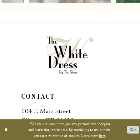
7
8
9
10
11
12
13
CONTACT
14
104 E Main Street
15
Clinton, CT 06413
Website uses cookies to give you personalized shopping
and marketing experiences. By continuing to use our site,
Ok
16
you agree to our use of cookies. Learn more
here
.
Call: (860) 669‑4596