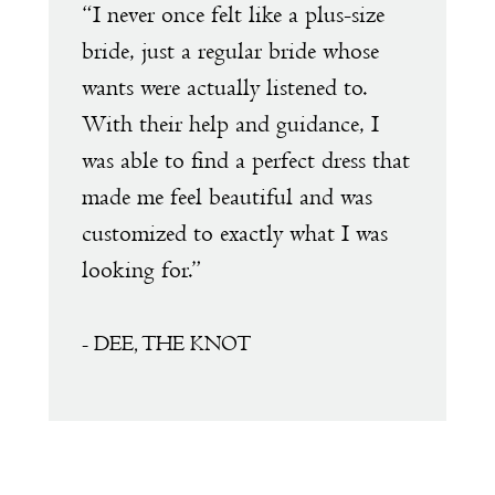
e
“I never once felt like a plus-size
“
1
s
bride, just a regular bride whose
w
wants were actually listened to.
t
2
With their help and guidance, I
s
was able to find a perfect dress that
a
made me feel beautiful and was
e
customized to exactly what I was
D
looking for.”
a
a
f
- DEE, THE KNOT
s
m
T
t