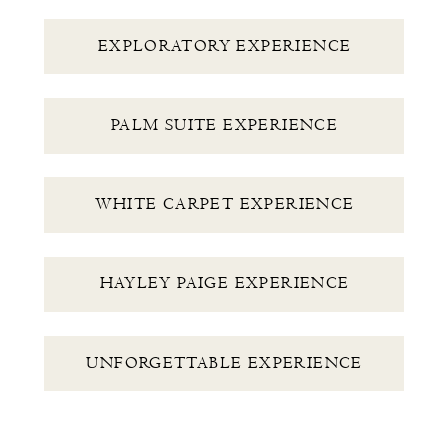
EXPLORATORY EXPERIENCE
PALM SUITE EXPERIENCE
WHITE CARPET EXPERIENCE
HAYLEY PAIGE EXPERIENCE
UNFORGETTABLE EXPERIENCE