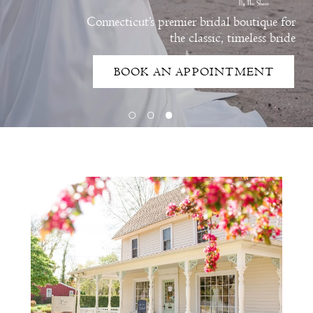
Connecticut’s premier bridal boutique for
the classic, timeless bride
BOOK AN APPOINTMENT
Intro