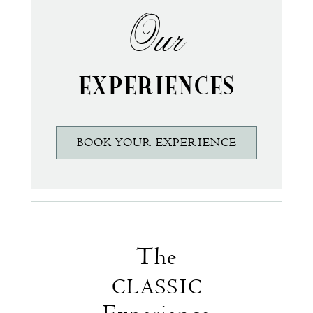
Our
EXPERIENCES
BOOK YOUR EXPERIENCE
The
CLASSIC