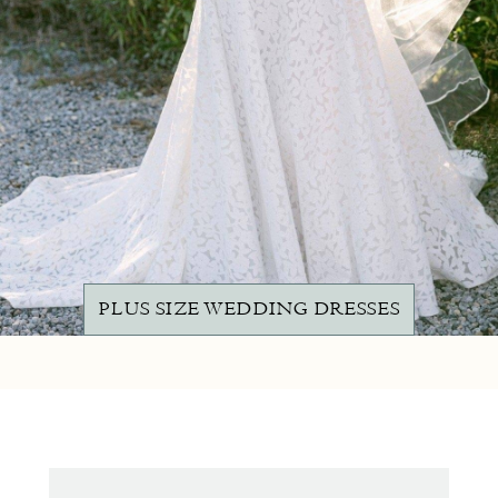
PLUS SIZE WEDDING DRESSES