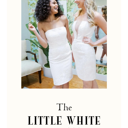
dress
Collection
The
LITTLE WHITE