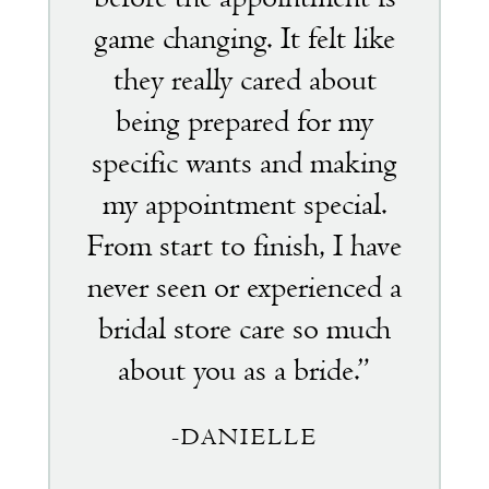
game changing. It felt like
they really cared about
being prepared for my
specific wants and making
my appointment special.
From start to finish, I have
never seen or experienced a
bridal store care so much
about you as a bride.”
-DANIELLE