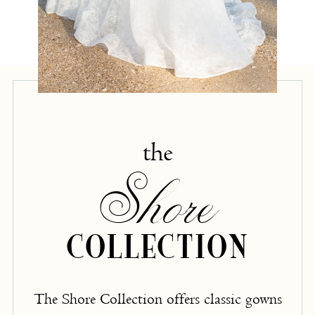
the
Shore
COLLECTION
The Shore Collection offers classic gowns