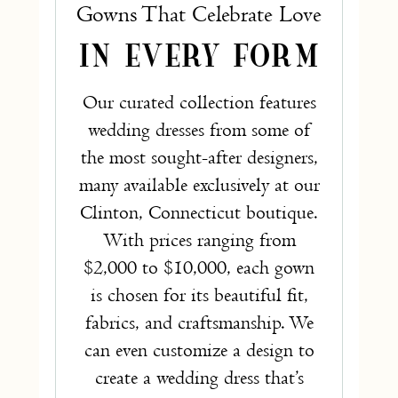
Gowns That Celebrate Love
IN EVERY FORM
Our curated collection features
wedding dresses from some of
the most sought-after designers,
many available exclusively at our
Clinton, Connecticut boutique.
With prices ranging from
$2,000 to $10,000, each gown
is chosen for its beautiful fit,
fabrics, and craftsmanship. We
can even customize a design to
create a wedding dress that’s