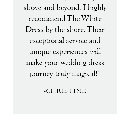
above and beyond, I highly
recommend The White
Dress by the shore. Their
exceptional service and
unique experiences will
make your wedding dress
journey truly magical!”
-CHRISTINE