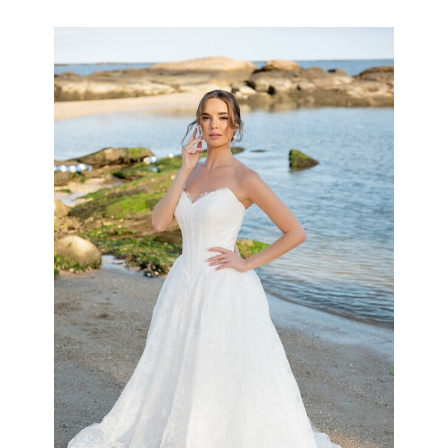
the
Shore
Collection