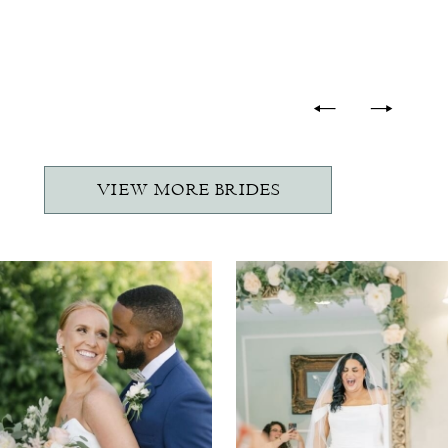
-
VIEW MORE BRIDES