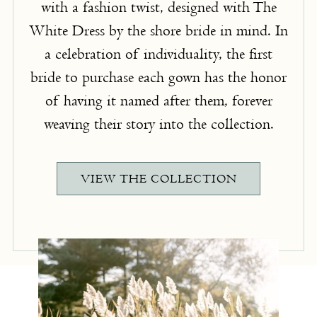
with a fashion twist, designed with The
White Dress by the shore bride in mind. In
a celebration of individuality, the first
bride to purchase each gown has the honor
of having it named after them, forever
weaving their story into the collection.
VIEW THE COLLECTION