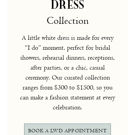
DRESS
Collection
A little white dress is made for every
“I do” moment, perfect for bridal
showers, rehearsal dinners, receptions,
after parties, or a chic, casual
ceremony. Our curated collection
ranges from $300 to $1500, so you
can make a fashion statement at every
celebration.
BOOK A LWD APPOINTMENT