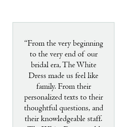
Featured
testimonial
“From the very beginning
to the very end of our
bridal era, The White
Dress made us feel like
family. From their
personalized texts to their
thoughtful questions, and
their knowledgeable staff.