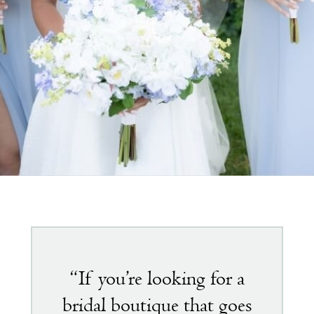
Featured
testimonial
“If you’re looking for a
bridal boutique that goes