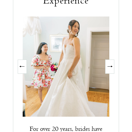
Experience
PAUSE AUTOPLAY
PREVIOUS SLIDE
NEXT SLIDE
0
1
2
3
For over 20 years, brides have