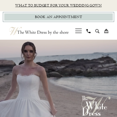
Skip
Skip
Enable
Pause
WHAT TO BUDGET FOR YOUR WEDDING GOWN
to
to
Accessibility
autoplay
BOOK AN APPOINTMENT
main
Navigation
for
for
content
visually
dynamic
impaired
content
PAUSE AUTOPLAY
PREVIOUS SLIDE
NEXT SLIDE
CT
Hero
Skip
0
Bridal
Carousel
to
1
Boutique
end
|
2
The
White
Dress
by
the
Shore