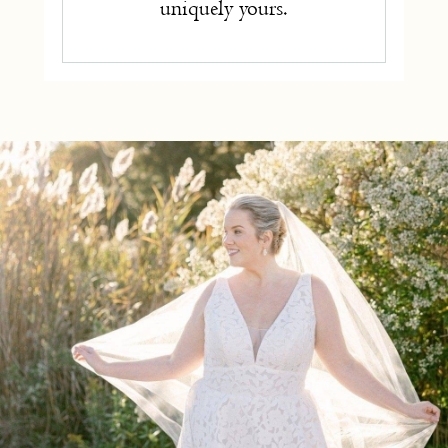
uniquely yours.