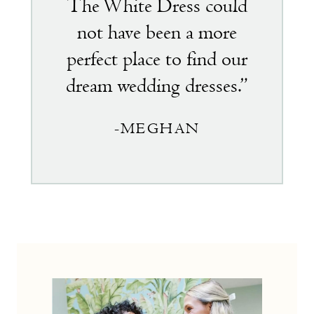
The White Dress could
not have been a more
perfect place to find our
dream wedding dresses.”
-MEGHAN
the
little
white