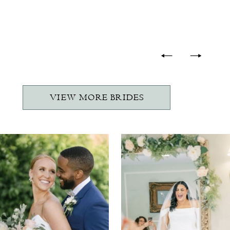
-
VIEW MORE BRIDES