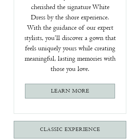
cherished the signature White
Dress by the shore experience.
With the guidance of our expert
stylists, you’ll discover a gown that
feels uniquely yours while creating
meaningful, lasting memories with
those you love.
LEARN MORE
CLASSIC EXPERIENCE