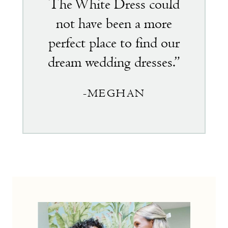
The White Dress could
not have been a more
perfect place to find our
dream wedding dresses.”
-MEGHAN
the
little
white