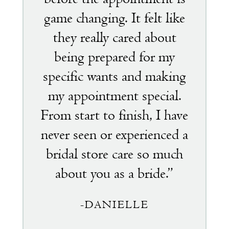
game changing. It felt like
they really cared about
being prepared for my
specific wants and making
my appointment special.
From start to finish, I have
never seen or experienced a
bridal store care so much
about you as a bride.”
-DANIELLE