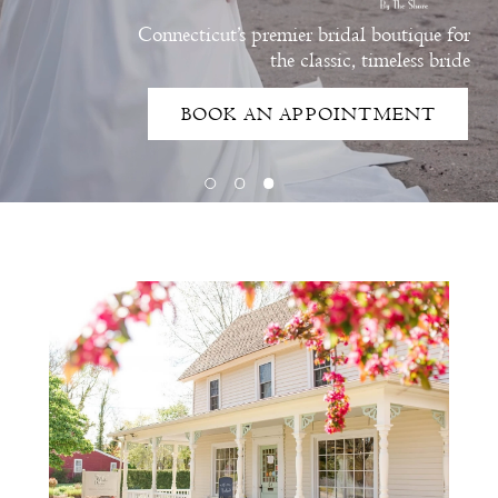
Connecticut’s premier bridal boutique for
the classic, timeless bride
BOOK AN APPOINTMENT
Intro