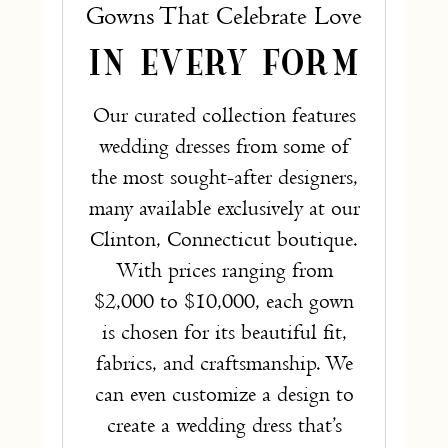
Gowns That Celebrate Love
IN EVERY FORM
Our curated collection features
wedding dresses from some of
the most sought-after designers,
many available exclusively at our
Clinton, Connecticut boutique.
With prices ranging from
$2,000 to $10,000, each gown
is chosen for its beautiful fit,
fabrics, and craftsmanship. We
can even customize a design to
create a wedding dress that’s