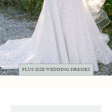
PLUS SIZE WEDDING DRESSES