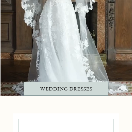
WEDDING DRESSES