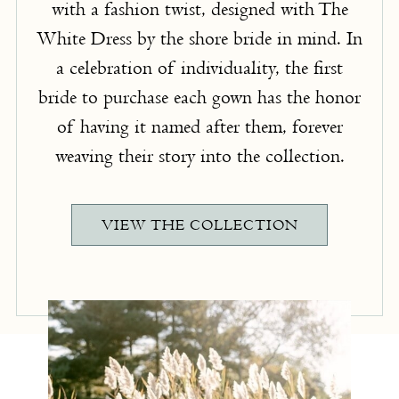
with a fashion twist, designed with The
White Dress by the shore bride in mind. In
a celebration of individuality, the first
bride to purchase each gown has the honor
of having it named after them, forever
weaving their story into the collection.
VIEW THE COLLECTION