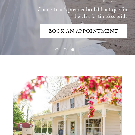
Connecticut’s premier bridal boutique for
the classic, timeless bride
BOOK AN APPOINTMENT
Intro