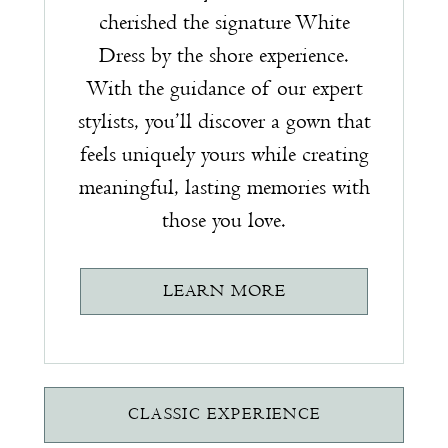
cherished the signature White
Dress by the shore experience.
With the guidance of our expert
stylists, you’ll discover a gown that
feels uniquely yours while creating
meaningful, lasting memories with
those you love.
LEARN MORE
CLASSIC EXPERIENCE