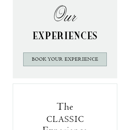
Our
EXPERIENCES
BOOK YOUR EXPERIENCE
The
CLASSIC