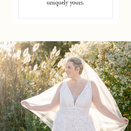
uniquely yours.