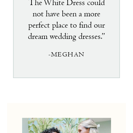
The White Dress could
not have been a more
perfect place to find our
dream wedding dresses.”
-MEGHAN
the
little
white