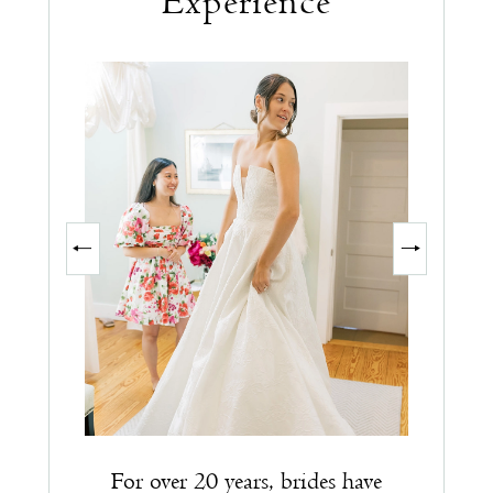
Experience
PAUSE AUTOPLAY
PREVIOUS SLIDE
NEXT SLIDE
0
1
2
3
For over 20 years, brides have