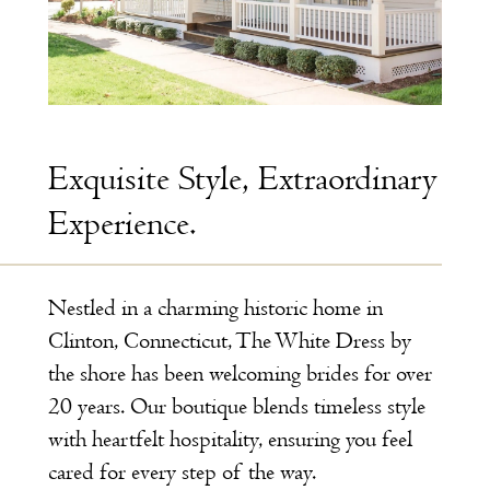
Exquisite Style, Extraordinary
Experience.
Nestled in a charming historic home in
Clinton, Connecticut, The White Dress by
the shore has been welcoming brides for over
20 years. Our boutique blends timeless style
with heartfelt hospitality, ensuring you feel
cared for every step of the way.