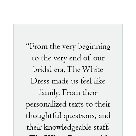
Featured
testimonial
“From the very beginning
to the very end of our
bridal era, The White
Dress made us feel like
family. From their
personalized texts to their
thoughtful questions, and
their knowledgeable staff.