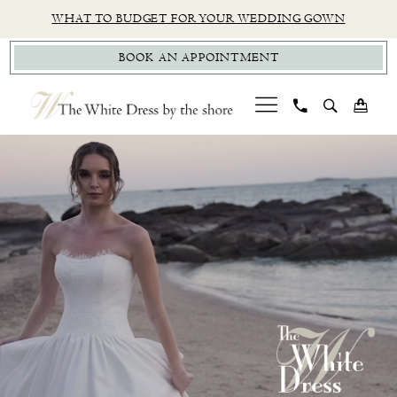
Skip
Skip
Enable
Pause
WHAT TO BUDGET FOR YOUR WEDDING GOWN
to
to
Accessibility
autoplay
BOOK AN APPOINTMENT
main
Navigation
for
for
content
visually
dynamic
impaired
content
PAUSE AUTOPLAY
PREVIOUS SLIDE
NEXT SLIDE
CT
Hero
Skip
0
Bridal
Carousel
to
1
Boutique
end
|
2
The
White
Dress
by
the
Shore