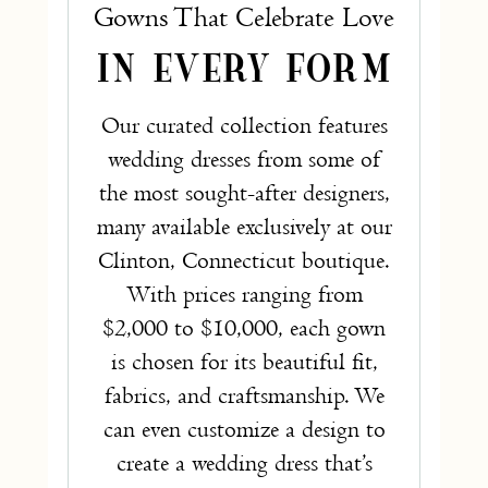
Gowns That Celebrate Love
IN EVERY FORM
Our curated collection features
wedding dresses from some of
the most sought-after designers,
many available exclusively at our
Clinton, Connecticut boutique.
With prices ranging from
$2,000 to $10,000, each gown
is chosen for its beautiful fit,
fabrics, and craftsmanship. We
can even customize a design to
create a wedding dress that’s