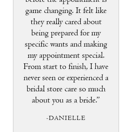
game changing. It felt like
they really cared about
being prepared for my
specific wants and making
my appointment special.
From start to finish, I have
never seen or experienced a
bridal store care so much
about you as a bride.”
-DANIELLE