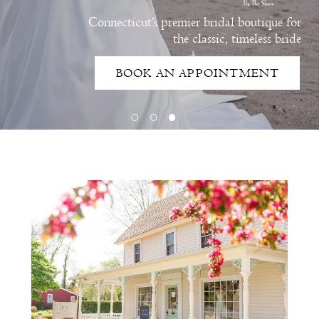
Connecticut’s premier bridal boutique for
the classic, timeless bride
BOOK AN APPOINTMENT
Intro