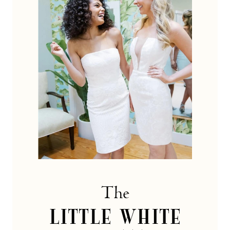
dress
Collection
The
LITTLE WHITE