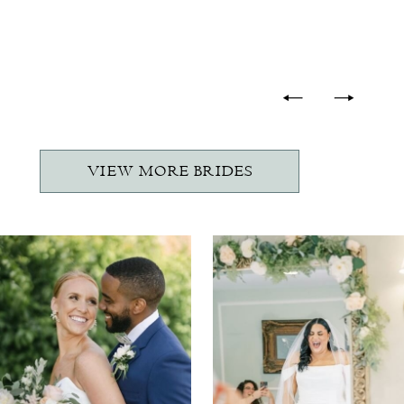
-
VIEW MORE BRIDES