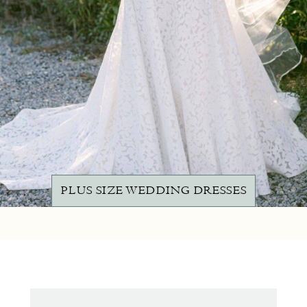
PLUS SIZE WEDDING DRESSES