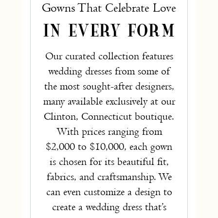
Gowns That Celebrate Love
IN EVERY FORM
Our curated collection features
wedding dresses from some of
the most sought-after designers,
many available exclusively at our
Clinton, Connecticut boutique.
With prices ranging from
$2,000 to $10,000, each gown
is chosen for its beautiful fit,
fabrics, and craftsmanship. We
can even customize a design to
create a wedding dress that’s