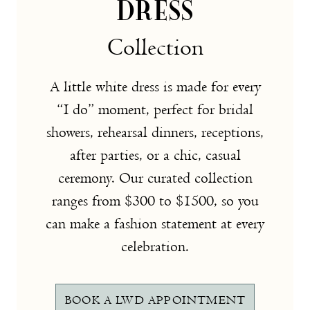
DRESS
Collection
A little white dress is made for every
“I do” moment, perfect for bridal
showers, rehearsal dinners, receptions,
after parties, or a chic, casual
ceremony. Our curated collection
ranges from $300 to $1500, so you
can make a fashion statement at every
celebration.
BOOK A LWD APPOINTMENT