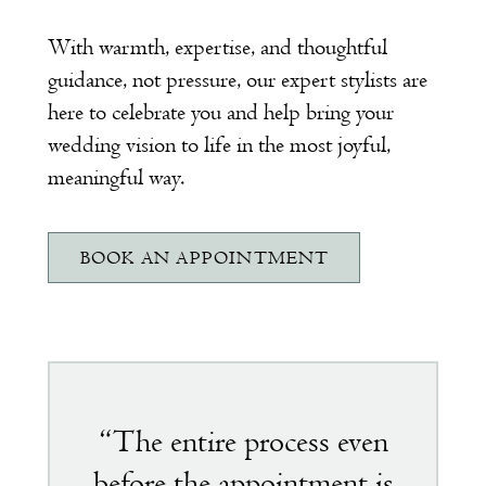
With warmth, expertise, and thoughtful
guidance, not pressure, our expert stylists are
here to celebrate you and help bring your
wedding vision to life in the most joyful,
meaningful way.
BOOK AN APPOINTMENT
Featured
testimonial
“The entire process even
before the appointment is