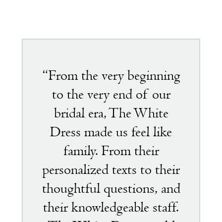
Featured
testimonial
“From the very beginning
to the very end of our
bridal era, The White
Dress made us feel like
family. From their
personalized texts to their
thoughtful questions, and
their knowledgeable staff.