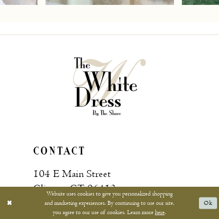
7
8
9
10
11
12
13
CONTACT
14
104 E Main Street
15
Clinton, CT 06413
Website uses cookies to give you personalized shopping
and marketing experiences. By continuing to use our site,
Ok
16
you agree to our use of cookies. Learn more
here
.
Call: (860) 669‑4596