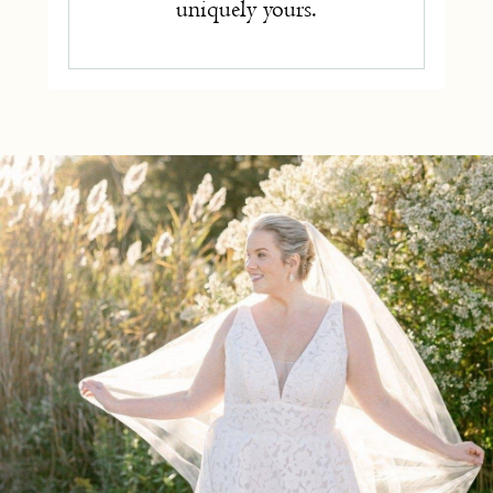
uniquely yours.