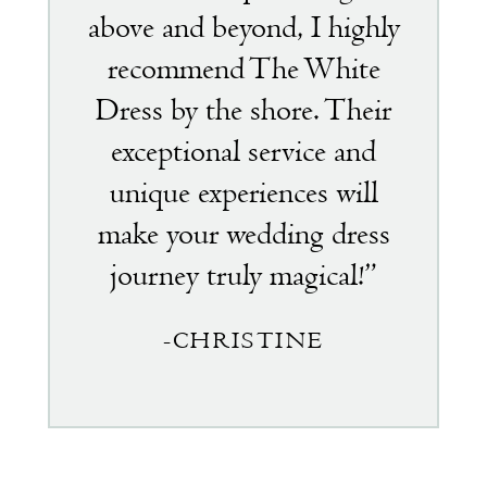
above and beyond, I highly
recommend The White
Dress by the shore. Their
exceptional service and
unique experiences will
make your wedding dress
journey truly magical!”
-CHRISTINE