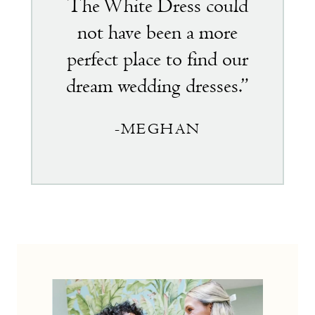
The White Dress could
not have been a more
perfect place to find our
dream wedding dresses.”
-MEGHAN
the
little
white