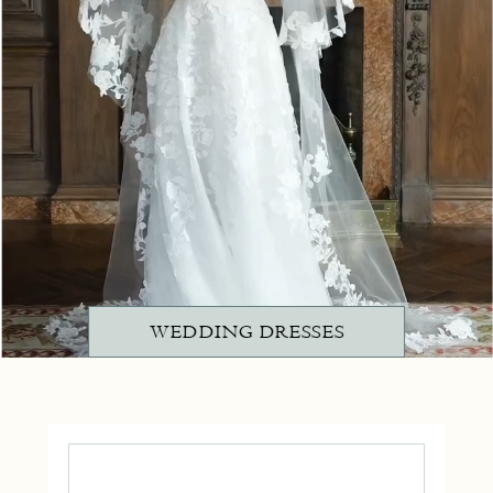
WEDDING DRESSES