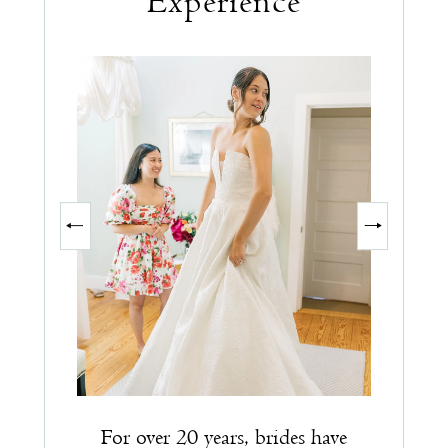
Experience
PAUSE AUTOPLAY
PREVIOUS SLIDE
NEXT SLIDE
0
1
2
3
For over 20 years, brides have