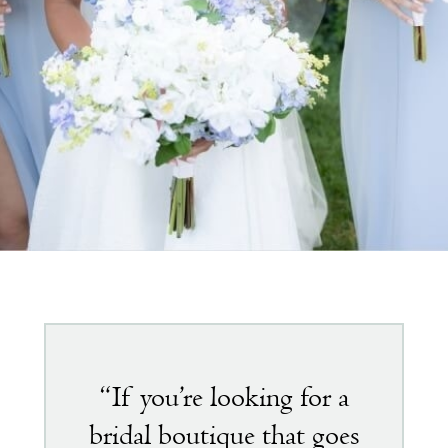
Featured
testimonial
“If you’re looking for a
bridal boutique that goes