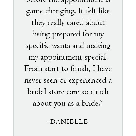
game changing. It felt like
they really cared about
being prepared for my
specific wants and making
my appointment special.
From start to finish, I have
never seen or experienced a
bridal store care so much
about you as a bride.”
-DANIELLE