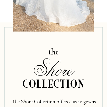
the
Shore
COLLECTION
The Shore Collection offers classic gowns