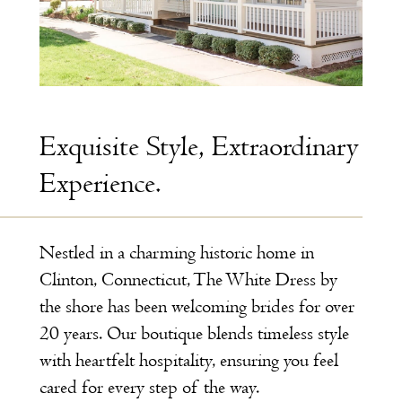
Exquisite Style, Extraordinary
Experience.
Nestled in a charming historic home in
Clinton, Connecticut, The White Dress by
the shore has been welcoming brides for over
20 years. Our boutique blends timeless style
with heartfelt hospitality, ensuring you feel
cared for every step of the way.