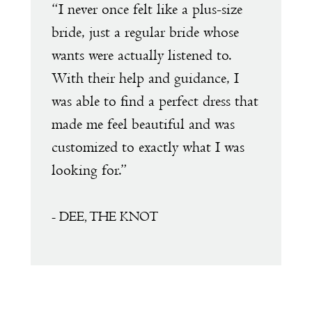
e
“I never once felt like a plus-size
“
1
s
bride, just a regular bride whose
w
wants were actually listened to.
t
2
With their help and guidance, I
s
was able to find a perfect dress that
a
made me feel beautiful and was
e
customized to exactly what I was
D
looking for.”
a
a
f
- DEE, THE KNOT
s
m
T
t