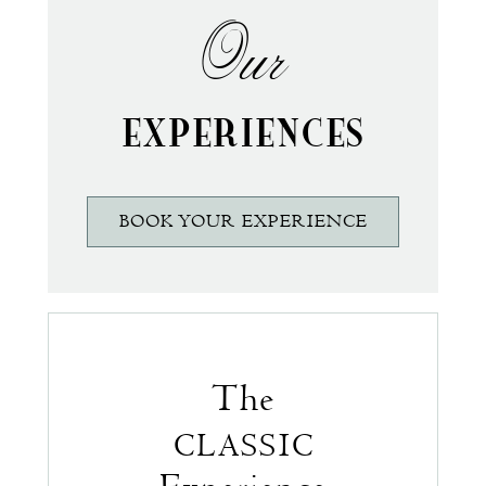
Our
EXPERIENCES
BOOK YOUR EXPERIENCE
The
CLASSIC