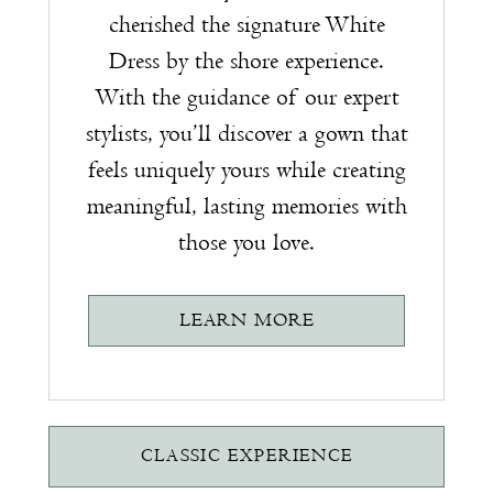
cherished the signature White
Dress by the shore experience.
With the guidance of our expert
stylists, you’ll discover a gown that
feels uniquely yours while creating
meaningful, lasting memories with
those you love.
LEARN MORE
CLASSIC EXPERIENCE