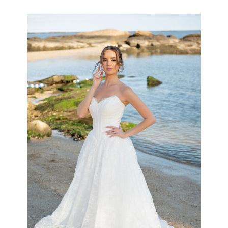
the
Shore
Collection