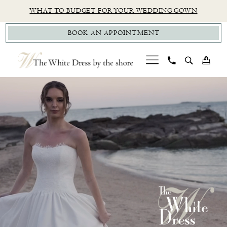
Skip
Skip
Enable
Pause
WHAT TO BUDGET FOR YOUR WEDDING GOWN
to
to
Accessibility
autoplay
BOOK AN APPOINTMENT
main
Navigation
for
for
content
visually
dynamic
impaired
content
PAUSE AUTOPLAY
PREVIOUS SLIDE
NEXT SLIDE
CT
Hero
Skip
0
Bridal
Carousel
to
1
Boutique
end
|
2
The
White
Dress
by
the
Shore