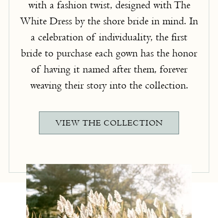
with a fashion twist, designed with The
White Dress by the shore bride in mind. In
a celebration of individuality, the first
bride to purchase each gown has the honor
of having it named after them, forever
weaving their story into the collection.
VIEW THE COLLECTION