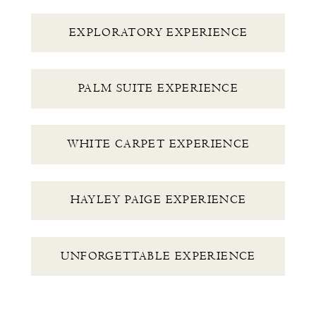
EXPLORATORY EXPERIENCE
PALM SUITE EXPERIENCE
WHITE CARPET EXPERIENCE
HAYLEY PAIGE EXPERIENCE
UNFORGETTABLE EXPERIENCE