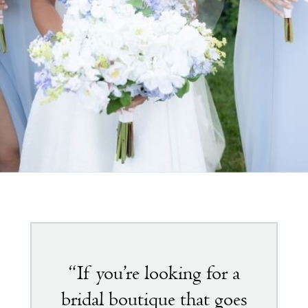
Featured
testimonial
“If you’re looking for a
bridal boutique that goes