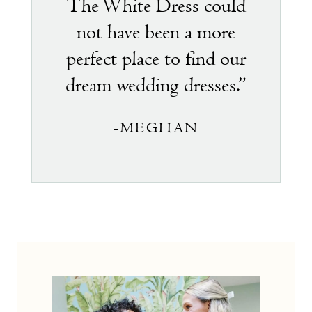
The White Dress could
not have been a more
perfect place to find our
dream wedding dresses.”
-MEGHAN
the
little
white