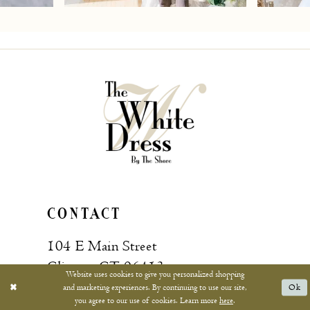
7
8
9
10
11
12
13
CONTACT
14
104 E Main Street
15
Clinton, CT 06413
Website uses cookies to give you personalized shopping
and marketing experiences. By continuing to use our site,
Ok
16
you agree to our use of cookies. Learn more
here
.
Call: (860) 669‑4596