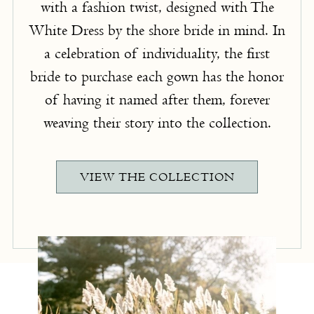
with a fashion twist, designed with The
White Dress by the shore bride in mind. In
a celebration of individuality, the first
bride to purchase each gown has the honor
of having it named after them, forever
weaving their story into the collection.
VIEW THE COLLECTION