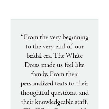
Featured
testimonial
“From the very beginning
to the very end of our
bridal era, The White
Dress made us feel like
family. From their
personalized texts to their
thoughtful questions, and
their knowledgeable staff.