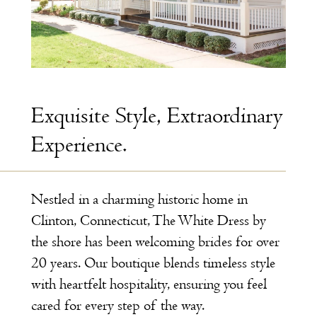
Exquisite Style, Extraordinary
Experience.
Nestled in a charming historic home in
Clinton, Connecticut, The White Dress by
the shore has been welcoming brides for over
20 years. Our boutique blends timeless style
with heartfelt hospitality, ensuring you feel
cared for every step of the way.