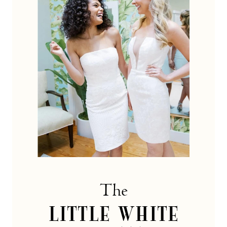
dress
Collection
The
LITTLE WHITE