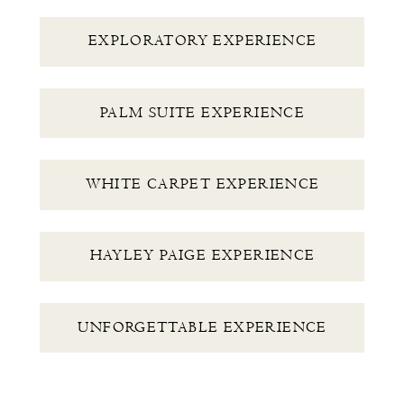
EXPLORATORY EXPERIENCE
PALM SUITE EXPERIENCE
WHITE CARPET EXPERIENCE
HAYLEY PAIGE EXPERIENCE
UNFORGETTABLE EXPERIENCE