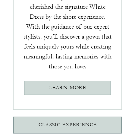
cherished the signature White
Dress by the shore experience.
With the guidance of our expert
stylists, you’ll discover a gown that
feels uniquely yours while creating
meaningful, lasting memories with
those you love.
LEARN MORE
CLASSIC EXPERIENCE