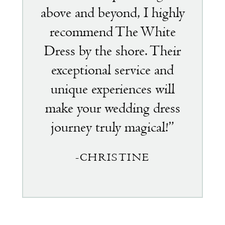
above and beyond, I highly
recommend The White
Dress by the shore. Their
exceptional service and
unique experiences will
make your wedding dress
journey truly magical!”
-CHRISTINE