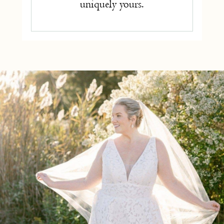
uniquely yours.