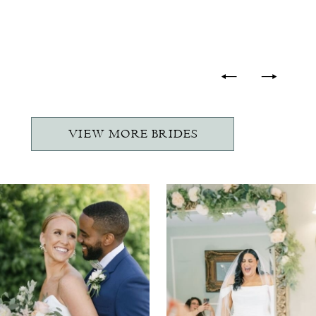
-
VIEW MORE BRIDES