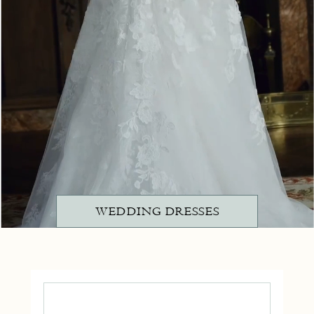
WEDDING DRESSES