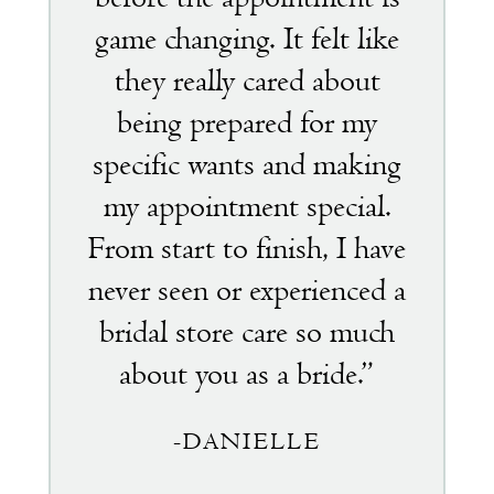
game changing. It felt like
they really cared about
being prepared for my
specific wants and making
my appointment special.
From start to finish, I have
never seen or experienced a
bridal store care so much
about you as a bride.”
-DANIELLE