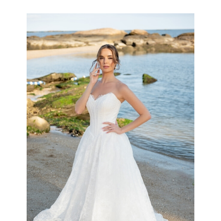
the
Shore
Collection