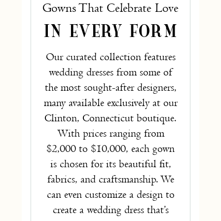
Gowns That Celebrate Love
IN EVERY FORM
Our curated collection features
wedding dresses from some of
the most sought-after designers,
many available exclusively at our
Clinton, Connecticut boutique.
With prices ranging from
$2,000 to $10,000, each gown
is chosen for its beautiful fit,
fabrics, and craftsmanship. We
can even customize a design to
create a wedding dress that’s