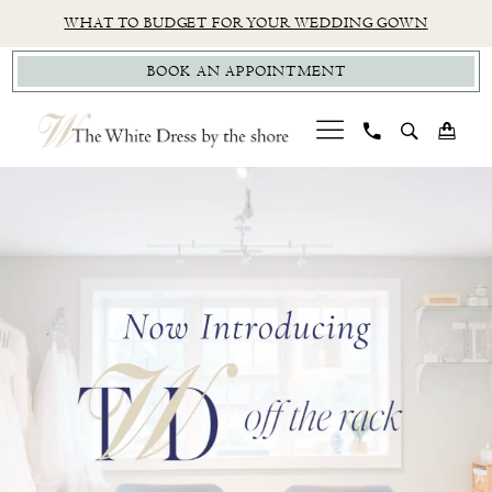
Skip
Skip
Enable
Pause
WHAT TO BUDGET FOR YOUR WEDDING GOWN
to
to
Accessibility
autoplay
BOOK AN APPOINTMENT
main
Navigation
for
for
content
visually
dynamic
impaired
content
PAUSE AUTOPLAY
PREVIOUS SLIDE
NEXT SLIDE
CT
Hero
Skip
0
Bridal
Carousel
to
1
Boutique
end
|
2
The
White
Dress
by
the
Shore