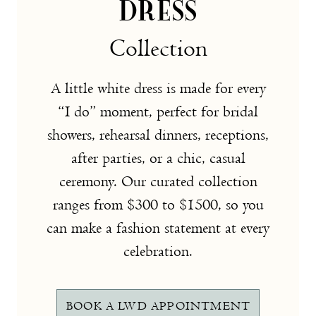
DRESS
Collection
A little white dress is made for every
“I do” moment, perfect for bridal
showers, rehearsal dinners, receptions,
after parties, or a chic, casual
ceremony. Our curated collection
ranges from $300 to $1500, so you
can make a fashion statement at every
celebration.
BOOK A LWD APPOINTMENT