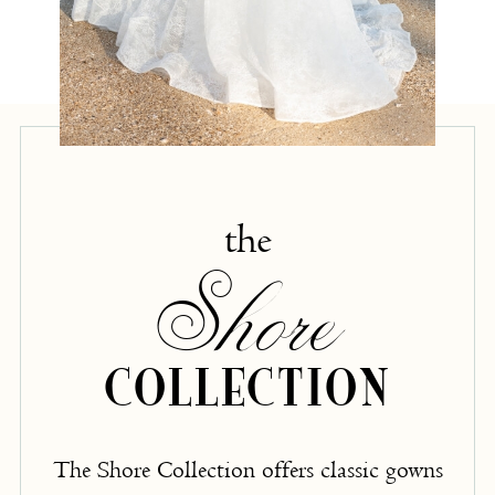
the
Shore
COLLECTION
The Shore Collection offers classic gowns