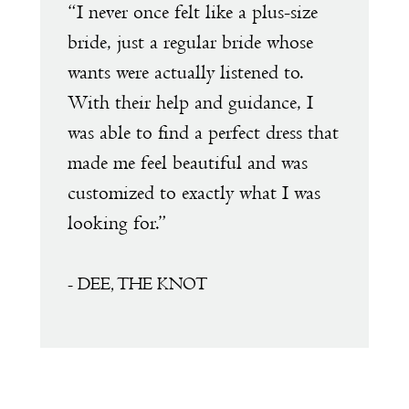
e
“I never once felt like a plus-size
“
1
s
bride, just a regular bride whose
w
wants were actually listened to.
t
2
With their help and guidance, I
s
was able to find a perfect dress that
a
made me feel beautiful and was
e
customized to exactly what I was
D
looking for.”
a
a
f
- DEE, THE KNOT
s
m
T
t