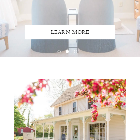
LEARN MORE
Intro