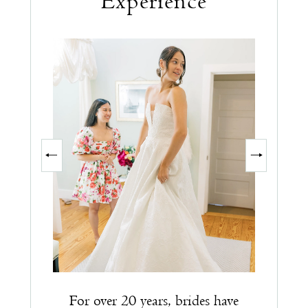
Experience
PAUSE AUTOPLAY
PREVIOUS SLIDE
NEXT SLIDE
0
1
2
3
For over 20 years, brides have