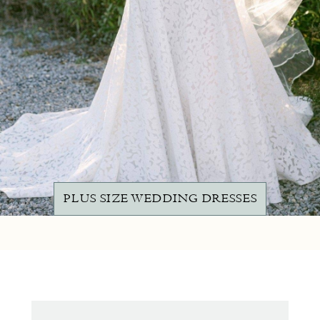
PLUS SIZE WEDDING DRESSES