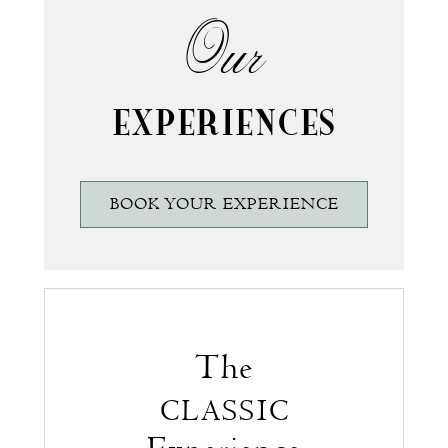
Our
EXPERIENCES
BOOK YOUR EXPERIENCE
The
CLASSIC