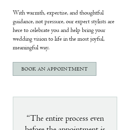
With warmth, expertise, and thoughtful
guidance, not pressure, our expert stylists are
here to celebrate you and help bring your
wedding vision to life in the most joyful,
meaningful way.
BOOK AN APPOINTMENT
Featured
testimonial
“The entire process even
before the appointment is