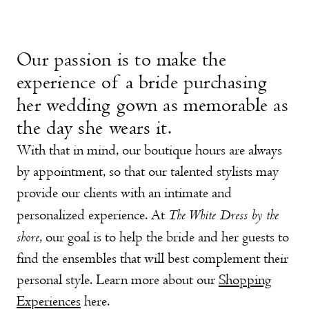
Our passion is to make the
experience of a bride purchasing
her wedding gown as memorable as
the day she wears it.
With that in mind, our boutique hours are always
by appointment, so that our talented stylists may
provide our clients with an intimate and
The White Dress by the
personalized experience. At
shore
, our goal is to help the bride and her guests to
find the ensembles that will best complement their
personal style.
Learn more about our
Shopping
Experiences
here.