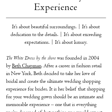
Experience
It’s about beautiful surroundings. |
It’s about
dedication to the details. |
It’s about exceeding
expectations. |
It’s about luxury.
The White Dress by the shore
was founded in 2004
by
Beth Chapman
. After a career in fashion retail
in New York, Beth decided to take her love of
bridal and create the ultimate wedding shopping
experience for brides. It is her belief that shopping
for your wedding gown should be an intimate and
memorable experience – one that is everything