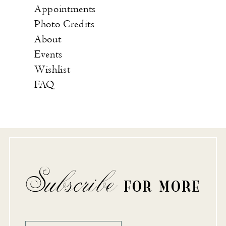
Appointments
Photo Credits
About
Events
Wishlist
FAQ
Subscribe
FOR MORE