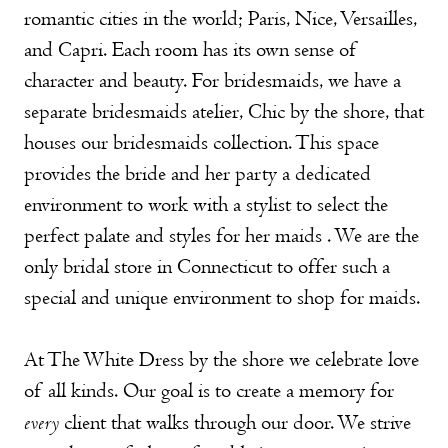
romantic cities in the world; Paris, Nice, Versailles,
and Capri. Each room has its own sense of
character and beauty. For bridesmaids, we have a
separate bridesmaids atelier, Chic by the shore, that
houses our bridesmaids collection. This space
provides the bride and her party a dedicated
environment to work with a stylist to select the
perfect palate and styles for her maids . We are the
only bridal store in Connecticut to offer such a
special and unique environment to shop for maids.
At The White Dress by the shore we celebrate love
of all kinds. Our goal is to create a memory for
every
client that walks through our door. We strive