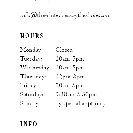
info@thewhitedressbytheshore.com
HOURS
Monday:
Closed
Tuesday:
10am-5pm
Wednesday:
10am-5pm
Thursday:
12pm-8pm
Friday:
10am-5pm
Saturday:
9:30am-5:30pm
Sunday:
by special appt only
INFO