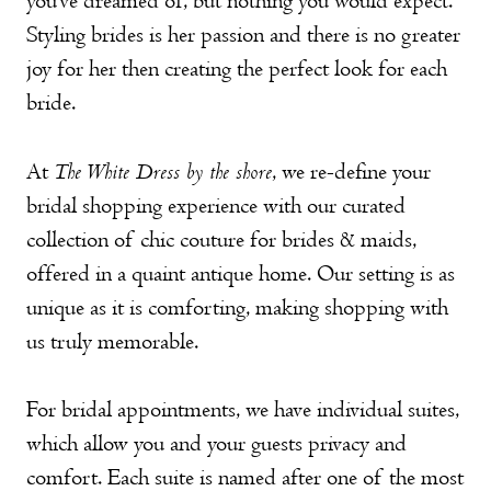
you’ve dreamed of, but nothing you would expect.
Styling
brides is her passion and there is no greater
joy for her then creating the perfect look for each
bride.
The White Dress by the shore
At
, we re-define your
bridal shopping experience with our curated
collection of chic couture for brides & maids,
offered in a quaint antique home. Our setting is as
unique as it is comforting, making shopping with
us truly memorable.
For bridal appointments, we have individual suites,
which allow you and your guests privacy and
comfort. Each suite is named after one of the most