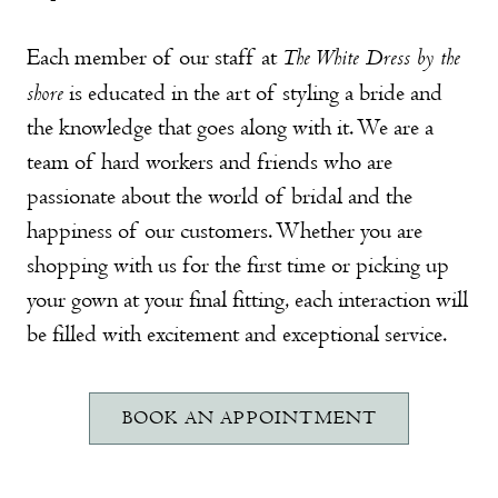
The White Dress by the
Each member of our staff at
shore
is educated in the art of styling a bride and
the knowledge that goes along with it. We are a
team of hard workers and friends who are
passionate about the world of bridal and the
happiness of our customers. Whether you are
shopping with us for the first time or picking up
your gown at your final fitting, each interaction will
be filled with excitement and exceptional service.
BOOK AN APPOINTMENT