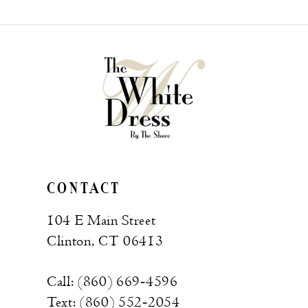
CONTACT
104 E Main Street
Clinton, CT 06413
Call: (860) 669‑4596
Text: (860) 552‑2054