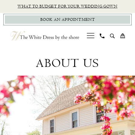
Skip
Skip
Enable
Pause
WHAT TO BUDGET FOR YOUR WEDDING GOWN
to
to
Accessibility
autoplay
BOOK AN APPOINTMENT
main
Navigation
for
for
content
visually
dynamic
impaired
content
About
Us
ABOUT US
|
The
White
Dress
by
the
Shore