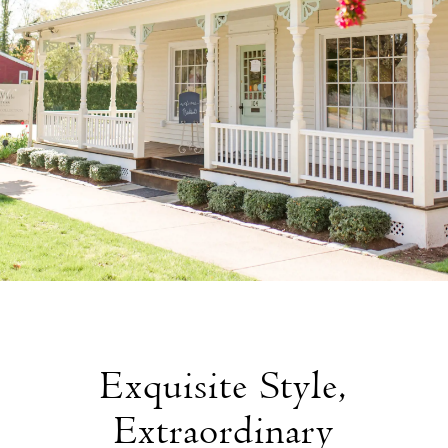
Exquisite Style,
Extraordinary