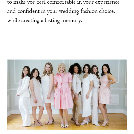
to make you feel comfortable in your experience
and confident in your wedding fashion choice,
while creating a lasting memory.