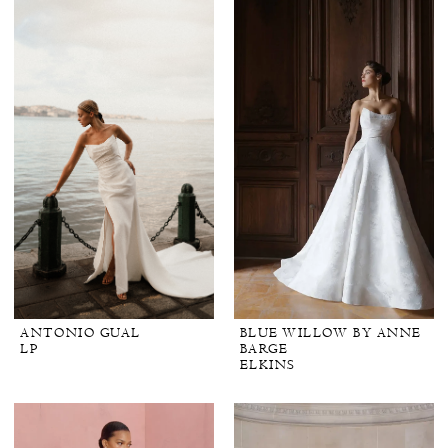
ANTONIO GUAL
BLUE WILLOW BY ANNE
LP
BARGE
ELKINS