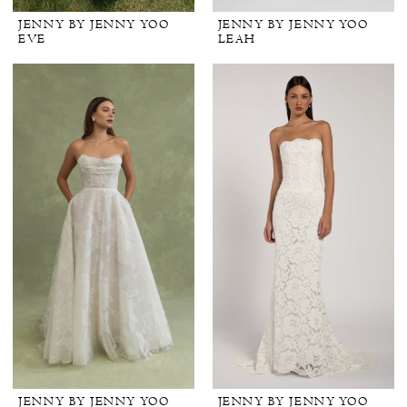
JENNY BY JENNY YOO
JENNY BY JENNY YOO
EVE
LEAH
JENNY BY JENNY YOO
JENNY BY JENNY YOO