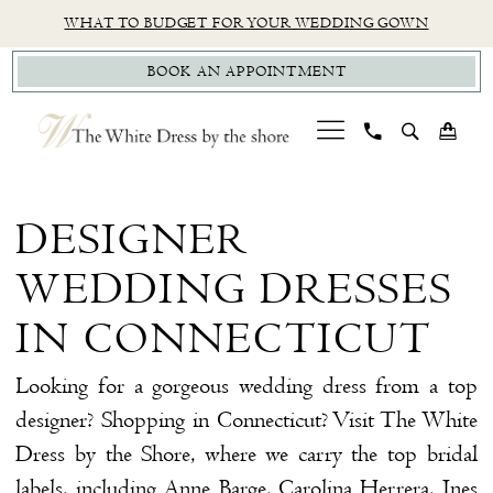
Skip
Skip
Enable
Pause
WHAT TO BUDGET FOR YOUR WEDDING GOWN
to
to
Accessibility
autoplay
BOOK AN APPOINTMENT
main
Navigation
for
for
content
visually
dynamic
impaired
content
Designer
Wedding
DESIGNER
Dresses
WEDDING DRESSES
in
Connecticut
IN CONNECTICUT
|
Looking for a gorgeous wedding dress from a top
The
designer? Shopping in Connecticut? Visit The White
White
Dress by the Shore, where we carry the top bridal
Dress
labels, including Anne Barge, Carolina Herrera, Ines
by