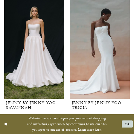
JENNY BY JENNY YOO
JENNY BY JENNY YOO
SAVANNAH
TRICIA
Website uses cookies to give you personalized shopping
and marketing experiences. By continuing to use our site,
Ok
you agree to our use of cookies. Learn more
here
.