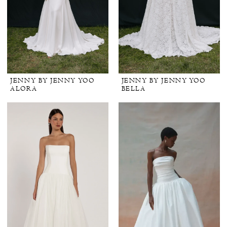
JENNY BY JENNY YOO
JENNY BY JENNY YOO
ALORA
BELLA