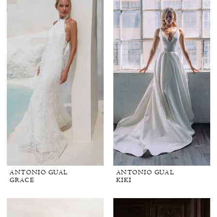
ANTONIO GUAL
ANTONIO GUAL
GRACE
KIKI