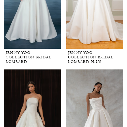
JENNY YOO
JENNY YOO
COLLECTION BRIDAL
COLLECTION BRIDAL
LOMBARD
LOMBARD PLUS