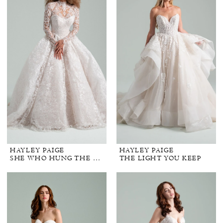
HAYLEY PAIGE
HAYLEY PAIGE
SHE WHO HUNG THE MOON
THE LIGHT YOU KEEP