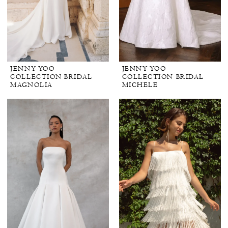
JENNY YOO
JENNY YOO
COLLECTION BRIDAL
COLLECTION BRIDAL
MAGNOLIA
MICHELE