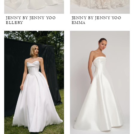
JENNY BY JENNY YOO
JENNY BY JENNY YOO
ELLERY
EMMA