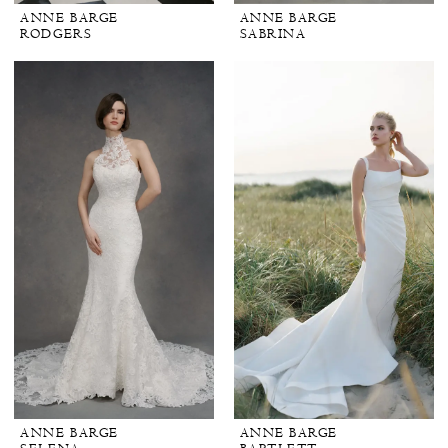
ANNE BARGE
ANNE BARGE
RODGERS
SABRINA
ANNE BARGE
ANNE BARGE