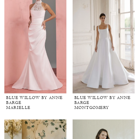
BLUE WILLOW BY ANNE
BLUE WILLOW BY ANNE
BARGE
BARGE
MARIELLE
MONTGOMERY