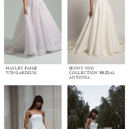
HAYLEY PAIGE
JENNY YOO
WINGARDIUM
COLLECTION BRIDAL
ANTONIA