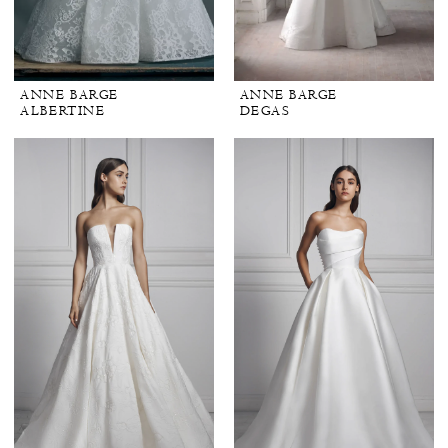
ANNE BARGE
ANNE BARGE
ALBERTINE
DEGAS