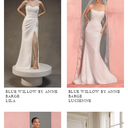
BLUE WILLOW BY ANNE
BLUE WILLOW BY ANNE
BARGE
BARGE
LILA
LUCIENNE