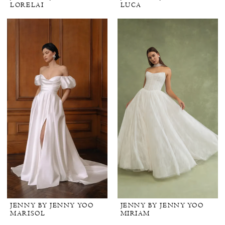
LORELAI
LUCA
JENNY BY JENNY YOO
JENNY BY JENNY YOO
MARISOL
MIRIAM