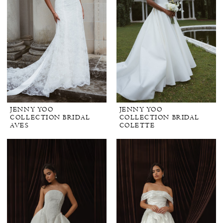
JENNY YOO
JENNY YOO
COLLECTION BRIDAL
COLLECTION BRIDAL
AVES
COLETTE