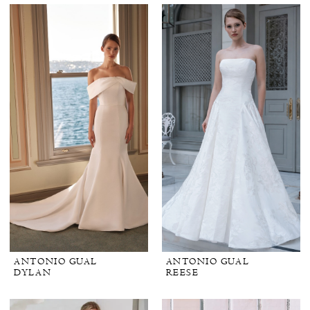
ANTONIO GUAL
ANTONIO GUAL
DYLAN
REESE