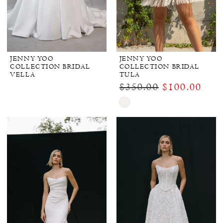
JENNY YOO
JENNY YOO
COLLECTION BRIDAL
COLLECTION BRIDAL
VELLA
TULA
$350.00
$100.00
Skip
Color
List
#b0c7d9e8fa
to
end