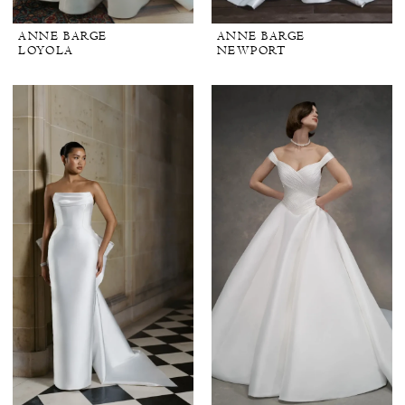
ANNE BARGE
ANNE BARGE
LOYOLA
NEWPORT