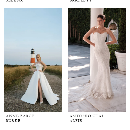
SELENA
BARTLETT
ANNE BARGE
ANTONIO GUAL
BURKE
ALFIE