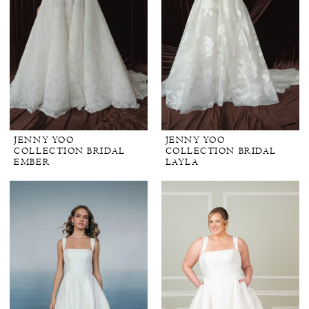
JENNY YOO
JENNY YOO
COLLECTION BRIDAL
COLLECTION BRIDAL
EMBER
LAYLA