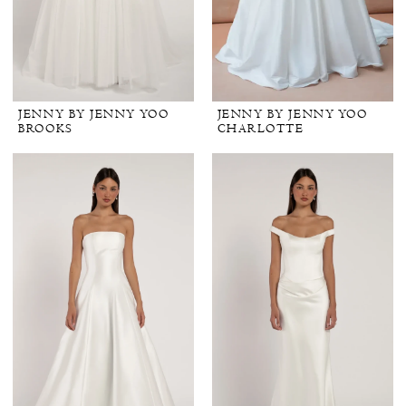
JENNY BY JENNY YOO
JENNY BY JENNY YOO
BROOKS
CHARLOTTE