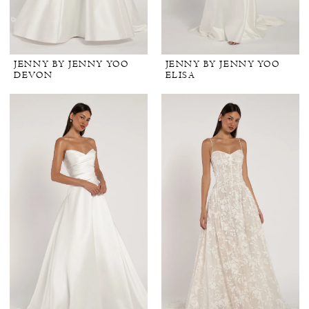
JENNY BY JENNY YOO
JENNY BY JENNY YOO
DEVON
ELISA