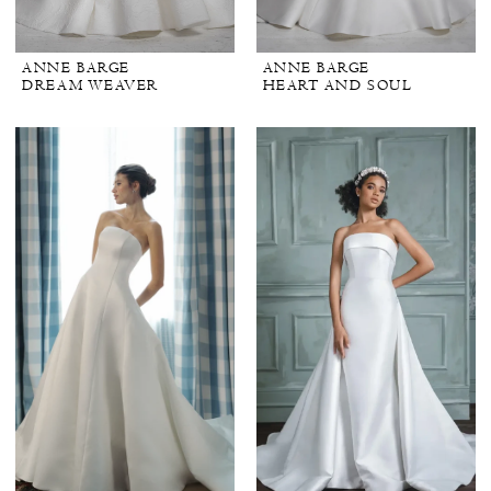
ANNE BARGE
ANNE BARGE
DREAM WEAVER
HEART AND SOUL