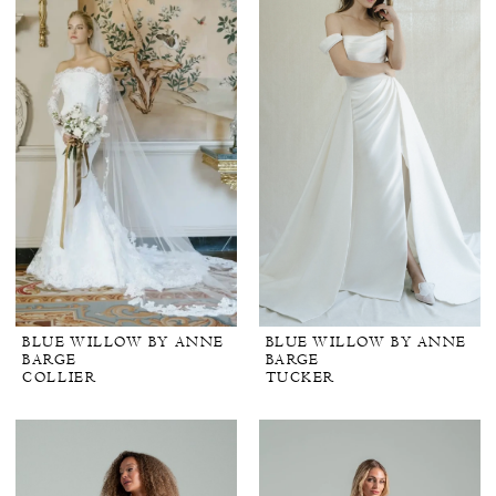
BLUE WILLOW BY ANNE
BLUE WILLOW BY ANNE
BARGE
BARGE
COLLIER
TUCKER