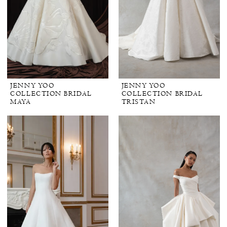
JENNY YOO
JENNY YOO
COLLECTION BRIDAL
COLLECTION BRIDAL
MAYA
TRISTAN