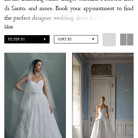
di Santo, and more. Book your appointment to find
the
the perfect designer wedding dress for your upcomng
Shore
"I Do."
More
FILTER BY
SORT BY