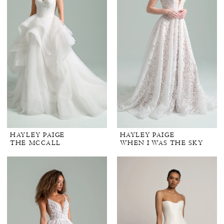
HAYLEY PAIGE
HAYLEY PAIGE
THE MCCALL
WHEN I WAS THE SKY