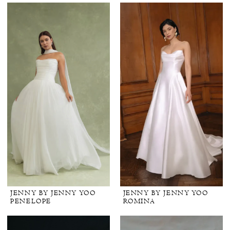
JENNY BY JENNY YOO
JENNY BY JENNY YOO
PENELOPE
ROMINA