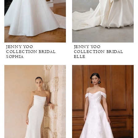
JENNY YOO
JENNY YOO
COLLECTION BRIDAL
COLLECTION BRIDAL
SOPHIA
ELLE