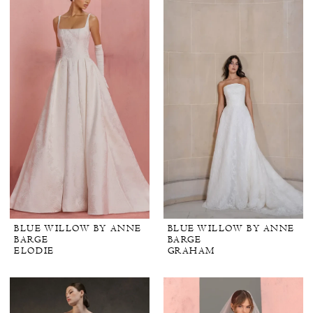
BLUE WILLOW BY ANNE
BLUE WILLOW BY ANNE
BARGE
BARGE
ELODIE
GRAHAM