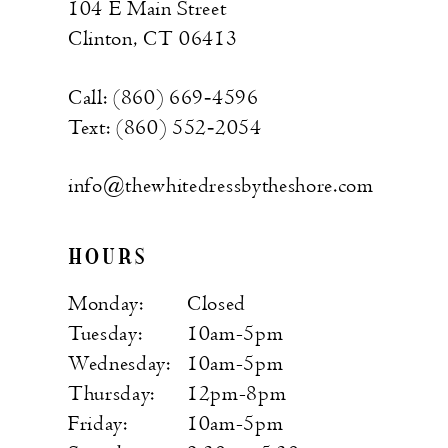
104 E Main Street
Clinton, CT 06413
Call: (860) 669‑4596
Text: (860) 552‑2054
info@thewhitedressbytheshore.com
HOURS
Monday:
Closed
Tuesday:
10am-5pm
Wednesday:
10am-5pm
Thursday:
12pm-8pm
Friday:
10am-5pm