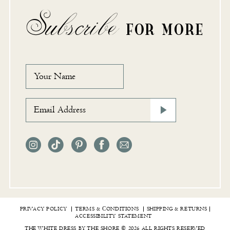
Subscribe
FOR MORE
PRIVACY POLICY
TERMS & СONDITIONS
SHIPPING & RETURNS
ACCESSIBILITY STATEMENT
THE WHITE DRESS BY THE SHORE © 2026 ALL RIGHTS RESERVED