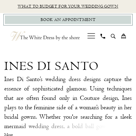
Skip
Skip
Enable
Pause
WHAT TO BUDGET FOR YOUR WEDDING GOWN
to
to
Accessibility
autoplay
BOOK AN APPOINTMENT
main
Navigation
for
for
content
visually
dynamic
impaired
content
Ines
Di
INES DI SANTO
Santo
|
Ines Di Santo’s wedding dress designs capture the
The
essence of sophisticated glamour. Using techniques
White
that are often found only in Couture design, Ines
Dress
plays to the feminine side of a woman’s beauty in her
by
bridal gowns. Whether you're searching for a sleek
the
mermaid wedding dress, a bold ball gown wedding
Shore
dress, or an ethereal A-line wedding dress, you're sure
More