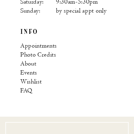
Saturday:
9:30am-5:30pm
Sunday:
by special appt only
INFO
Appointments
Photo Credits
About
Events
Wishlist
FAQ