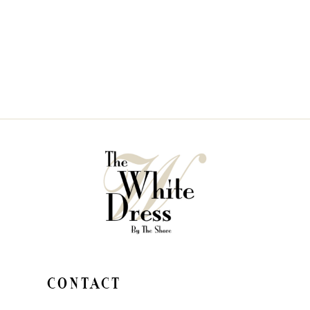
CONTACT