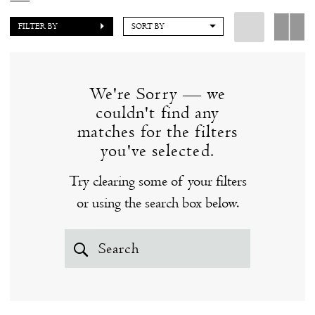
to fall in love with a couture wedding dress from Ines
FILTER BY
SORT BY
Di Santo at our Clinton, CT bridal boutique. Prices
range from $4,000-$7,500. Browse our fabulous
selection of couture wedding dresses by Ines Di
We're Sorry — we
Santo below - you just might find "the one!"
couldn't find any
matches for the filters
you've selected.
Try clearing some of your filters
or using the search box below.