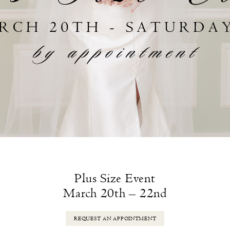
Plus Size Event
March 20th – 22nd
REQUEST AN APPOINTMENT