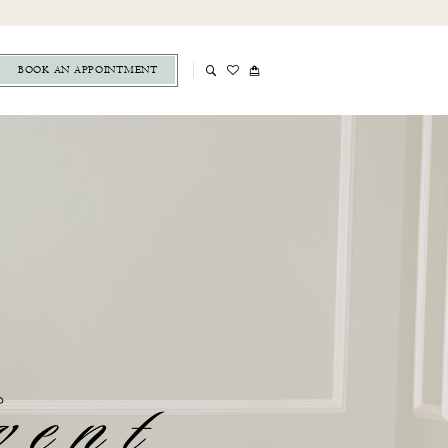
BOOK AN APPOINTMENT