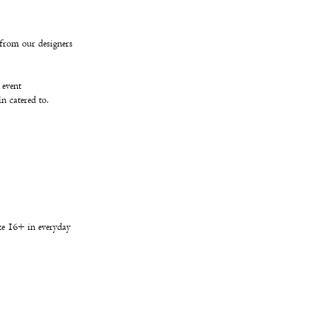
from our designers
 event
in catered to.
ize 16+ in everyday