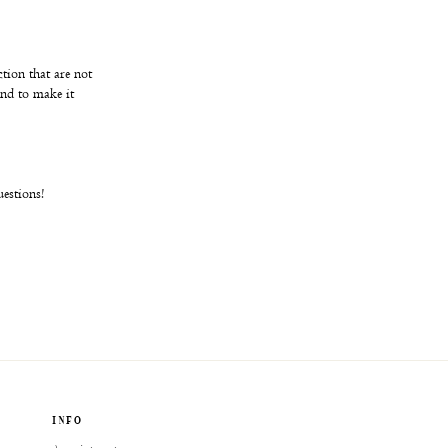
ction that are not
and to make it
uestions!
INFO