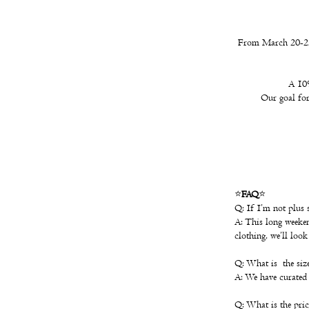
From March 20-22,
A 10%
Our goal for 
⭐️
FAQ
⭐️
Q: If I’m not plus s
A: This long weekend
clothing, we’ll loo
Q: What is the size
A: We have curated 
Q: What is the pric