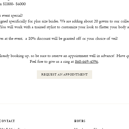
om $1800- $6000
event special?
signed specifically for plus size brides. We are adding about 20 gowns to our colle
You will work with a trained stylist to customize your look to flatter your body 
s at the event, a 10% discount will be granted off or your choice of veil!
lready booking up, so be sure to reserve an appointment well in advance! Have q
Feel free to give us a ring at
860-669-4596
.
REQUEST
AN APPOINTMENT
CONTACT
HOURS