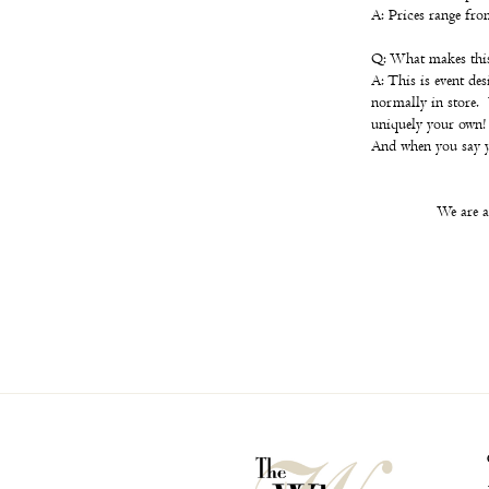
A: Prices range fr
Q: What makes this 
A: This is event de
normally in store. 
uniquely your own!
And when you say ye
We are a