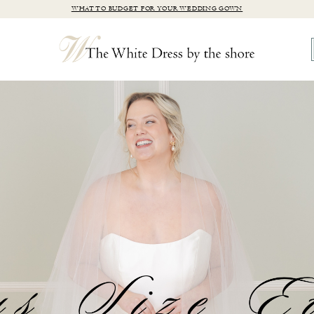
WHAT TO BUDGET FOR YOUR WEDDING GOWN