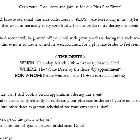
Grab your “I do” crew and join us for our Plus Size Event!
 browse our usual plus size collections…. PLUS, we’re borrowing in new styles 
that we don’t normally carry specifically for our brides to try during this event!
 discount will be granted off your veil with gown purchase during this exclusive
this event is to create an inclusive environment for a plus size brides to feel seen 
⭐️
THE DEETS
⭐️
WHEN
: Thursday, March 20th – Saturday, March 22nd
WHERE
: The White Dress by the shore *
by appointment
*
FOR WHOM
: Brides who are a size 16 + in everyday clothing
ize, can I still book a bridal appointment during this event?
 is dedicated specifically to celebrating our plus size brides so if you’re not a s
k into other dates to get you scheduled for your own special day!
 range of the gowns to try on?
a collection of gowns between bridal sizes 16-28
e range?