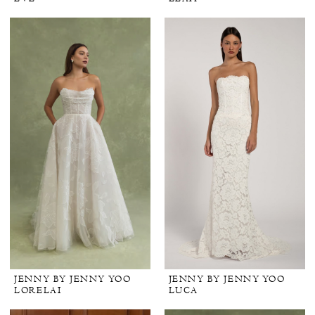
JENNY BY JENNY YOO
JENNY BY JENNY YOO
LORELAI
LUCA