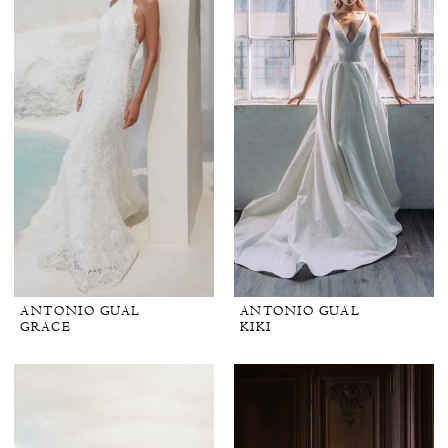
ANTONIO GUAL
ANTONIO GUAL
GRACE
KIKI