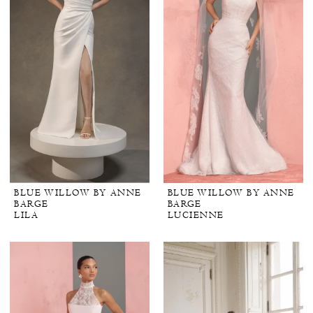
BLUE WILLOW BY ANNE
BLUE WILLOW BY ANNE
BARGE
BARGE
LILA
LUCIENNE