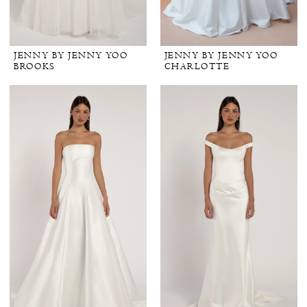
JENNY BY JENNY YOO
JENNY BY JENNY YOO
BROOKS
CHARLOTTE