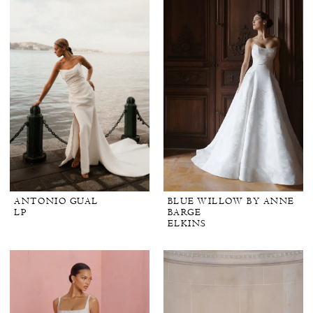
ANTONIO GUAL
BLUE WILLOW BY ANNE
LP
BARGE
ELKINS