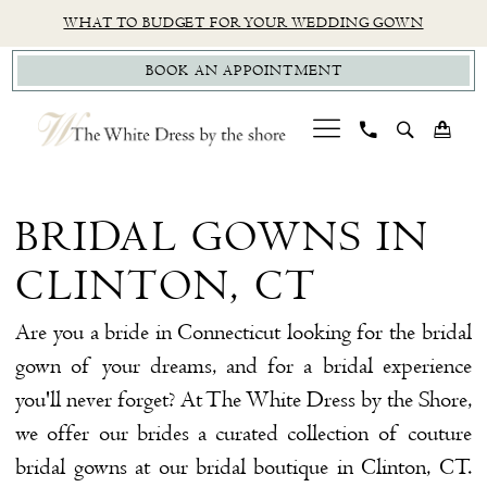
Skip
Skip
Enable
Pause
WHAT TO BUDGET FOR YOUR WEDDING GOWN
to
to
Accessibility
autoplay
BOOK AN APPOINTMENT
main
Navigation
for
for
content
visually
dynamic
impaired
content
Bridal
Gowns
BRIDAL GOWNS IN
in
CLINTON, CT
Clinton,
CT
Are you a bride in Connecticut looking for the bridal
|
gown of your dreams, and for a bridal experience
The
you'll never forget? At The White Dress by the Shore,
White
we offer our brides a curated collection of couture
Dress
bridal gowns at our bridal boutique in Clinton, CT.
by