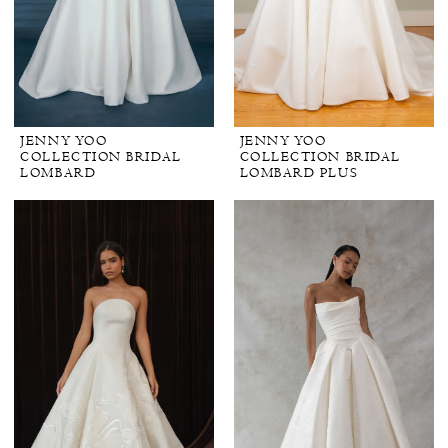
JENNY YOO
JENNY YOO
COLLECTION BRIDAL
COLLECTION BRIDAL
LOMBARD
LOMBARD PLUS