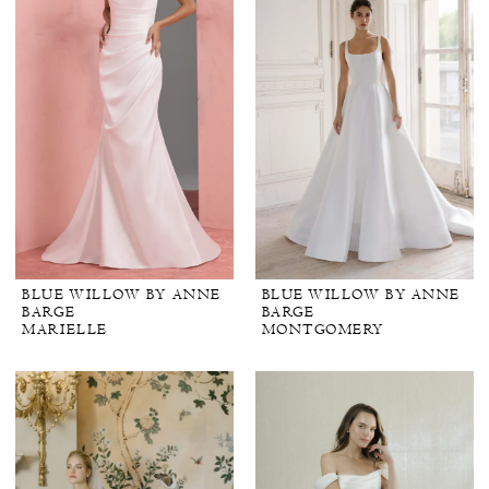
BLUE WILLOW BY ANNE
BLUE WILLOW BY ANNE
BARGE
BARGE
MARIELLE
MONTGOMERY