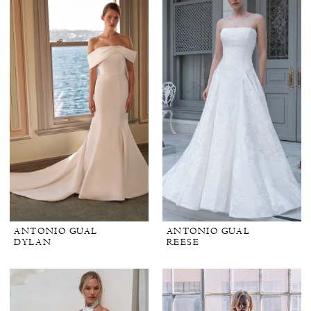
ANTONIO GUAL
ANTONIO GUAL
DYLAN
REESE