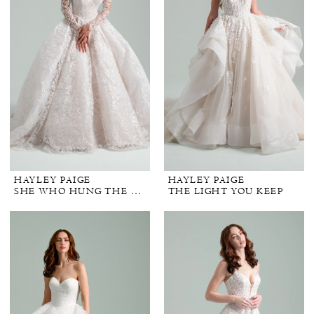
HAYLEY PAIGE
HAYLEY PAIGE
SHE WHO HUNG THE MOON
THE LIGHT YOU KEEP