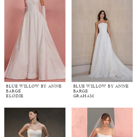
BLUE WILLOW BY ANNE
BLUE WILLOW BY ANNE
BARGE
BARGE
ELODIE
GRAHAM