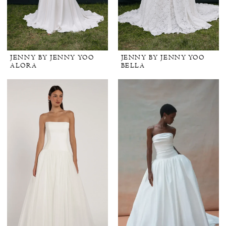
JENNY BY JENNY YOO
JENNY BY JENNY YOO
ALORA
BELLA