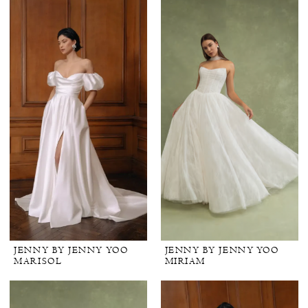
JENNY BY JENNY YOO
JENNY BY JENNY YOO
MARISOL
MIRIAM