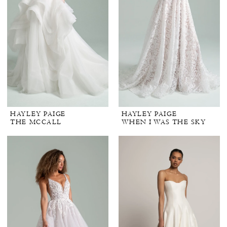
HAYLEY PAIGE
HAYLEY PAIGE
THE MCCALL
WHEN I WAS THE SKY