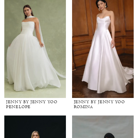
JENNY BY JENNY YOO
JENNY BY JENNY YOO
PENELOPE
ROMINA