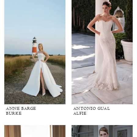
ANNE BARGE
ANTONIO GUAL
BURKE
ALFIE