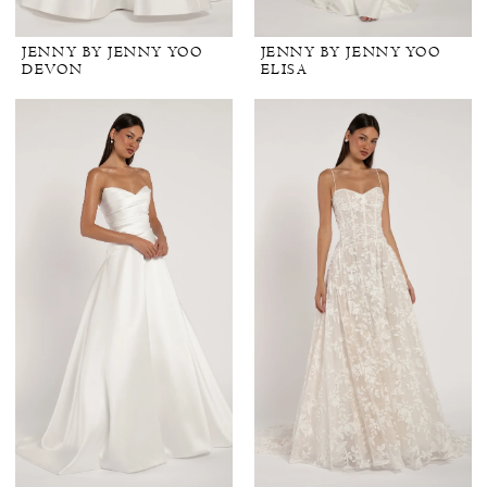
JENNY BY JENNY YOO
JENNY BY JENNY YOO
DEVON
ELISA