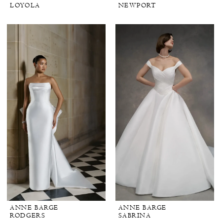
LOYOLA
NEWPORT
ANNE BARGE
ANNE BARGE
RODGERS
SABRINA