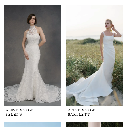
ANNE BARGE
ANNE BARGE
SELENA
BARTLETT