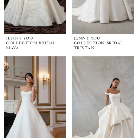
JENNY YOO
JENNY YOO
COLLECTION BRIDAL
COLLECTION BRIDAL
MAYA
TRISTAN