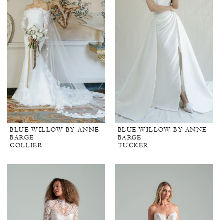
BLUE WILLOW BY ANNE
BLUE WILLOW BY ANNE
BARGE
BARGE
COLLIER
TUCKER