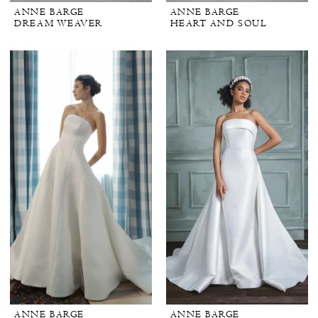
ANNE BARGE
ANNE BARGE
DREAM WEAVER
HEART AND SOUL
ANNE BARGE
ANNE BARGE