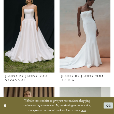
JENNY BY JENNY YOO
JENNY BY JENNY YOO
SAVANNAH
TRICIA
Website uses cookies to give you personalized shopping
and marketing experiences. By continuing to use our site,
Ok
you agree to our use of cookies. Learn more
here
.