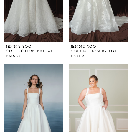
JENNY YOO
JENNY YOO
COLLECTION BRIDAL
COLLECTION BRIDAL
EMBER
LAYLA