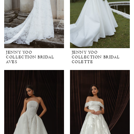
JENNY YOO
JENNY YOO
COLLECTION BRIDAL
COLLECTION BRIDAL
AVES
COLETTE