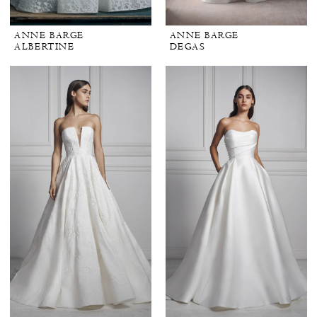
ANNE BARGE
ANNE BARGE
ALBERTINE
DEGAS