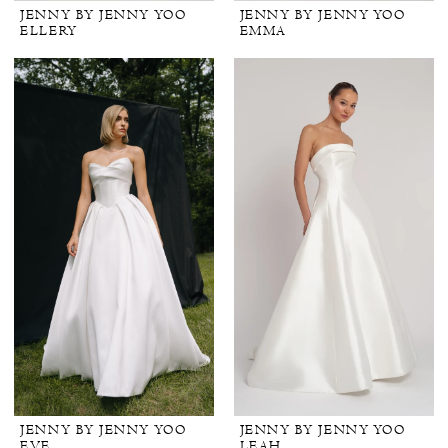
JENNY BY JENNY YOO
JENNY BY JENNY YOO
ELLERY
EMMA
JENNY BY JENNY YOO
JENNY BY JENNY YOO
EVE
LEAH