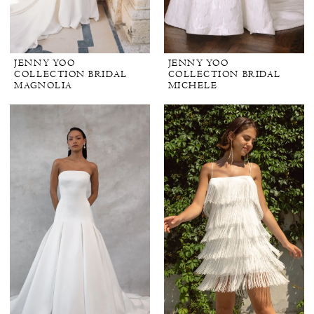
JENNY YOO
JENNY YOO
COLLECTION BRIDAL
COLLECTION BRIDAL
MAGNOLIA
MICHELE