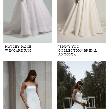
HAYLEY PAIGE
JENNY YOO
WINGARDIUM
COLLECTION BRIDAL
ANTONIA