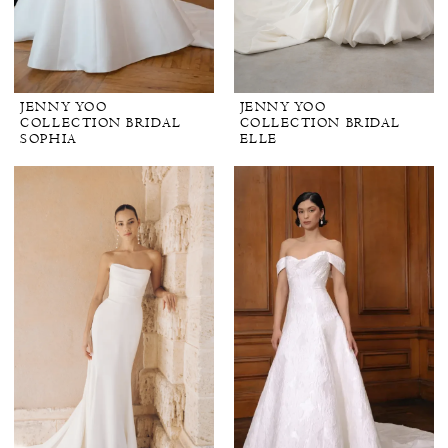
JENNY YOO
JENNY YOO
COLLECTION BRIDAL
COLLECTION BRIDAL
SOPHIA
ELLE