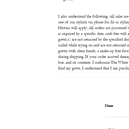
I also understand the following: All sales ar
one of our stylists via phone for fit or sty
Hawaii will apply. All orders are processed 
is required by a specific date, rush fees will
gown(s) are not returned by the specified date
soiled while trying on and are not returned 
gowns with clean hands, a make-up free face
during shipping. If your order arrived damag
box, and its contents. I authorize The Whit
find my gown, I understand that I am purchas
Name