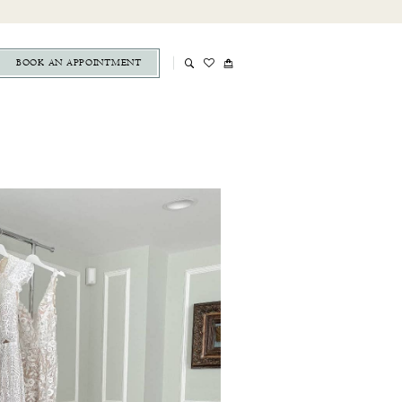
BOOK AN APPOINTMENT