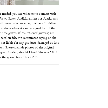
e is needed, you are welcome to connect with
nited States. Additional fees for Alaska and
ill know when to expect delivery. If delivery
 address where it can be signed for. If the
for the gowns. If the returned gown(s) are
he card on file. We recommend trying on the
 not liable for any products damaged or lost
ry. Please include photos of the original
own I select, should I find "the one!" If I
ve the gown cleaned for $295.