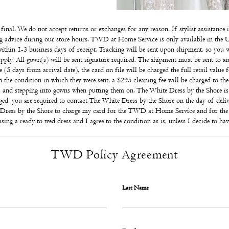
e final. We do not accept returns or exchanges for any reason. If stylist assistanc
ling advice during our store hours. TWD at Home Service is only available in the U
within 1-3 business days of receipt. Tracking will be sent upon shipment, so you w
 apply. All gown(s) will be sent signature required. The shipment must be sent to an
 (5 days from arrival date), the card on file will be charged the full retail value 
in the condition in which they were sent, a $295 cleaning fee will be charged to t
, and stepping into gowns when putting them on. The White Dress by the Shore is
ed, you are required to contact The White Dress by the Shore on the day of delive
e Dress by the Shore to charge my card for the TWD at Home Service and for the g
ing a ready to wed dress and I agree to the condition as is, unless I decide to ha
TWD Policy Agreement
Last Name