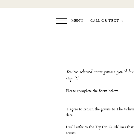
Skip
Skip
Enable
Pause
to
to
Accessibility
autoplay
main
Navigation
for
for
content
visually
dynamic
MENU
CALL OR TEXT
impaired
content
TWD
Policy
Form
|
The
White
You’ve selected some gowns you’d lov
Dress
step 2!
by
the
Shore
Please complete the form below.
I agree to return the gowns to The White 
date.
I will refer to the Try On Guidelines that 
gowns.