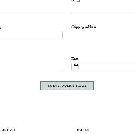
Email
g
Shipping Address
Date
SUBMIT POLICY FORM
CONTACT
HOURS