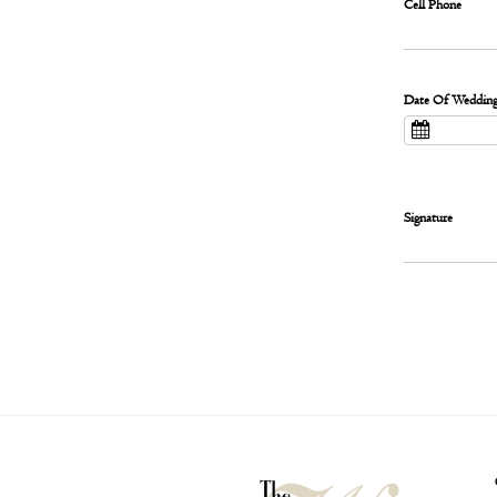
Cell Phone
Date Of Weddin
Signature