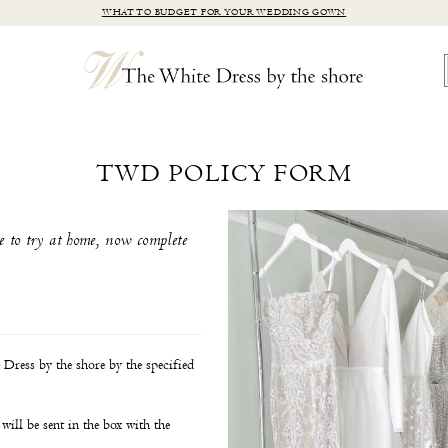
WHAT TO BUDGET FOR YOUR WEDDING GOWN
TWD POLICY FORM
e to try at home, now complete
Dress by the shore by the specified
will be sent in the box with the